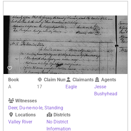
Book
Claim Number
Claimants
Agents
A
17
Eagle
Jesse
Bushyhead
Witnesses
Deer
,
Du-ne-no-le
,
Standing
Locations
Districts
Valley River
No District
Information