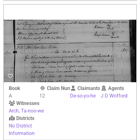
Book
Claim Number
Claimants
Agents
A
12
De-so-yo-he
J D Wofford
Witnesses
Arch
,
Ta-noo-we
Districts
No District
Information