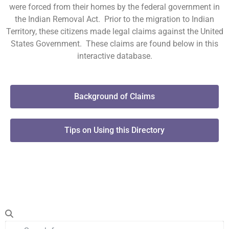
were forced from their homes by the federal government in
the Indian Removal Act. Prior to the migration to Indian
Territory, these citizens made legal claims against the United
States Government. These claims are found below in this
interactive database.
Background of Claims
Tips on Using this Directory