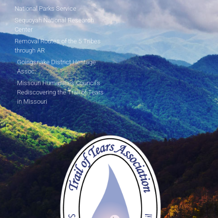
National Parks Service
Sequoyah National Research
Center
Removal Routes of the 5 Tribes
through AR
Goingsnake District Heritage
Assoc.
Missouri Humanities Council's
Rediscovering the Trail of Tears
in Missouri