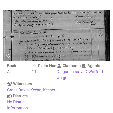
Book
Claim Number
Claimants
Agents
A
11
Da-gun-ta-su-
J D Wofford
wa-ge
Witnesses
Grass Davis
,
Keena
,
Keener
Districts
No District
Information