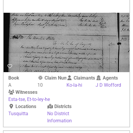
Book
Claim Number
Claimants
Agents
A
10
Ko-la-hi
J D Wofford
Witnesses
Esta-tse
,
Et-to-ley-he
Locations
Districts
Tusquitta
No District
Information