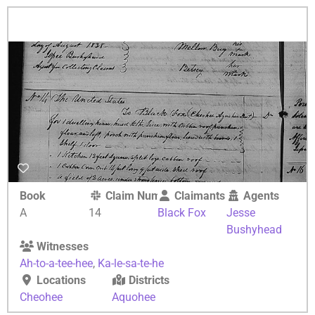
Book
Claim Number
Claimants
Agents
A
14
Black Fox
Jesse
Bushyhead
Witnesses
Ah-to-a-tee-hee
,
Ka-le-sa-te-he
Locations
Districts
Cheohee
Aquohee