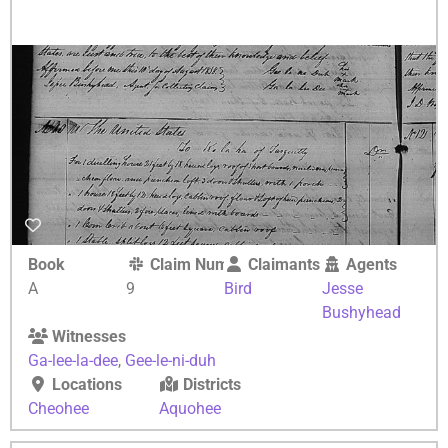
Book
Claim Number
Claimants
Agents
A
9
Bird
Jesse
Bushyhead
Witnesses
Ga-lee-la-dee
,
Gee-le-ni-duh
Locations
Districts
Cheohee
Aquohee