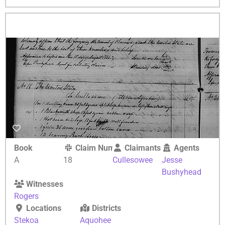
Book
Claim Number
Claimants
Agents
A
18
Cullesowee
Jesse
Bushyhead
Witnesses
Rogers
Locations
Districts
Stekoa
Aquohee