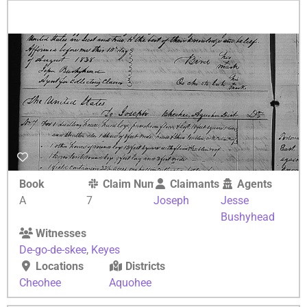
Book
Claim Number
Claimants
Agents
A
7
Joseph
Jesse
Bushyhead
Witnesses
De-go-de-skee
,
Keyes
Locations
Districts
Cheohee
Aquohee