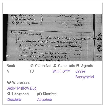
Book
Claim Number
Claimants
Agents
A
13
Will I. O***
Jesse
Bushyhead
Witnesses
Betsy
,
Mellow Bug
Locations
Districts
Cheohee
Aquohee