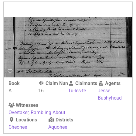
Book
Claim Number
Claimants
Agents
A
16
Tu-les-te
Jesse
Bushyhead
Witnesses
Overtaker
,
Rambling About
Locations
Districts
Cheohee
Aquohee