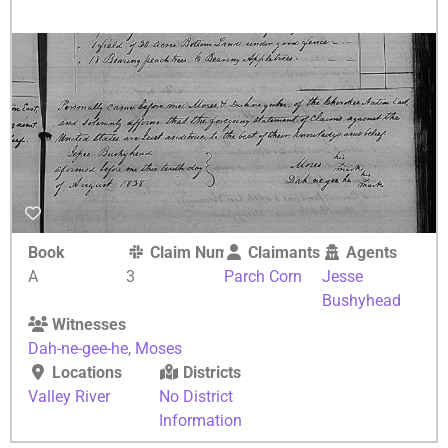
Book
Claim Number
Claimants
Agents
A
3
Parch Corn
Jesse
Bushyhead
Witnesses
Dah-ne-gee-he
,
Moses
Locations
Districts
Valley River
No District
Information