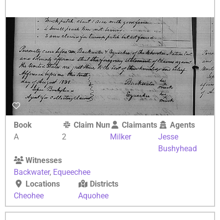
Book
Claim Number
Claimants
Agents
A
2
Milker
Jesse
Bushyhead
Witnesses
Backwater
,
Equeechee
Locations
Districts
Cheohee
Aquohee