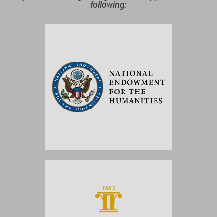
following: