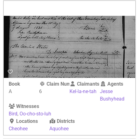
Book
Claim Number
Claimants
Agents
A
6
Kel-la-ne-tah
Jesse
Bushyhead
Witnesses
Bird
,
Oo-cho-sto-luh
Locations
Districts
Cheohee
Aquohee