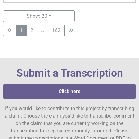
Show: 20
1
2
…
182
Submit a Transcription
Click here
If you would like to contribute to this project by transcribing
a claim. Choose the claim you’d like to transcribe, comment
on the claim that you are currently working on the
transcription to keep our community informed. Please
submit the transcriptions in a Word Document or PDF to