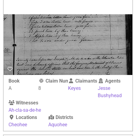
Book
Claim Number
Claimants
Agents
A
8
Keyes
Jesse
Bushyhead
Witnesses
Ah-cla-sa-de-he
Locations
Districts
Cheohee
Aquohee