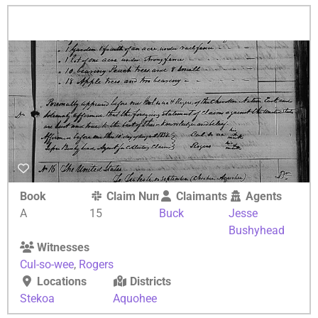
Book
Claim Number
Claimants
Agents
A
15
Buck
Jesse
Bushyhead
Witnesses
Cul-so-wee
,
Rogers
Locations
Districts
Stekoa
Aquohee