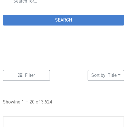
SEARCH
Filter
Sort by: Title
Showing 1 – 20 of 3,624