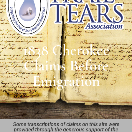
1838 Cherokee
Claims Before
Emigration
Some transcriptions of claims on this site were
provided through the generous support of the