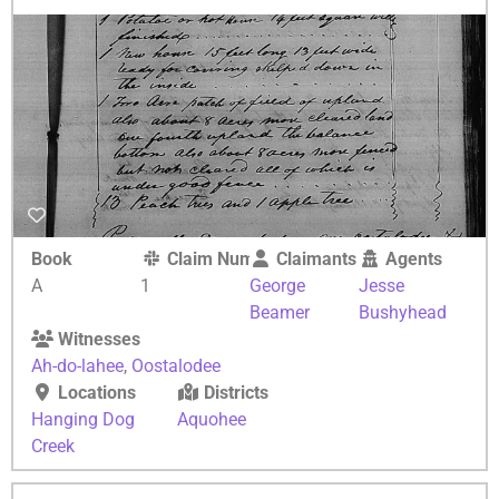
Book
Claim Number
Claimants
Agents
A
1
George
Jesse
Beamer
Bushyhead
Witnesses
Ah-do-lahee
,
Oostalodee
Locations
Districts
Hanging Dog
Aquohee
Creek