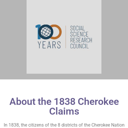
About the 1838 Cherokee
Claims
In 1838, the citizens of the 8 districts of the Cherokee Nation