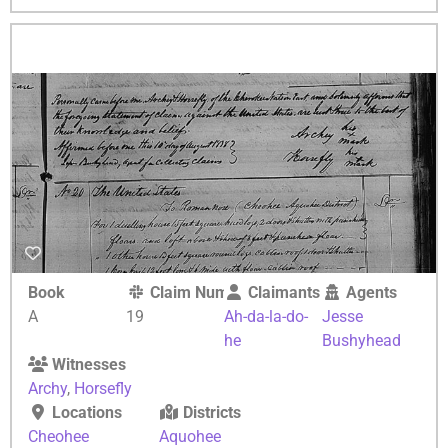
Book
Claim Number
Claimants
Agents
A
19
Ah-da-la-do-
Jesse
he
Bushyhead
Witnesses
Archy
,
Horsefly
Locations
Districts
Cheohee
Aquohee