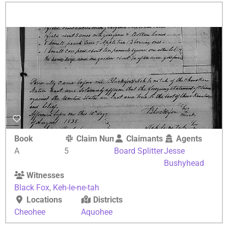
Book
Claim Number
Claimants
Agents
A
5
Board Splitter
Jesse
Bushyhead
Witnesses
Black Fox
,
Keh-le-ne-tah
Locations
Districts
Cheohee
Aquohee