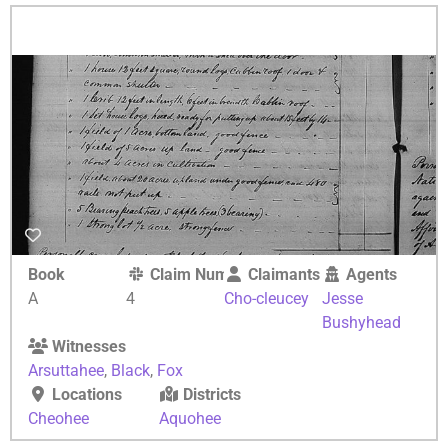
Book
Claim Number
Claimants
Agents
A
4
Cho-cleucey
Jesse
Bushyhead
Witnesses
Arsuttahee
,
Black
,
Fox
Locations
Districts
Cheohee
Aquohee