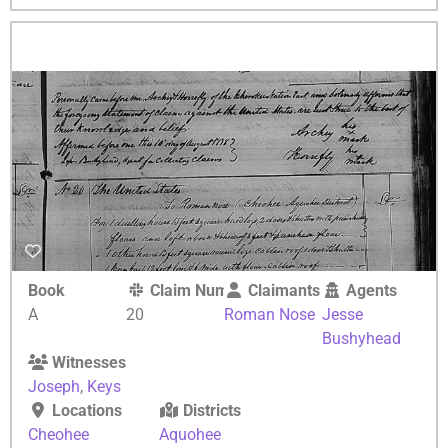
Book
Claim Number
Claimants
Agents
A
20
Roman Nose
Jesse
Bushyhead
Witnesses
Joseph
,
Keys
Locations
Districts
Cheohee
Aquohee