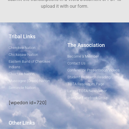
upload it with our form.
Tribal Links
The Association
Cherokee Nation
Chickasaw Nation
Become a Member
Eastern Band of Cherokee
Contact Us
Indians
Conference Presentation Videos
Choctaw Nation
Student Research Reading List
Muscogee (Creek) Nation
TOTA Resources Page
Seminole Nation
Latest TOTA Newsletter
Join Our Facebook Group
[wpedon id=720]
Other Links