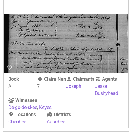
Book
Claim Number
Claimants
Agents
A
7
Joseph
Jesse
Bushyhead
Witnesses
De-go-de-skee
,
Keyes
Locations
Districts
Cheohee
Aquohee