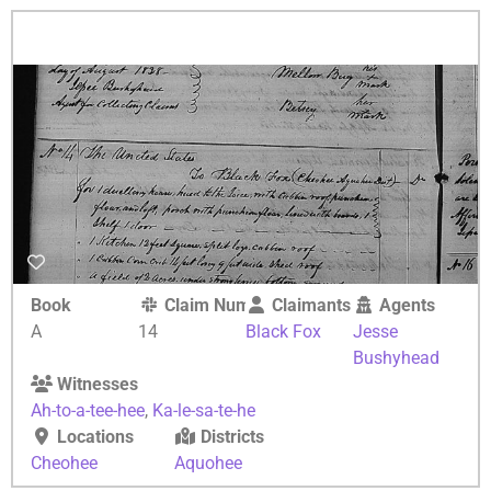
Book
Claim Number
Claimants
Agents
A
14
Black Fox
Jesse
Bushyhead
Witnesses
Ah-to-a-tee-hee
,
Ka-le-sa-te-he
Locations
Districts
Cheohee
Aquohee