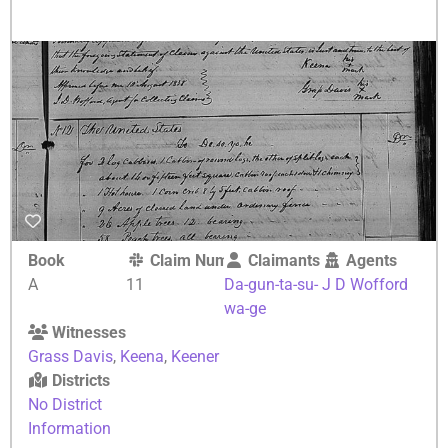
Book
Claim Number
Claimants
Agents
A
11
Da-gun-ta-su-
J D Wofford
wa-ge
Witnesses
Grass Davis
,
Keena
,
Keener
Districts
No District
Information