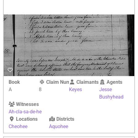
Book
Claim Number
Claimants
Agents
A
8
Keyes
Jesse
Bushyhead
Witnesses
Ah-cla-sa-de-he
Locations
Districts
Cheohee
Aquohee