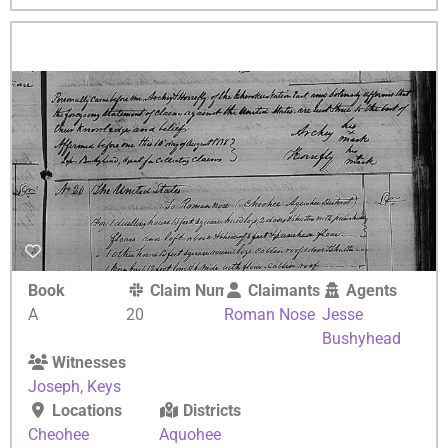
Book
Claim Number
Claimants
Agents
A
20
Roman Nose
Jesse
Bushyhead
Witnesses
Joseph
,
Keys
Locations
Districts
Cheohee
Aquohee