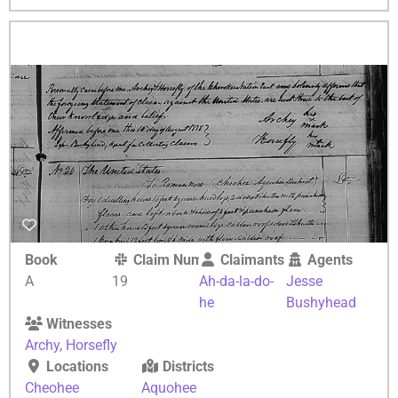
Book
Claim Number
Claimants
Agents
A
19
Ah-da-la-do-
Jesse
he
Bushyhead
Witnesses
Archy
,
Horsefly
Locations
Districts
Cheohee
Aquohee