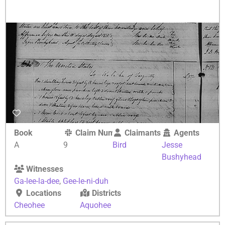
Book
Claim Number
Claimants
Agents
A
9
Bird
Jesse
Bushyhead
Witnesses
Ga-lee-la-dee
,
Gee-le-ni-duh
Locations
Districts
Cheohee
Aquohee