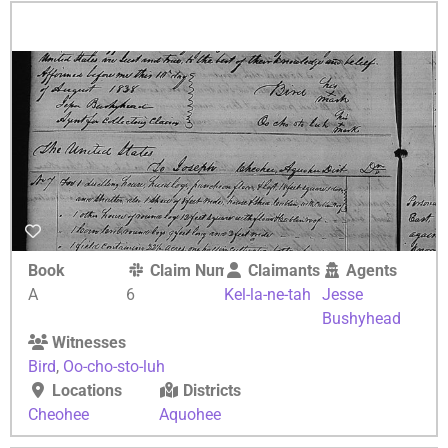
Book
Claim Number
Claimants
Agents
A
6
Kel-la-ne-tah
Jesse
Bushyhead
Witnesses
Bird
,
Oo-cho-sto-luh
Locations
Districts
Cheohee
Aquohee