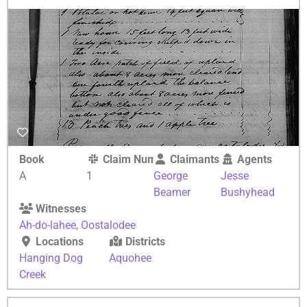
Book
Claim Number
Claimants
Agents
A
1
George
Jesse
Beamer
Bushyhead
Witnesses
Ah-do-lahee
,
Oostalodee
Locations
Districts
Hanging Dog
Aquohee
Creek