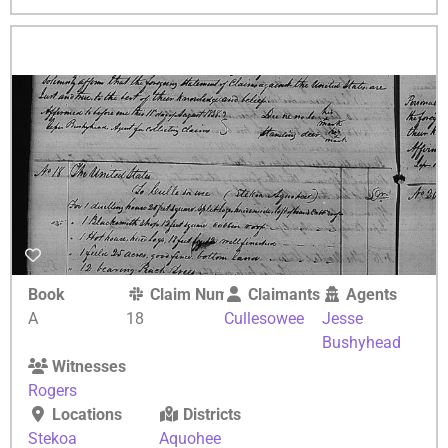
Book
Claim Number
Claimants
Agents
A
18
Cullesowee
Jesse
Bushyhead
Witnesses
Rogers
Locations
Districts
Stekoa
Aquohee