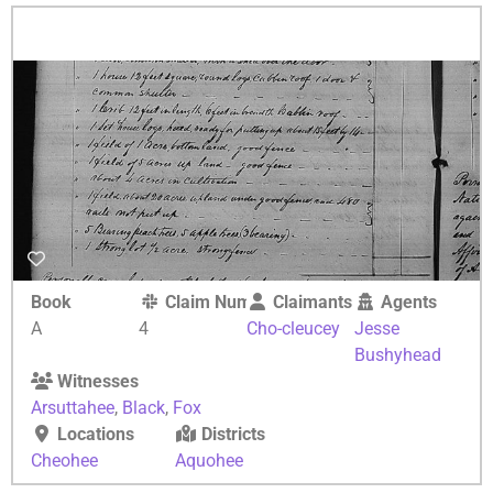
Book
Claim Number
Claimants
Agents
A
4
Cho-cleucey
Jesse
Bushyhead
Witnesses
Arsuttahee
,
Black
,
Fox
Locations
Districts
Cheohee
Aquohee