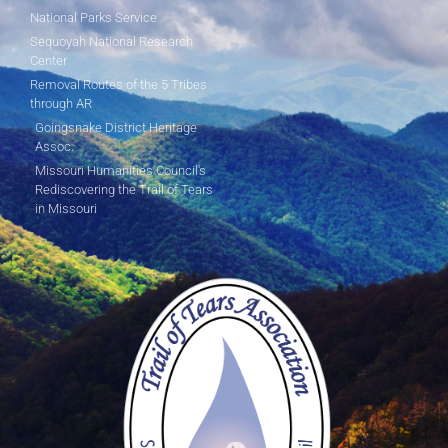
National Parks Service
Sequoyah National Research
Center
Removal Routes of the 5 Tribes
through AR
Goingsnake District Heritage
Assoc.
Missouri Humanities Council's
Rediscovering the Trail of Tears
in Missouri