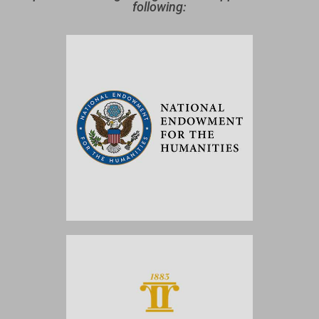
following: