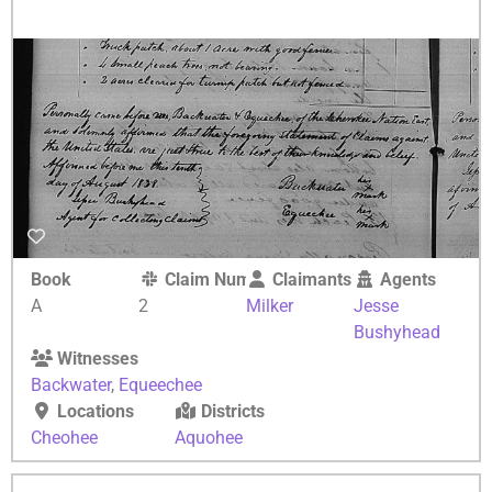
Book
Claim Number
Claimants
Agents
A
2
Milker
Jesse
Bushyhead
Witnesses
Backwater
,
Equeechee
Locations
Districts
Cheohee
Aquohee