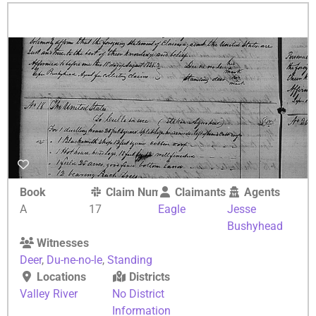
Book
Claim Number
Claimants
Agents
A
17
Eagle
Jesse
Bushyhead
Witnesses
Deer
,
Du-ne-no-le
,
Standing
Locations
Districts
Valley River
No District
Information