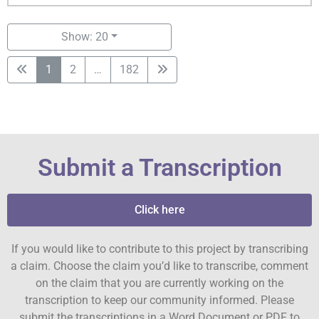
Show: 20
1
2
…
182
Submit a Transcription
Click here
If you would like to contribute to this project by transcribing
a claim. Choose the claim you’d like to transcribe, comment
on the claim that you are currently working on the
transcription to keep our community informed. Please
submit the transcriptions in a Word Document or PDF to