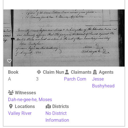
Book
Claim Number
Claimants
Agents
A
3
Parch Corn
Jesse
Bushyhead
Witnesses
Dah-ne-gee-he
,
Moses
Locations
Districts
Valley River
No District
Information