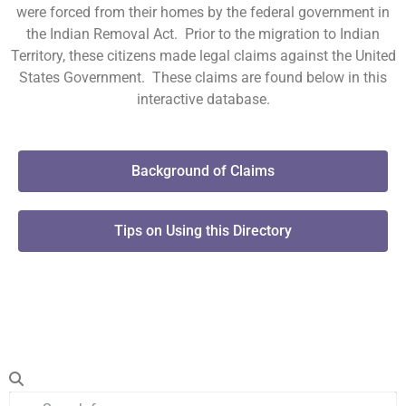
were forced from their homes by the federal government in
the Indian Removal Act. Prior to the migration to Indian
Territory, these citizens made legal claims against the United
States Government. These claims are found below in this
interactive database.
Background of Claims
Tips on Using this Directory