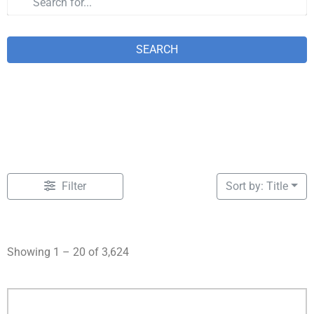
SEARCH
Filter
Sort by: Title
Showing 1 – 20 of 3,624