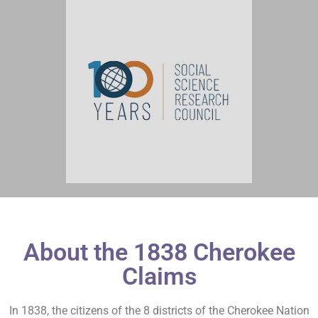
About the 1838 Cherokee
Claims
In 1838, the citizens of the 8 districts of the Cherokee Nation