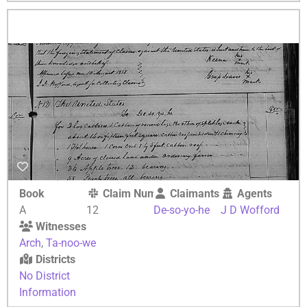
Book
Claim Number
Claimants
Agents
A
12
De-so-yo-he
J D Wofford
Witnesses
Arch
,
Ta-noo-we
Districts
No District
Information