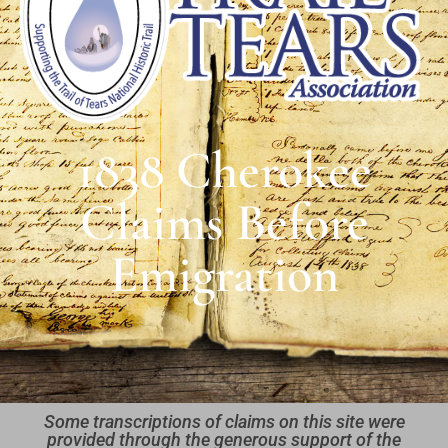
1838 Cherokee
Claims Before
Emigration
Some transcriptions of claims on this site were
provided through the generous support of the