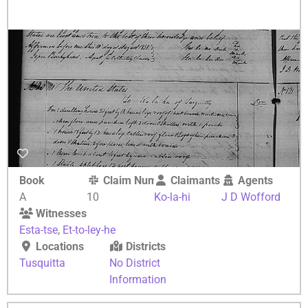
Book
Claim Number
Claimants
Agents
A
10
Ko-la-hi
J D Wofford
Witnesses
Esta-tse
,
Et-to-ley-he
Locations
Districts
Tusquitta
No District
Information