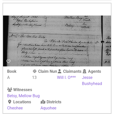
Book
Claim Number
Claimants
Agents
A
13
Will I. O***
Jesse
Bushyhead
Witnesses
Betsy
,
Mellow Bug
Locations
Districts
Cheohee
Aquohee