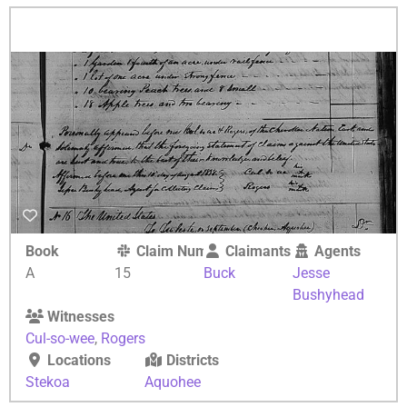
Book
Claim Number
Claimants
Agents
A
15
Buck
Jesse
Bushyhead
Witnesses
Cul-so-wee
,
Rogers
Locations
Districts
Stekoa
Aquohee