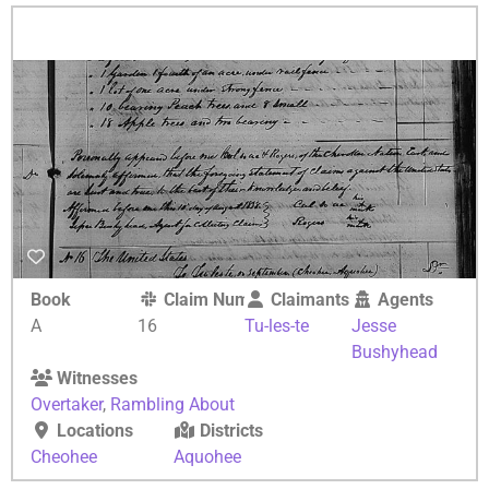
Book
Claim Number
Claimants
Agents
A
16
Tu-les-te
Jesse
Bushyhead
Witnesses
Overtaker
,
Rambling About
Locations
Districts
Cheohee
Aquohee