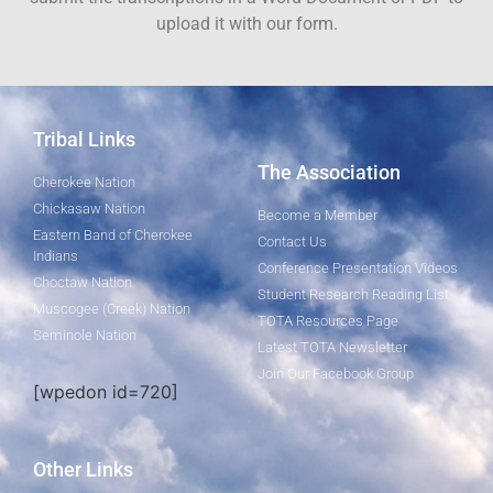
upload it with our form.
Tribal Links
The Association
Cherokee Nation
Chickasaw Nation
Become a Member
Eastern Band of Cherokee
Contact Us
Indians
Conference Presentation Videos
Choctaw Nation
Student Research Reading List
Muscogee (Creek) Nation
TOTA Resources Page
Seminole Nation
Latest TOTA Newsletter
Join Our Facebook Group
[wpedon id=720]
Other Links