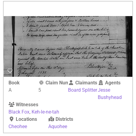
Book
Claim Number
Claimants
Agents
A
5
Board Splitter
Jesse
Bushyhead
Witnesses
Black Fox
,
Keh-le-ne-tah
Locations
Districts
Cheohee
Aquohee