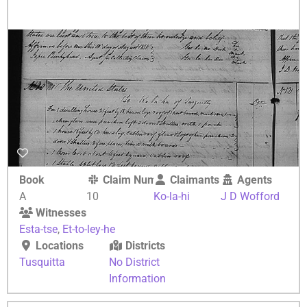
Book
Claim Number
Claimants
Agents
A
10
Ko-la-hi
J D Wofford
Witnesses
Esta-tse
,
Et-to-ley-he
Locations
Districts
Tusquitta
No District
Information