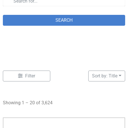
SEARCH
Filter
Sort by: Title
Showing 1 – 20 of 3,624