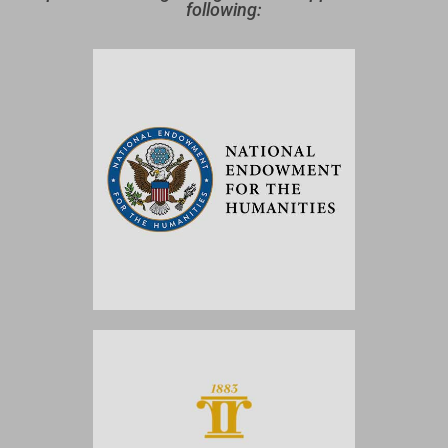
following: