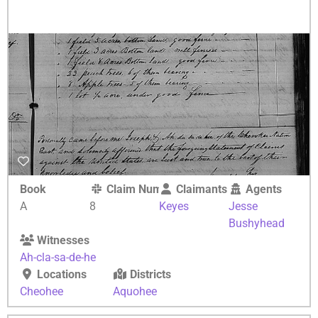
Book
Claim Number
Claimants
Agents
A
8
Keyes
Jesse
Bushyhead
Witnesses
Ah-cla-sa-de-he
Locations
Districts
Cheohee
Aquohee