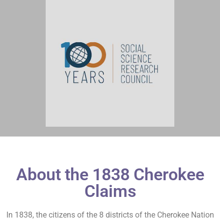
About the 1838 Cherokee
Claims
In 1838, the citizens of the 8 districts of the Cherokee Nation