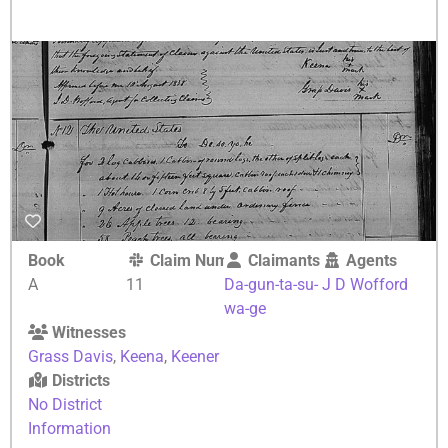
Book
Claim Number
Claimants
Agents
A
11
Da-gun-ta-su-
J D Wofford
wa-ge
Witnesses
Grass Davis
,
Keena
,
Keener
Districts
No District
Information