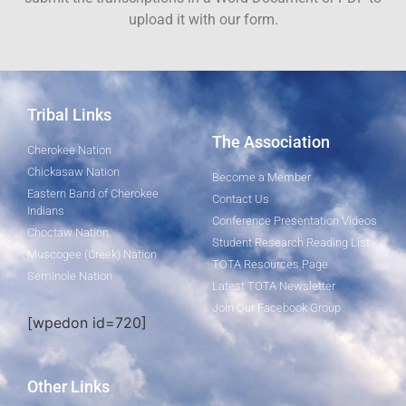
upload it with our form.
Tribal Links
The Association
Cherokee Nation
Chickasaw Nation
Become a Member
Eastern Band of Cherokee
Contact Us
Indians
Conference Presentation Videos
Choctaw Nation
Student Research Reading List
Muscogee (Creek) Nation
TOTA Resources Page
Seminole Nation
Latest TOTA Newsletter
Join Our Facebook Group
[wpedon id=720]
Other Links