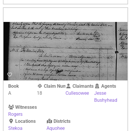
Book
Claim Number
Claimants
Agents
A
18
Cullesowee
Jesse
Bushyhead
Witnesses
Rogers
Locations
Districts
Stekoa
Aquohee