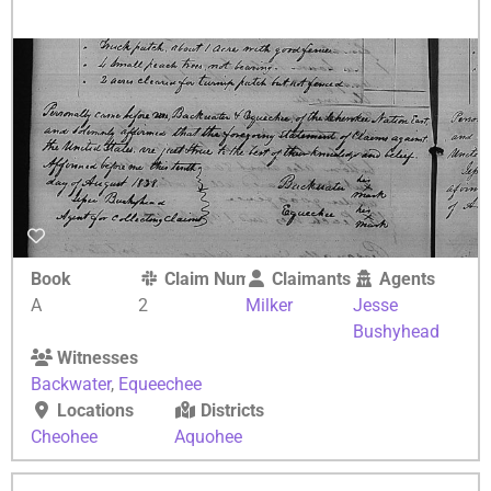
Book
Claim Number
Claimants
Agents
A
2
Milker
Jesse
Bushyhead
Witnesses
Backwater
,
Equeechee
Locations
Districts
Cheohee
Aquohee