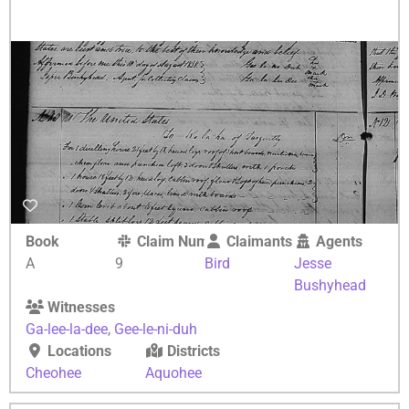
Book
Claim Number
Claimants
Agents
A
9
Bird
Jesse
Bushyhead
Witnesses
Ga-lee-la-dee
,
Gee-le-ni-duh
Locations
Districts
Cheohee
Aquohee