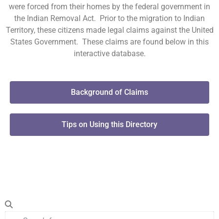
were forced from their homes by the federal government in
the Indian Removal Act. Prior to the migration to Indian
Territory, these citizens made legal claims against the United
States Government. These claims are found below in this
interactive database.
Background of Claims
Tips on Using this Directory