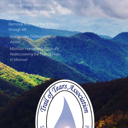
National Parks Service
Sequoyah National Research
Center
Removal Routes of the 5 Tribes
through AR
Goingsnake District Heritage
Assoc.
Missouri Humanities Council's
Rediscovering the Trail of Tears
in Missouri