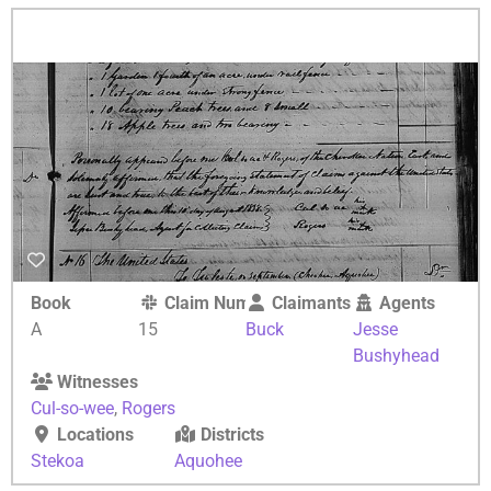
Book
Claim Number
Claimants
Agents
A
15
Buck
Jesse
Bushyhead
Witnesses
Cul-so-wee
,
Rogers
Locations
Districts
Stekoa
Aquohee