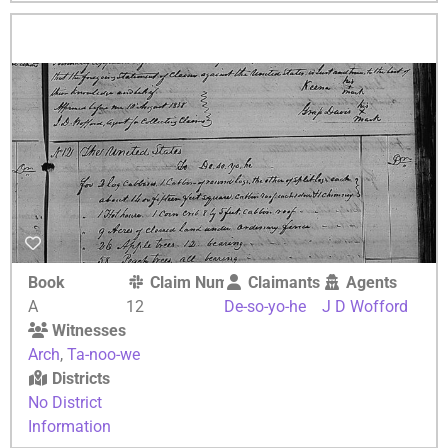
Book
Claim Number
Claimants
Agents
A
12
De-so-yo-he
J D Wofford
Witnesses
Arch
,
Ta-noo-we
Districts
No District
Information