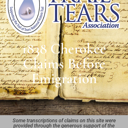
1838 Cherokee
Claims Before
Emigration
Some transcriptions of claims on this site were
provided through the generous support of the