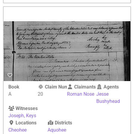
Book
Claim Number
Claimants
Agents
A
20
Roman Nose
Jesse
Bushyhead
Witnesses
Joseph
,
Keys
Locations
Districts
Cheohee
Aquohee