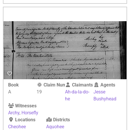
Book
Claim Number
Claimants
Agents
A
19
Ah-da-la-do-
Jesse
he
Bushyhead
Witnesses
Archy
,
Horsefly
Locations
Districts
Cheohee
Aquohee