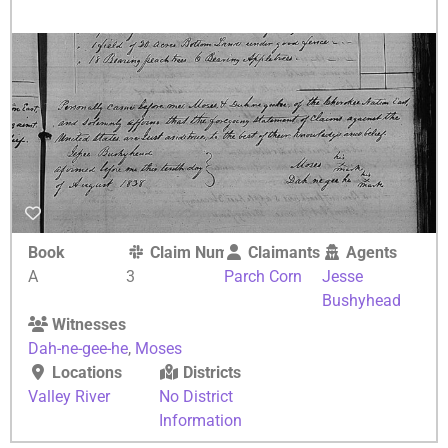
Book
Claim Number
Claimants
Agents
A
3
Parch Corn
Jesse
Bushyhead
Witnesses
Dah-ne-gee-he
,
Moses
Locations
Districts
Valley River
No District
Information