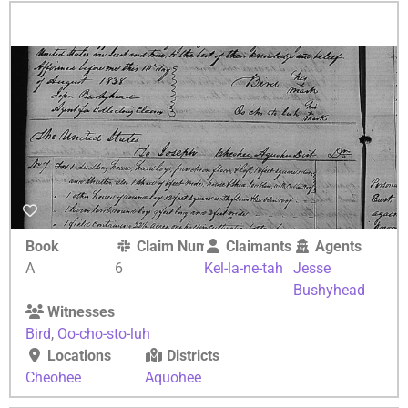
Book
Claim Number
Claimants
Agents
A
6
Kel-la-ne-tah
Jesse
Bushyhead
Witnesses
Bird
,
Oo-cho-sto-luh
Locations
Districts
Cheohee
Aquohee