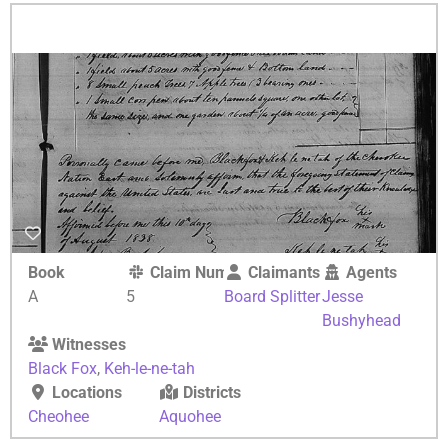
Book
Claim Number
Claimants
Agents
A
5
Board Splitter
Jesse
Bushyhead
Witnesses
Black Fox
,
Keh-le-ne-tah
Locations
Districts
Cheohee
Aquohee