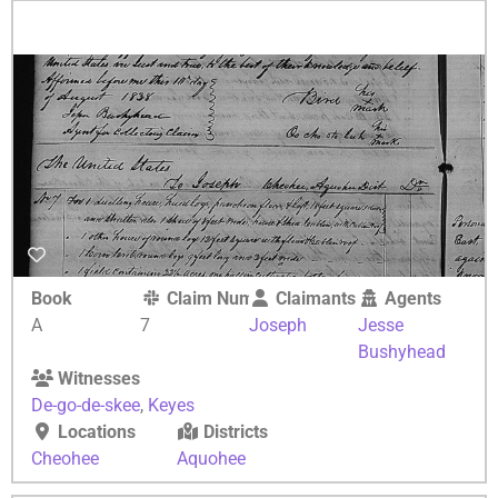
Book
Claim Number
Claimants
Agents
A
7
Joseph
Jesse
Bushyhead
Witnesses
De-go-de-skee
,
Keyes
Locations
Districts
Cheohee
Aquohee