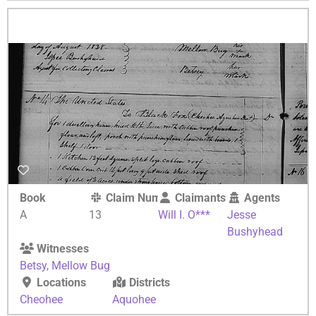
Book
Claim Number
Claimants
Agents
A
13
Will I. O***
Jesse
Bushyhead
Witnesses
Betsy
,
Mellow Bug
Locations
Districts
Cheohee
Aquohee