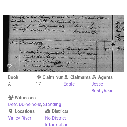
Book
Claim Number
Claimants
Agents
A
17
Eagle
Jesse
Bushyhead
Witnesses
Deer
,
Du-ne-no-le
,
Standing
Locations
Districts
Valley River
No District
Information