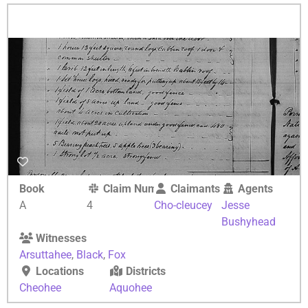
Book
Claim Number
Claimants
Agents
A
4
Cho-cleucey
Jesse
Bushyhead
Witnesses
Arsuttahee
,
Black
,
Fox
Locations
Districts
Cheohee
Aquohee