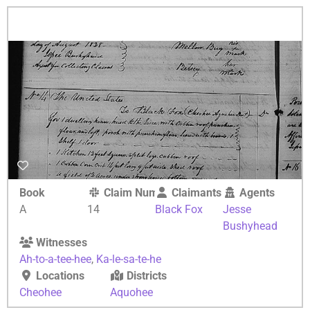
Book
Claim Number
Claimants
Agents
A
14
Black Fox
Jesse
Bushyhead
Witnesses
Ah-to-a-tee-hee
,
Ka-le-sa-te-he
Locations
Districts
Cheohee
Aquohee