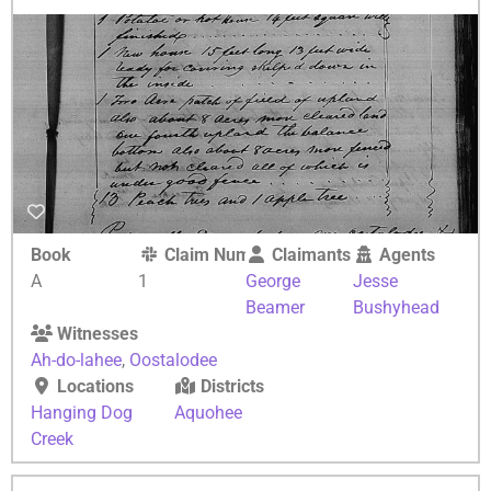
Book
Claim Number
Claimants
Agents
A
1
George
Jesse
Beamer
Bushyhead
Witnesses
Ah-do-lahee
,
Oostalodee
Locations
Districts
Hanging Dog
Aquohee
Creek