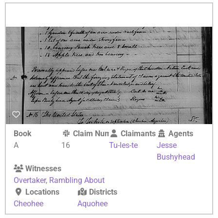
Book
Claim Number
Claimants
Agents
A
16
Tu-les-te
Jesse
Bushyhead
Witnesses
Overtaker
,
Rambling About
Locations
Districts
Cheohee
Aquohee