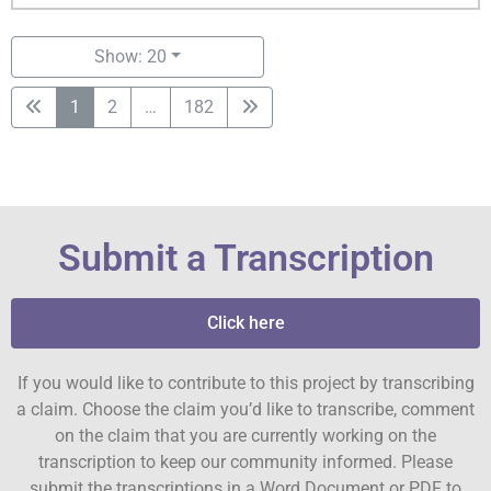
Show: 20
1
2
…
182
Submit a Transcription
Click here
If you would like to contribute to this project by transcribing
a claim. Choose the claim you’d like to transcribe, comment
on the claim that you are currently working on the
transcription to keep our community informed. Please
submit the transcriptions in a Word Document or PDF to