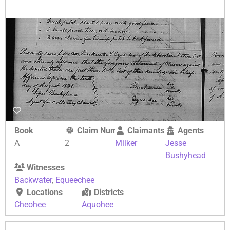
Book
Claim Number
Claimants
Agents
A
2
Milker
Jesse
Bushyhead
Witnesses
Backwater
,
Equeechee
Locations
Districts
Cheohee
Aquohee