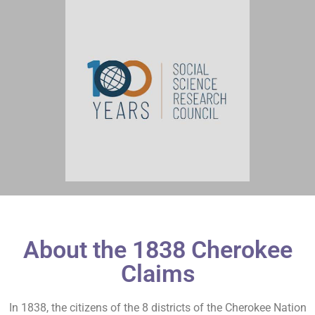
About the 1838 Cherokee
Claims
In 1838, the citizens of the 8 districts of the Cherokee Nation