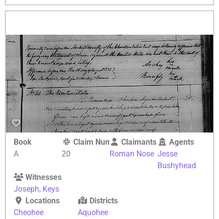
Book
Claim Number
Claimants
Agents
A
20
Roman Nose
Jesse
Bushyhead
Witnesses
Joseph
,
Keys
Locations
Districts
Cheohee
Aquohee