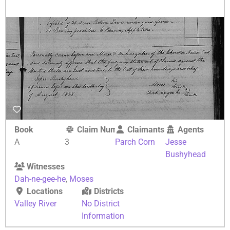
Book
Claim Number
Claimants
Agents
A
3
Parch Corn
Jesse
Bushyhead
Witnesses
Dah-ne-gee-he
,
Moses
Locations
Districts
Valley River
No District
Information