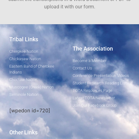
upload it with our form.
Tribal Links
The Association
Cherokee Nation
Chickasaw Nation
Become a Member
Eastern Band of Cherokee
Contact Us
Indians
Conference Presentation Videos
Choctaw Nation
Student Research Reading List
Muscogee (Creek) Nation
TOTA Resources Page
Seminole Nation
Latest TOTA Newsletter
Join Our Facebook Group
[wpedon id=720]
Other Links