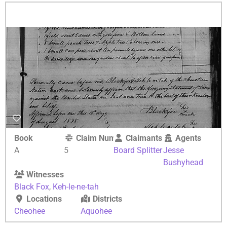
Book
Claim Number
Claimants
Agents
A
5
Board Splitter
Jesse
Bushyhead
Witnesses
Black Fox
,
Keh-le-ne-tah
Locations
Districts
Cheohee
Aquohee