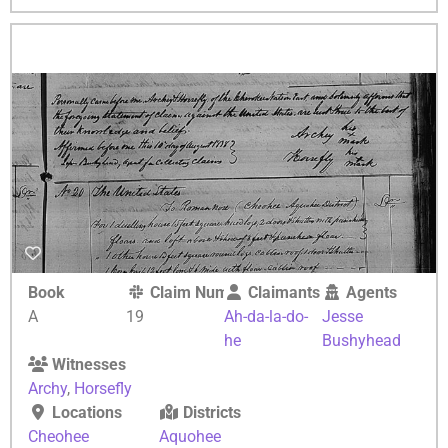
Book
Claim Number
Claimants
Agents
A
19
Ah-da-la-do-
Jesse
he
Bushyhead
Witnesses
Archy
,
Horsefly
Locations
Districts
Cheohee
Aquohee