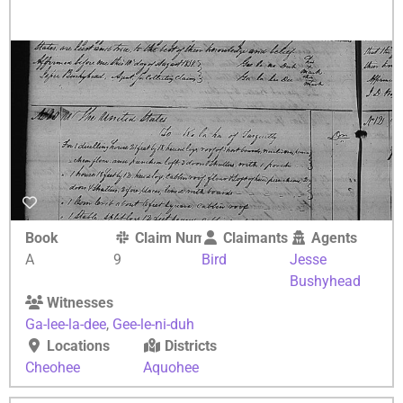
Book
Claim Number
Claimants
Agents
A
9
Bird
Jesse
Bushyhead
Witnesses
Ga-lee-la-dee
,
Gee-le-ni-duh
Locations
Districts
Cheohee
Aquohee