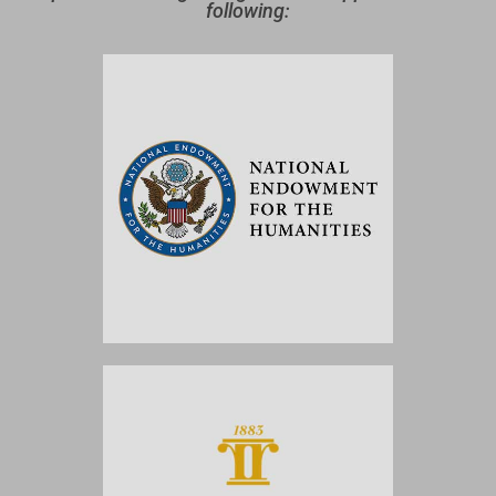
following: