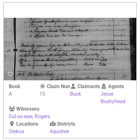
Book
Claim Number
Claimants
Agents
A
15
Buck
Jesse
Bushyhead
Witnesses
Cul-so-wee
,
Rogers
Locations
Districts
Stekoa
Aquohee