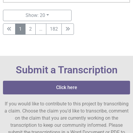
Show: 20
1
2
…
182
Submit a Transcription
Click here
If you would like to contribute to this project by transcribing
a claim. Choose the claim you’d like to transcribe, comment
on the claim that you are currently working on the
transcription to keep our community informed. Please
submit the transcriptions in a Word Document or PDF to