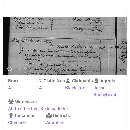
Book
Claim Number
Claimants
Agents
A
14
Black Fox
Jesse
Bushyhead
Witnesses
Ah-to-a-tee-hee
,
Ka-le-sa-te-he
Locations
Districts
Cheohee
Aquohee