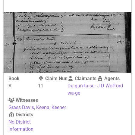
Book
Claim Number
Claimants
Agents
A
11
Da-gun-ta-su-
J D Wofford
wa-ge
Witnesses
Grass Davis
,
Keena
,
Keener
Districts
No District
Information