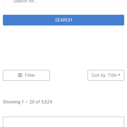
SEARCH
Filter
Sort by: Title
Showing 1 – 20 of 3,624