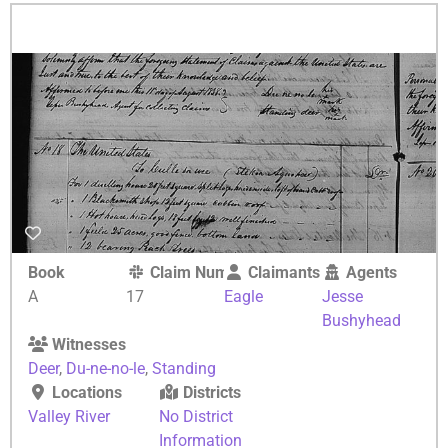
Book
Claim Number
Claimants
Agents
A
17
Eagle
Jesse
Bushyhead
Witnesses
Deer
,
Du-ne-no-le
,
Standing
Locations
Districts
Valley River
No District
Information