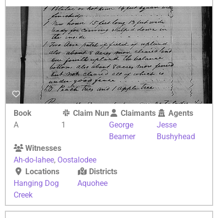
Book
Claim Number
Claimants
Agents
A
1
George
Jesse
Beamer
Bushyhead
Witnesses
Ah-do-lahee
,
Oostalodee
Locations
Districts
Hanging Dog
Aquohee
Creek