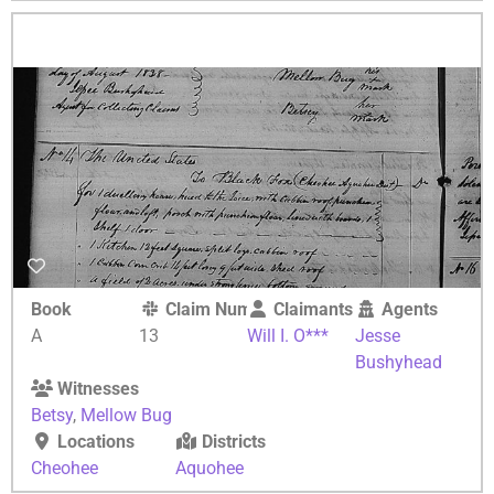
Book
Claim Number
Claimants
Agents
A
13
Will I. O***
Jesse
Bushyhead
Witnesses
Betsy
,
Mellow Bug
Locations
Districts
Cheohee
Aquohee