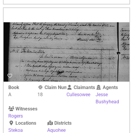
Book
Claim Number
Claimants
Agents
A
18
Cullesowee
Jesse
Bushyhead
Witnesses
Rogers
Locations
Districts
Stekoa
Aquohee