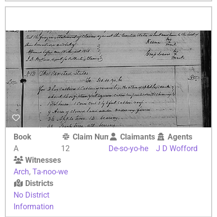
Book
Claim Number
Claimants
Agents
A
12
De-so-yo-he
J D Wofford
Witnesses
Arch
,
Ta-noo-we
Districts
No District
Information