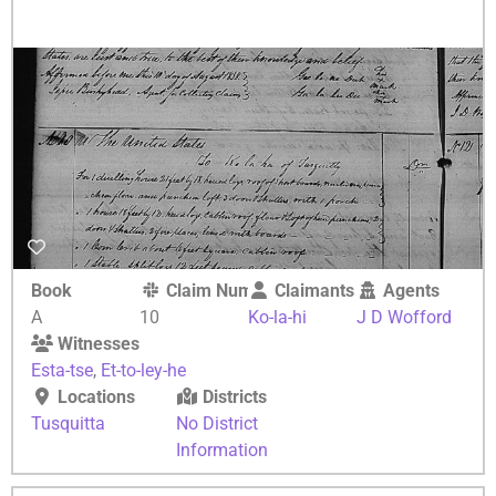
Book
Claim Number
Claimants
Agents
A
10
Ko-la-hi
J D Wofford
Witnesses
Esta-tse
,
Et-to-ley-he
Locations
Districts
Tusquitta
No District
Information