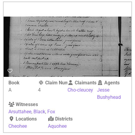
Book
Claim Number
Claimants
Agents
A
4
Cho-cleucey
Jesse
Bushyhead
Witnesses
Arsuttahee
,
Black
,
Fox
Locations
Districts
Cheohee
Aquohee