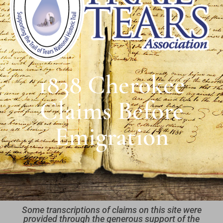
1838 Cherokee
Claims Before
Emigration
Some transcriptions of claims on this site were
provided through the generous support of the