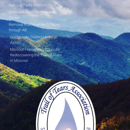
National Parks Service
Sequoyah National Research
Center
Removal Routes of the 5 Tribes
through AR
Goingsnake District Heritage
Assoc.
Missouri Humanities Council's
Rediscovering the Trail of Tears
in Missouri