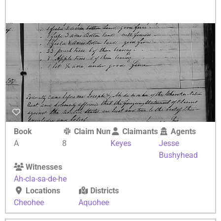
Book
Claim Number
Claimants
Agents
A
8
Keyes
Jesse
Bushyhead
Witnesses
Ah-cla-sa-de-he
Locations
Districts
Cheohee
Aquohee