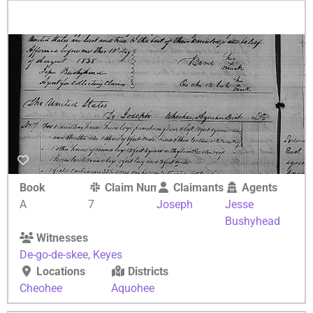
Book
Claim Number
Claimants
Agents
A
7
Joseph
Jesse
Bushyhead
Witnesses
De-go-de-skee
,
Keyes
Locations
Districts
Cheohee
Aquohee