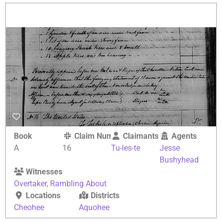
Book
Claim Number
Claimants
Agents
A
16
Tu-les-te
Jesse
Bushyhead
Witnesses
Overtaker
,
Rambling About
Locations
Districts
Cheohee
Aquohee