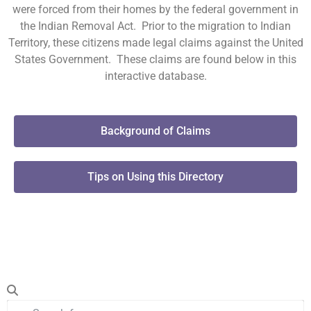
were forced from their homes by the federal government in
the Indian Removal Act. Prior to the migration to Indian
Territory, these citizens made legal claims against the United
States Government. These claims are found below in this
interactive database.
Background of Claims
Tips on Using this Directory