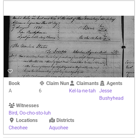
Book
Claim Number
Claimants
Agents
A
6
Kel-la-ne-tah
Jesse
Bushyhead
Witnesses
Bird
,
Oo-cho-sto-luh
Locations
Districts
Cheohee
Aquohee