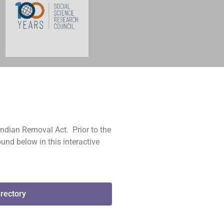
Indian Removal Act. Prior to the
und below in this interactive
irectory