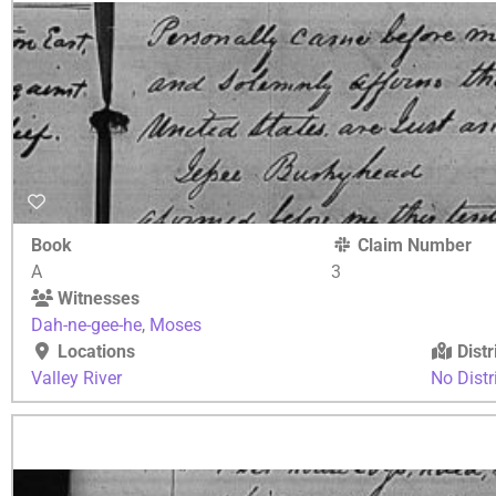
Book
Claim Number
A
3
Witnesses
Dah-ne-gee-he
,
Moses
Locations
Distr
Valley River
No Distr