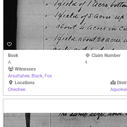
Book
Claim Number
A
4
Witnesses
Arsuttahee
,
Black
,
Fox
Locations
Distr
Cheohee
Aquohe