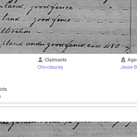
Claimants
Age
Cho-cleucey
Jesse 
icts
e