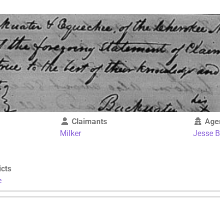
Claimants
Age
Milker
Jesse 
icts
e