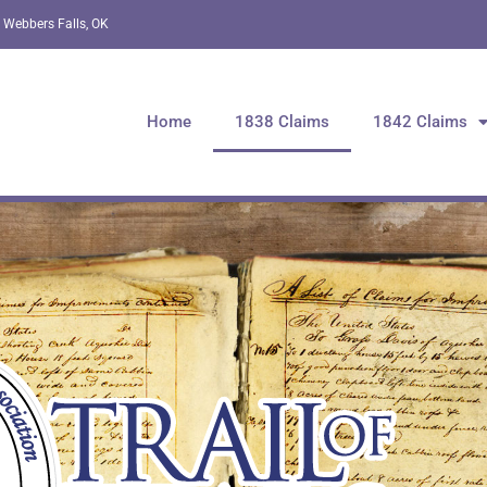
 Webbers Falls, OK
Home
1838 Claims
1842 Claims