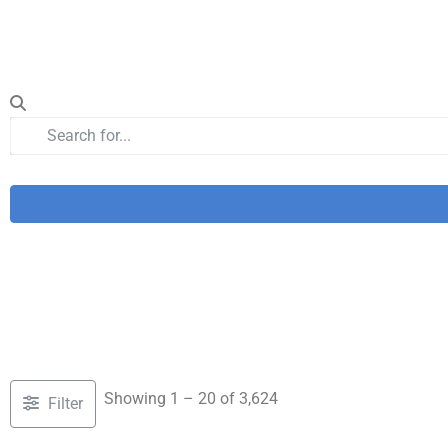
Showing 1 – 20 of 3,624
Filter