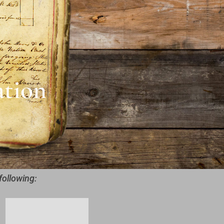
ation
following: