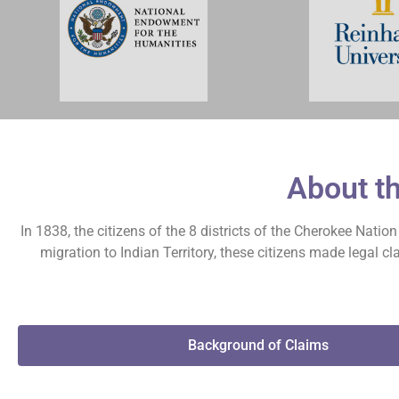
About t
In 1838, the citizens of the 8 districts of the Cherokee Nati
migration to Indian Territory, these citizens made legal 
Background of Claims