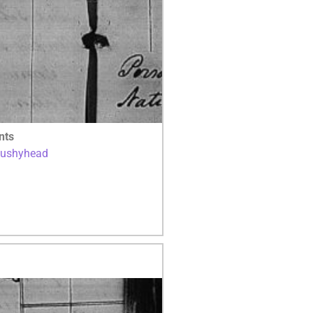
nts
Bushyhead