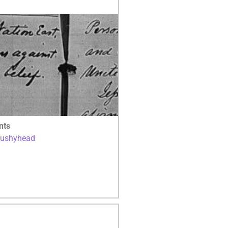
nts
Bushyhead