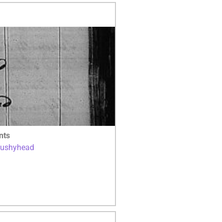
nts
Bushyhead