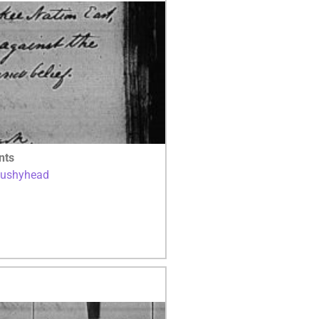
nts
Bushyhead