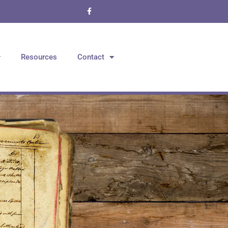
Resources
Contact