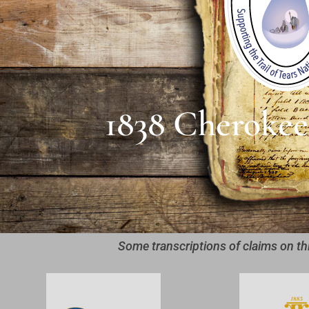
1838 Cherokee
Some transcriptions of claims on th