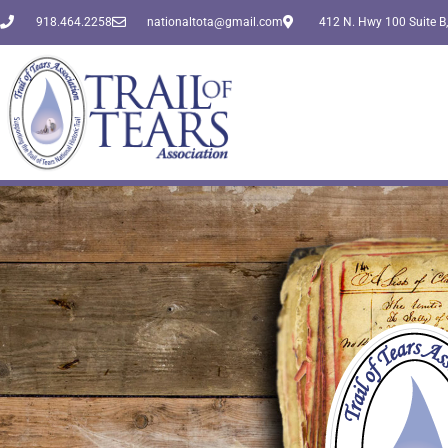
918.464.2258
nationaltota@gmail.com
412 N. Hwy 100 Suite B,