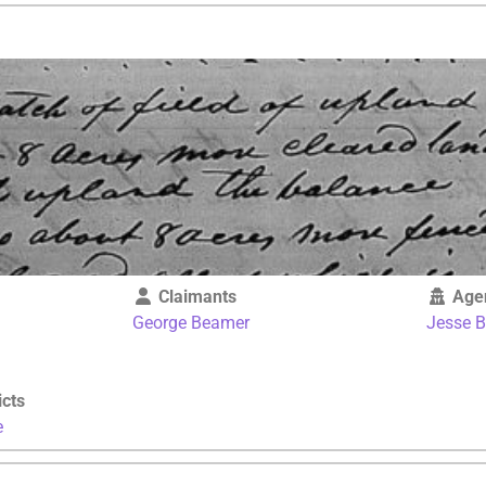
Claimants
Age
George Beamer
Jesse 
icts
e