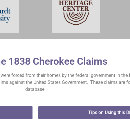
he 1838 Cherokee Claims
on were forced from their homes by the federal government in the 
claims against the United States Government. These claims are fo
database.
Tips on Using this D