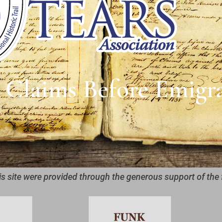
 Claims Before Emigr
is site were provided through the generous support of the 