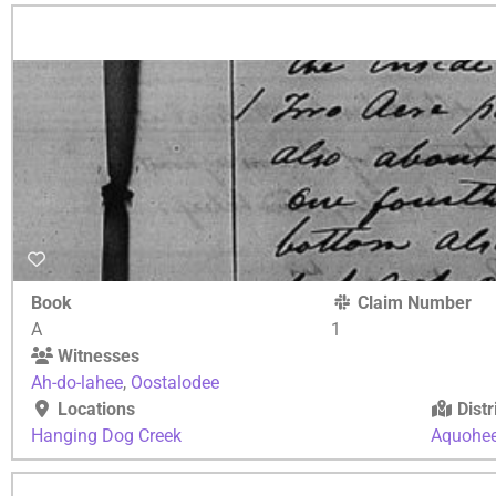
Book
Claim Number
A
1
Witnesses
Ah-do-lahee
,
Oostalodee
Locations
Distr
Hanging Dog Creek
Aquohe