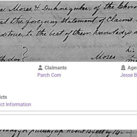
Claimants
Age
Parch Corn
Jesse 
icts
ict Information