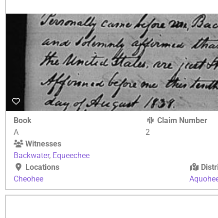
Book
Claim Number
A
2
Witnesses
Backwater
,
Equeechee
Locations
Distr
Cheohee
Aquohe