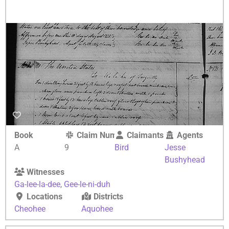
Book
Claim Number
Claimants
Agents
A
9
Bird
Jesse
Bushyhead
Witnesses
Ga-lee-la-dee
,
Gee-le-ni-duh
Locations
Districts
Cheohee
Aquohee