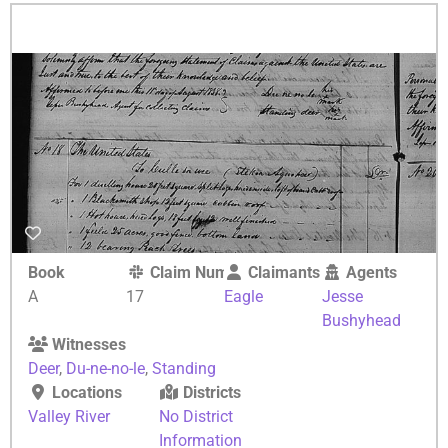
Book
Claim Number
Claimants
Agents
A
17
Eagle
Jesse
Bushyhead
Witnesses
Deer
,
Du-ne-no-le
,
Standing
Locations
Districts
Valley River
No District
Information