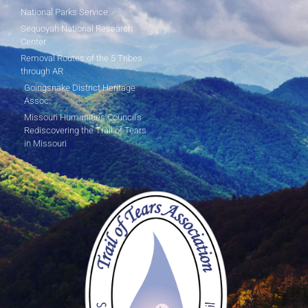
National Parks Service
Sequoyah National Research
Center
Removal Routes of the 5 Tribes
through AR
Goingsnake District Heritage
Assoc.
Missouri Humanities Council's
Rediscovering the Trail of Tears
in Missouri