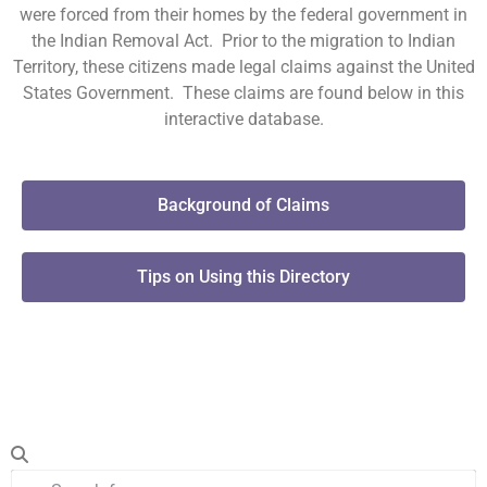
were forced from their homes by the federal government in
the Indian Removal Act. Prior to the migration to Indian
Territory, these citizens made legal claims against the United
States Government. These claims are found below in this
interactive database.
Background of Claims
Tips on Using this Directory