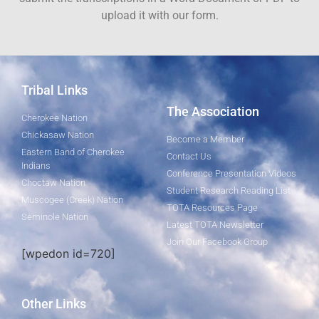
upload it with our form.
Tribal Links
The Association
Cherokee Nation
Chickasaw Nation
Become a Member
Eastern Band of Cherokee
Contact Us
Indians
Conference Presentation Videos
Choctaw Nation
Student Research Reading List
Muscogee (Creek) Nation
TOTA Resources Page
Seminole Nation
Latest TOTA Newsletter
Join Our Facebook Group
[wpedon id=720]
Other Links