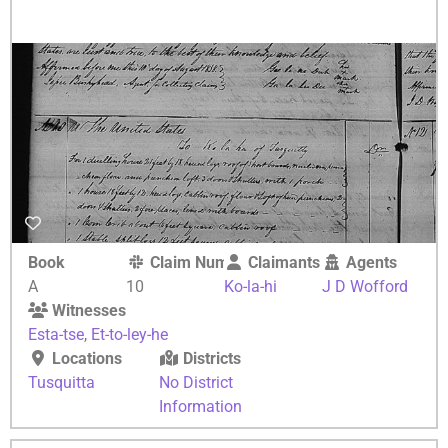
Book
Claim Number
Claimants
Agents
A
10
Ko-la-hi
J D Wofford
Witnesses
Esta-tse
,
Et-to-ley-he
Locations
Districts
Tusquitta
No District
Information