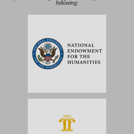
following: