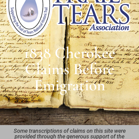
1838 Cherokee
Claims Before
Emigration
Some transcriptions of claims on this site were
provided through the generous support of the