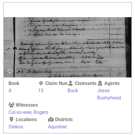
Book
Claim Number
Claimants
Agents
A
15
Buck
Jesse
Bushyhead
Witnesses
Cul-so-wee
,
Rogers
Locations
Districts
Stekoa
Aquohee