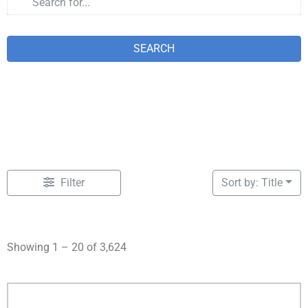
SEARCH
Filter
Sort by: Title
Showing 1 – 20 of 3,624