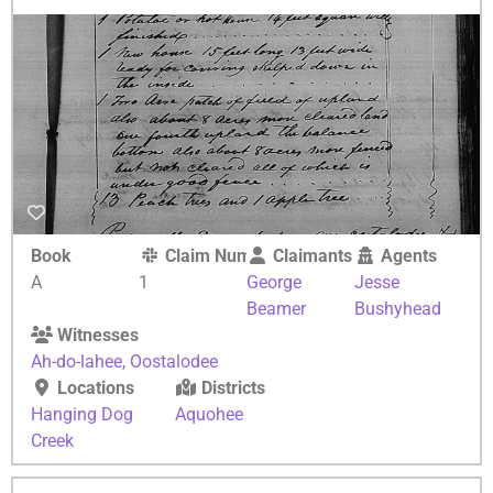
Book
Claim Number
Claimants
Agents
A
1
George
Jesse
Beamer
Bushyhead
Witnesses
Ah-do-lahee
,
Oostalodee
Locations
Districts
Hanging Dog
Aquohee
Creek