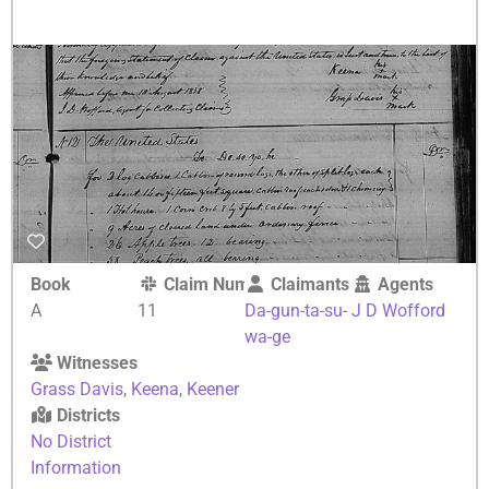
Book
Claim Number
Claimants
Agents
A
11
Da-gun-ta-su-
J D Wofford
wa-ge
Witnesses
Grass Davis
,
Keena
,
Keener
Districts
No District
Information