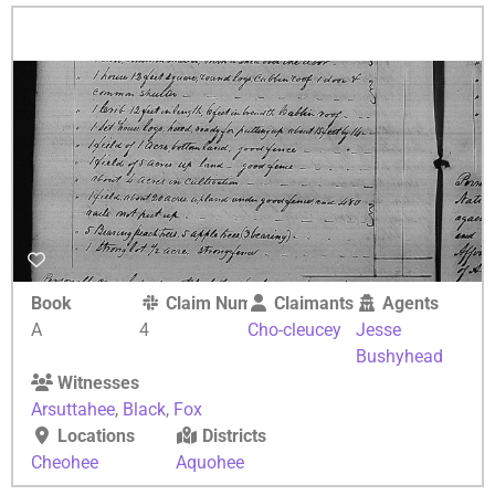
Book
Claim Number
Claimants
Agents
A
4
Cho-cleucey
Jesse
Bushyhead
Witnesses
Arsuttahee
,
Black
,
Fox
Locations
Districts
Cheohee
Aquohee