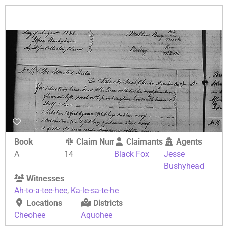
Book
Claim Number
Claimants
Agents
A
14
Black Fox
Jesse
Bushyhead
Witnesses
Ah-to-a-tee-hee
,
Ka-le-sa-te-he
Locations
Districts
Cheohee
Aquohee