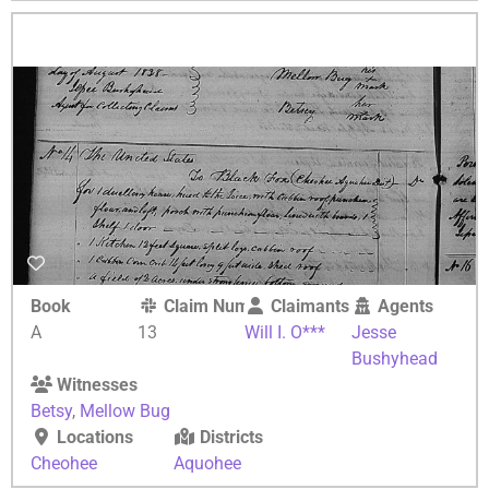
Book
Claim Number
Claimants
Agents
A
13
Will I. O***
Jesse
Bushyhead
Witnesses
Betsy
,
Mellow Bug
Locations
Districts
Cheohee
Aquohee