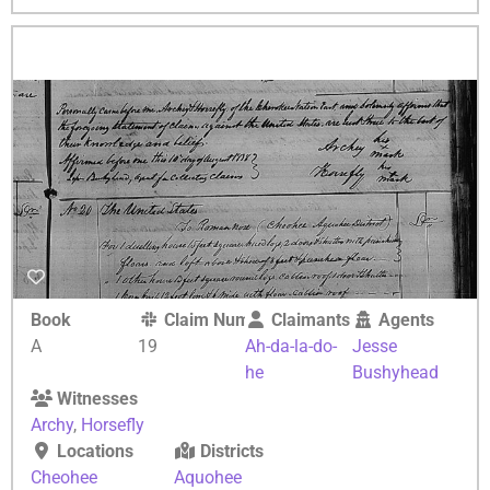
Book
Claim Number
Claimants
Agents
A
19
Ah-da-la-do-
Jesse
he
Bushyhead
Witnesses
Archy
,
Horsefly
Locations
Districts
Cheohee
Aquohee