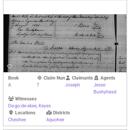
Book
Claim Number
Claimants
Agents
A
7
Joseph
Jesse
Bushyhead
Witnesses
De-go-de-skee
,
Keyes
Locations
Districts
Cheohee
Aquohee