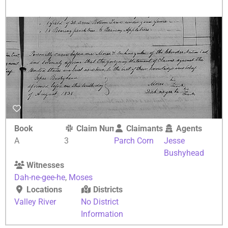
Book
Claim Number
Claimants
Agents
A
3
Parch Corn
Jesse
Bushyhead
Witnesses
Dah-ne-gee-he
,
Moses
Locations
Districts
Valley River
No District
Information