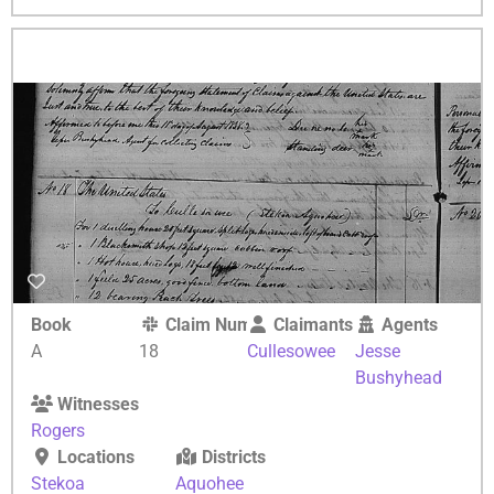
Book
Claim Number
Claimants
Agents
A
18
Cullesowee
Jesse
Bushyhead
Witnesses
Rogers
Locations
Districts
Stekoa
Aquohee