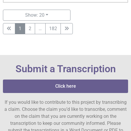
Show: 20
1
2
…
182
Submit a Transcription
Click here
If you would like to contribute to this project by transcribing
a claim. Choose the claim you’d like to transcribe, comment
on the claim that you are currently working on the
transcription to keep our community informed. Please
submit the transcriptions in a Word Document or PDF to