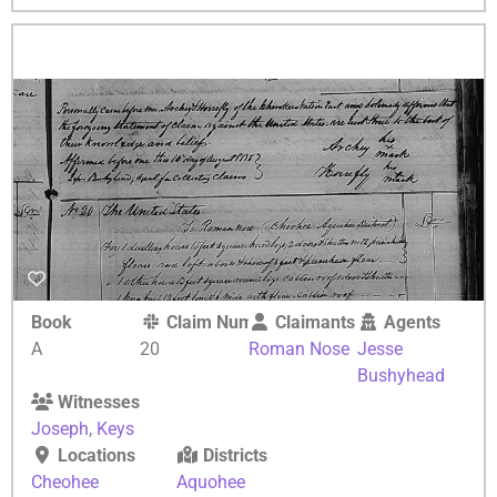
Book
Claim Number
Claimants
Agents
A
20
Roman Nose
Jesse
Bushyhead
Witnesses
Joseph
,
Keys
Locations
Districts
Cheohee
Aquohee