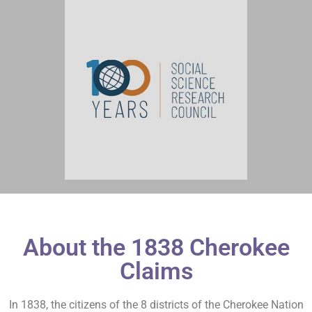
About the 1838 Cherokee
Claims
In 1838, the citizens of the 8 districts of the Cherokee Nation