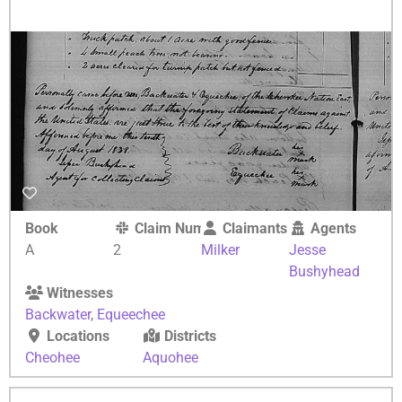
Book
Claim Number
Claimants
Agents
A
2
Milker
Jesse
Bushyhead
Witnesses
Backwater
,
Equeechee
Locations
Districts
Cheohee
Aquohee