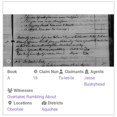
Book
Claim Number
Claimants
Agents
A
16
Tu-les-te
Jesse
Bushyhead
Witnesses
Overtaker
,
Rambling About
Locations
Districts
Cheohee
Aquohee