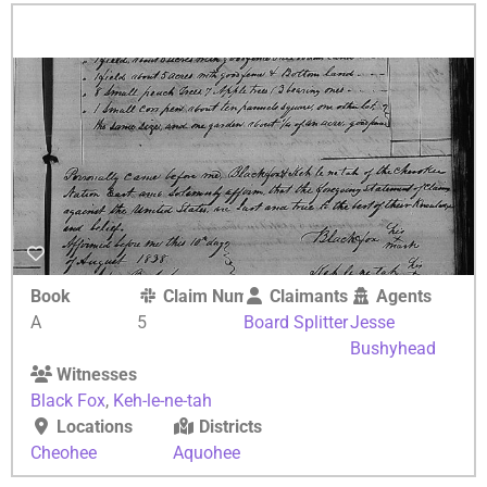
Book
Claim Number
Claimants
Agents
A
5
Board Splitter
Jesse
Bushyhead
Witnesses
Black Fox
,
Keh-le-ne-tah
Locations
Districts
Cheohee
Aquohee