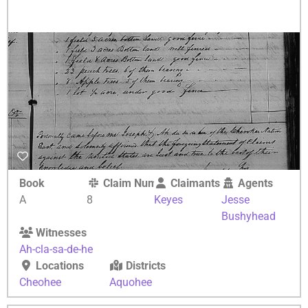
Book
Claim Number
Claimants
Agents
A
8
Keyes
Jesse
Bushyhead
Witnesses
Ah-cla-sa-de-he
Locations
Districts
Cheohee
Aquohee