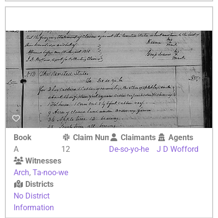
Book
Claim Number
Claimants
Agents
A
12
De-so-yo-he
J D Wofford
Witnesses
Arch
,
Ta-noo-we
Districts
No District
Information