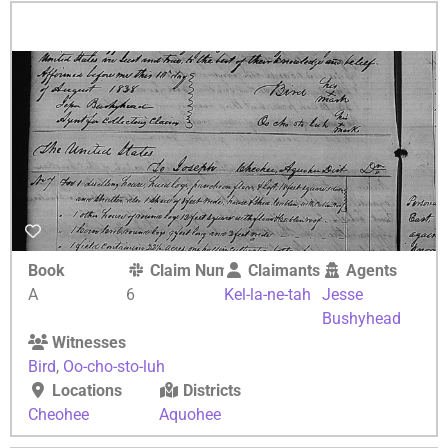
Book
Claim Number
Claimants
Agents
A
6
Kel-la-ne-tah
Jesse
Bushyhead
Witnesses
Bird
,
Oo-cho-sto-luh
Locations
Districts
Cheohee
Aquohee