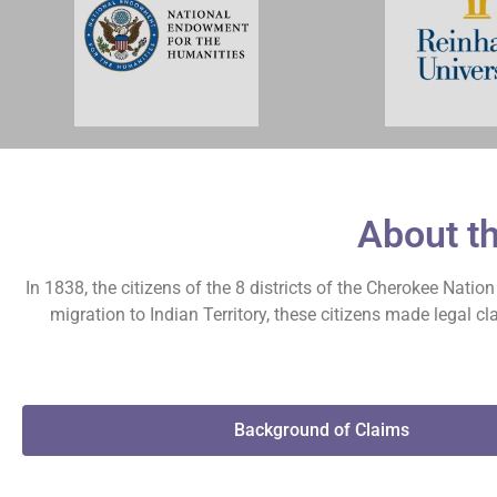
About t
In 1838, the citizens of the 8 districts of the Cherokee Nati
migration to Indian Territory, these citizens made legal 
Background of Claims