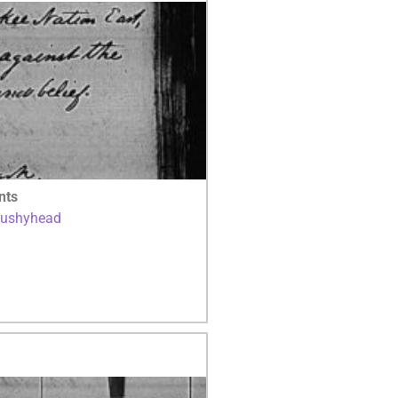
nts
Bushyhead