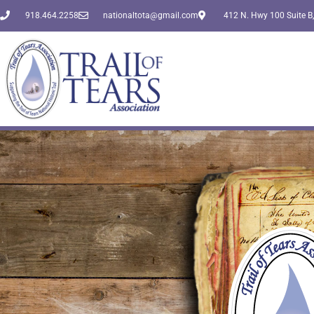
918.464.2258
nationaltota@gmail.com
412 N. Hwy 100 Suite B,