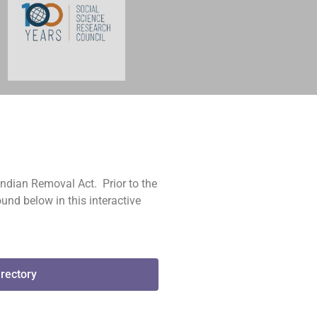
Indian Removal Act. Prior to the
und below in this interactive
irectory