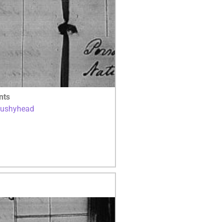
nts
Bushyhead