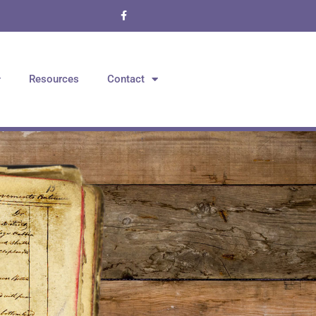
Resources
Contact