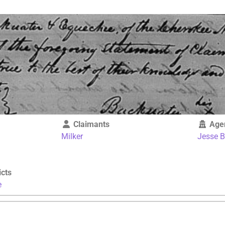
Claimants
Age
Milker
Jesse 
icts
e