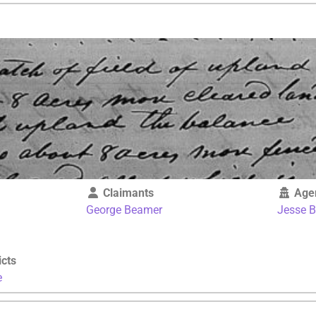
Claimants
Age
George Beamer
Jesse 
icts
e