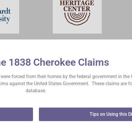
he 1838 Cherokee Claims
on were forced from their homes by the federal government in the 
claims against the United States Government. These claims are fo
database.
Tips on Using this D