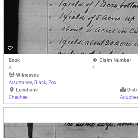
Book
Claim Number
A
4
Witnesses
Arsuttahee
,
Black
,
Fox
Locations
Distr
Cheohee
Aquohe