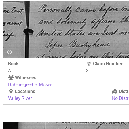
Book
Claim Number
A
3
Witnesses
Dah-ne-gee-he
,
Moses
Locations
Distr
Valley River
No Distr