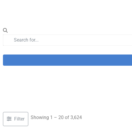
Showing 1 – 20 of 3,624
Filter