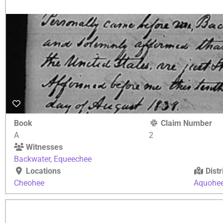
Book
Claim Number
A
2
Witnesses
Backwater
,
Equeechee
Locations
Distr
Cheohee
Aquohe