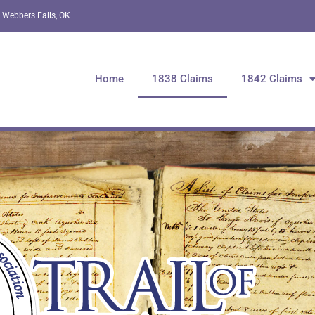
 Webbers Falls, OK
Home
1838 Claims
1842 Claims