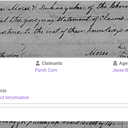
Claimants
Age
Parch Corn
Jesse 
icts
ict Information