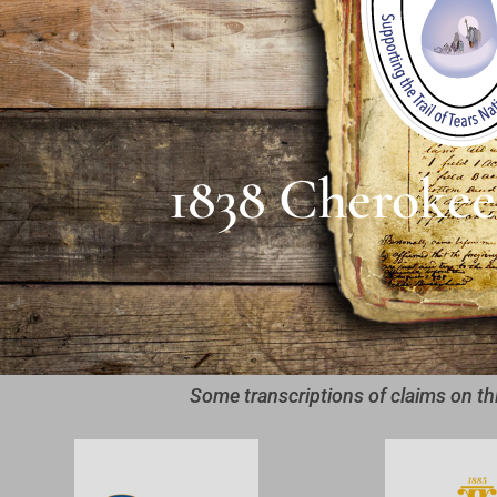
1838 Cherokee
Some transcriptions of claims on th