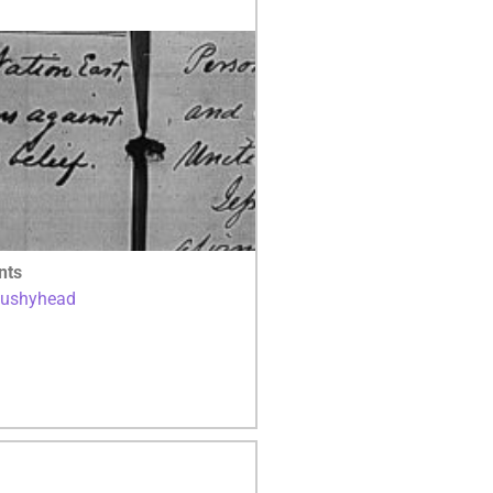
nts
Bushyhead