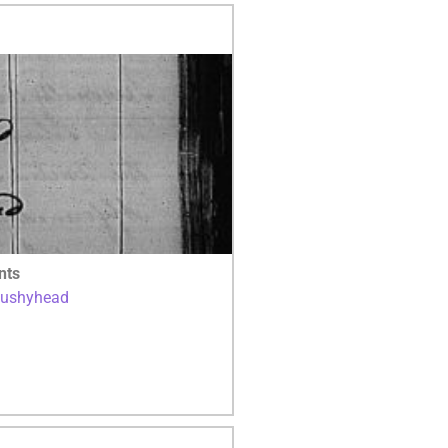
nts
Bushyhead