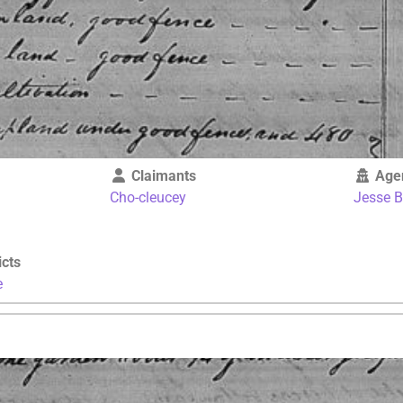
Claimants
Age
Cho-cleucey
Jesse 
icts
e