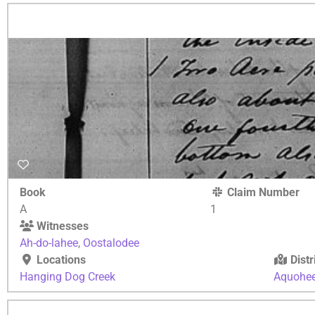
Book
Claim Number
A
1
Witnesses
Ah-do-lahee
,
Oostalodee
Locations
Distr
Hanging Dog Creek
Aquohe