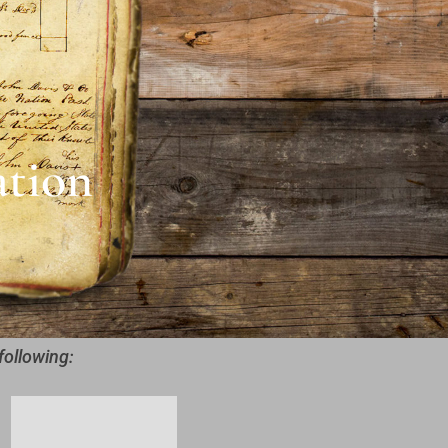
ation
following: