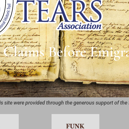
 Claims Before Emigr
is site were provided through the generous support of the 