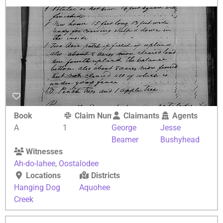
Book
Claim Number
Claimants
Agents
A
1
George
Jesse
Beamer
Bushyhead
Witnesses
Ah-do-lahee
,
Oostalodee
Locations
Districts
Hanging Dog
Aquohee
Creek