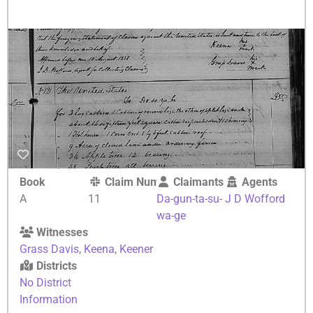
Book
Claim Number
Claimants
Agents
A
11
Da-gun-ta-su-
J D Wofford
wa-ge
Witnesses
Grass Davis
,
Keena
,
Keener
Districts
No District
Information