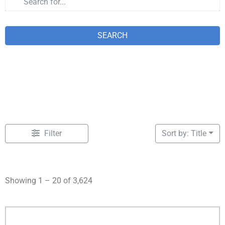
SEARCH
Filter
Sort by: Title
Showing 1 – 20 of 3,624