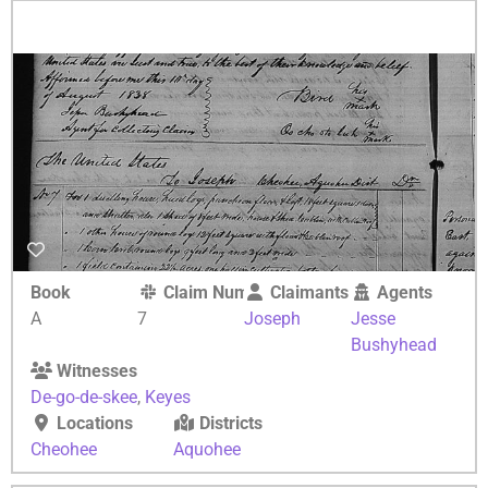
Book
Claim Number
Claimants
Agents
A
7
Joseph
Jesse
Bushyhead
Witnesses
De-go-de-skee
,
Keyes
Locations
Districts
Cheohee
Aquohee