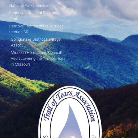
National Parks Service
Sequoyah National Research
Center
Removal Routes of the 5 Tribes
through AR
Goingsnake District Heritage
Assoc.
Missouri Humanities Council's
Rediscovering the Trail of Tears
in Missouri