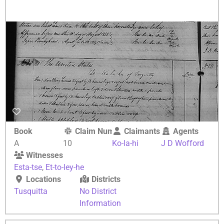
Book
Claim Number
Claimants
Agents
A
10
Ko-la-hi
J D Wofford
Witnesses
Esta-tse
,
Et-to-ley-he
Locations
Districts
Tusquitta
No District
Information