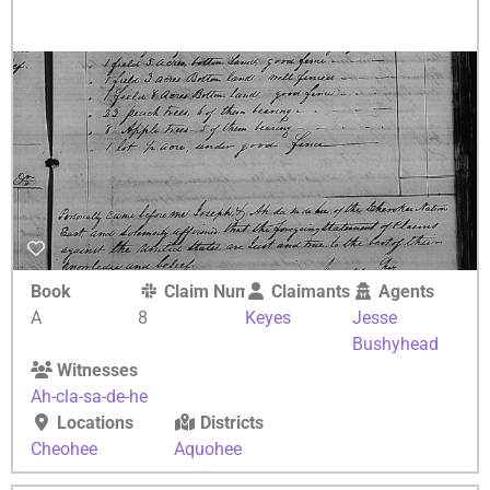
Book
Claim Number
Claimants
Agents
A
8
Keyes
Jesse
Bushyhead
Witnesses
Ah-cla-sa-de-he
Locations
Districts
Cheohee
Aquohee