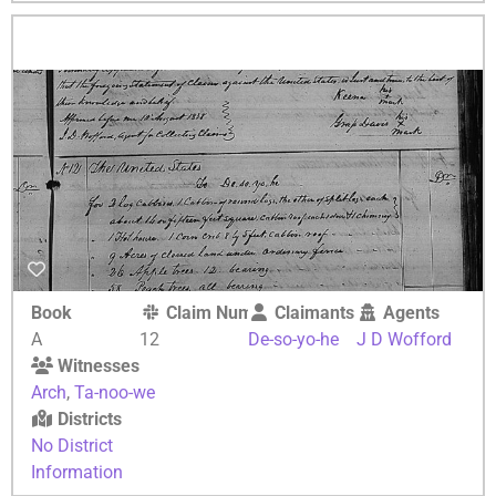
Book
Claim Number
Claimants
Agents
A
12
De-so-yo-he
J D Wofford
Witnesses
Arch
,
Ta-noo-we
Districts
No District
Information