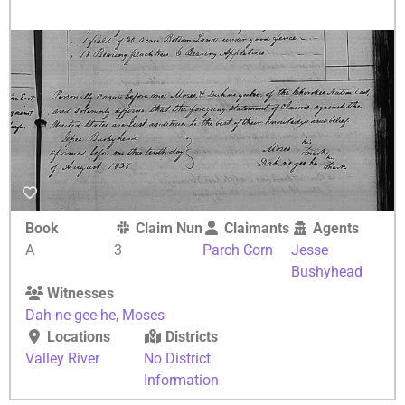
Book
Claim Number
Claimants
Agents
A
3
Parch Corn
Jesse
Bushyhead
Witnesses
Dah-ne-gee-he
,
Moses
Locations
Districts
Valley River
No District
Information