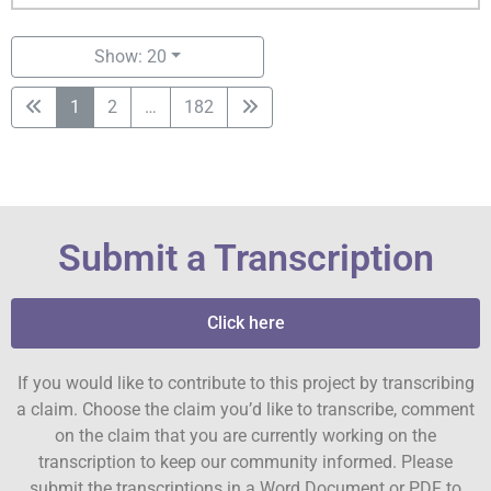
Show: 20
1
2
…
182
Submit a Transcription
Click here
If you would like to contribute to this project by transcribing
a claim. Choose the claim you’d like to transcribe, comment
on the claim that you are currently working on the
transcription to keep our community informed. Please
submit the transcriptions in a Word Document or PDF to