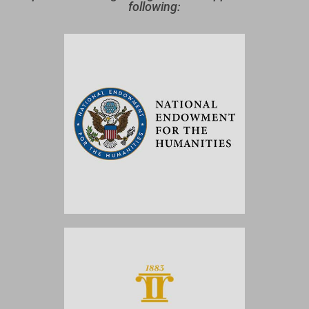
following: