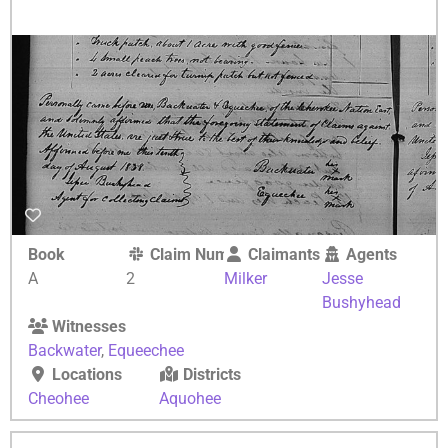
Book
Claim Number
Claimants
Agents
A
2
Milker
Jesse
Bushyhead
Witnesses
Backwater
,
Equeechee
Locations
Districts
Cheohee
Aquohee