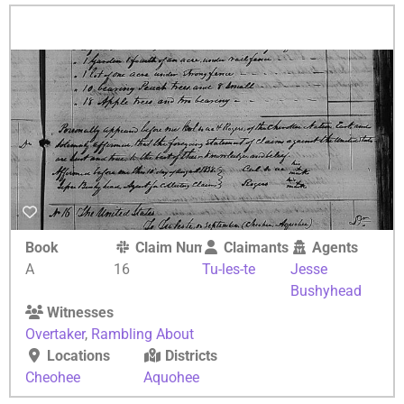
Book
Claim Number
Claimants
Agents
A
16
Tu-les-te
Jesse
Bushyhead
Witnesses
Overtaker
,
Rambling About
Locations
Districts
Cheohee
Aquohee