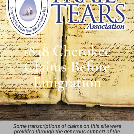
1838 Cherokee
Claims Before
Emigration
Some transcriptions of claims on this site were
provided through the generous support of the