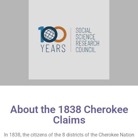
About the 1838 Cherokee
Claims
In 1838, the citizens of the 8 districts of the Cherokee Nation