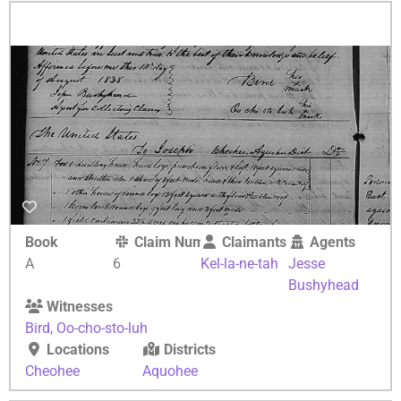
Book
Claim Number
Claimants
Agents
A
6
Kel-la-ne-tah
Jesse
Bushyhead
Witnesses
Bird
,
Oo-cho-sto-luh
Locations
Districts
Cheohee
Aquohee