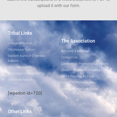
upload it with our form.
Tribal Links
The Association
Cherokee Nation
Chickasaw Nation
Become a Member
Eastern Band of Cherokee
Contact Us
Indians
Conference Presentation Videos
Choctaw Nation
Student Research Reading List
Muscogee (Creek) Nation
TOTA Resources Page
Seminole Nation
Latest TOTA Newsletter
Join Our Facebook Group
[wpedon id=720]
Other Links