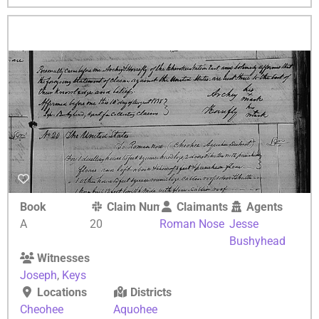
Book
Claim Number
Claimants
Agents
A
20
Roman Nose
Jesse
Bushyhead
Witnesses
Joseph
,
Keys
Locations
Districts
Cheohee
Aquohee