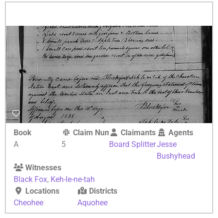
Book
Claim Number
Claimants
Agents
A
5
Board Splitter
Jesse
Bushyhead
Witnesses
Black Fox
,
Keh-le-ne-tah
Locations
Districts
Cheohee
Aquohee