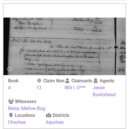
Book
Claim Number
Claimants
Agents
A
13
Will I. O***
Jesse
Bushyhead
Witnesses
Betsy
,
Mellow Bug
Locations
Districts
Cheohee
Aquohee