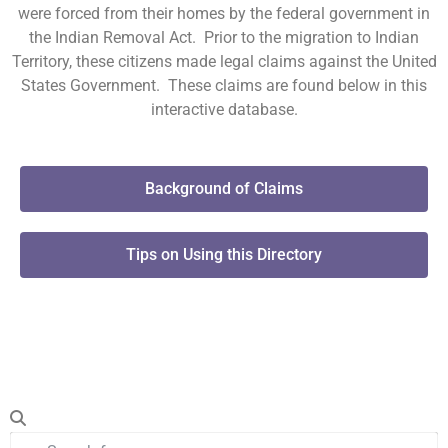
were forced from their homes by the federal government in
the Indian Removal Act. Prior to the migration to Indian
Territory, these citizens made legal claims against the United
States Government. These claims are found below in this
interactive database.
Background of Claims
Tips on Using this Directory