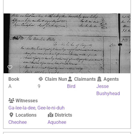
Book
Claim Number
Claimants
Agents
A
9
Bird
Jesse
Bushyhead
Witnesses
Ga-lee-la-dee
,
Gee-le-ni-duh
Locations
Districts
Cheohee
Aquohee