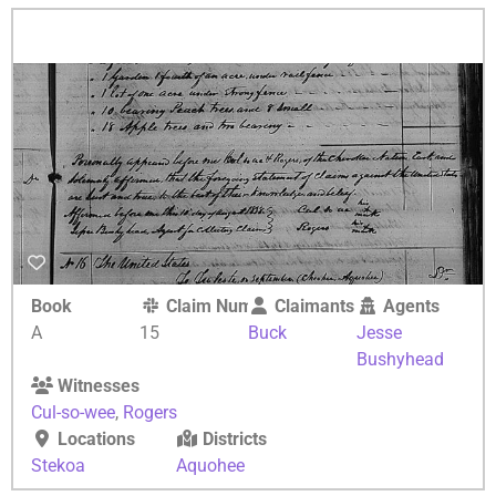
Book
Claim Number
Claimants
Agents
A
15
Buck
Jesse
Bushyhead
Witnesses
Cul-so-wee
,
Rogers
Locations
Districts
Stekoa
Aquohee