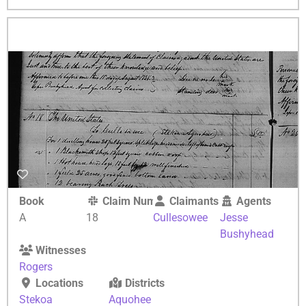
Book
Claim Number
Claimants
Agents
A
18
Cullesowee
Jesse
Bushyhead
Witnesses
Rogers
Locations
Districts
Stekoa
Aquohee