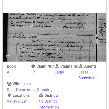
Book
Claim Number
Claimants
Agents
A
17
Eagle
Jesse
Bushyhead
Witnesses
Deer
,
Du-ne-no-le
,
Standing
Locations
Districts
Valley River
No District
Information