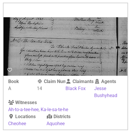
Book
Claim Number
Claimants
Agents
A
14
Black Fox
Jesse
Bushyhead
Witnesses
Ah-to-a-tee-hee
,
Ka-le-sa-te-he
Locations
Districts
Cheohee
Aquohee