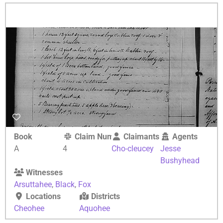
Book
Claim Number
Claimants
Agents
A
4
Cho-cleucey
Jesse
Bushyhead
Witnesses
Arsuttahee
,
Black
,
Fox
Locations
Districts
Cheohee
Aquohee