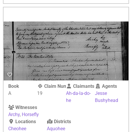
Book
Claim Number
Claimants
Agents
A
19
Ah-da-la-do-
Jesse
he
Bushyhead
Witnesses
Archy
,
Horsefly
Locations
Districts
Cheohee
Aquohee