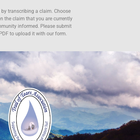
ct by transcribing a claim. Choose
n the claim that you are currently
ommunity informed. Please submit
PDF to upload it with our form.