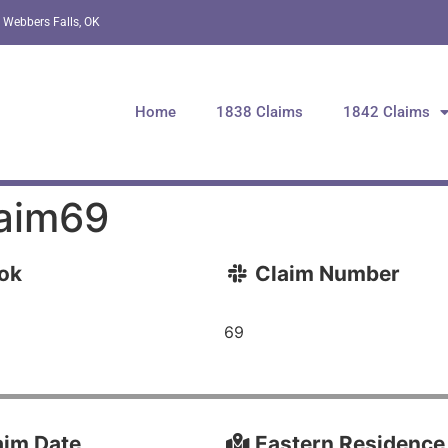
 Webbers Falls, OK
Home
1838 Claims
1842 Claims
aim69
ok
Claim Number
69
im Date
Eastern Residence