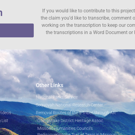
n
If you would like to contribute to this proje
the claim you’d like to transcribe, comment o
working on the transcription to keep our c
the transcriptions in a Word Document or 
Other Links
National Parks Service
Sequoyah National Research Center
Videos
Removal Routes of the 5 Tribes through AR
 List
Goingsnake District Heritage Assoc.
Missouri Humanities Council's
Rediscovering the Trail of Tears in Missouri