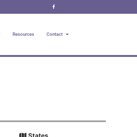
Resources
Contact
States