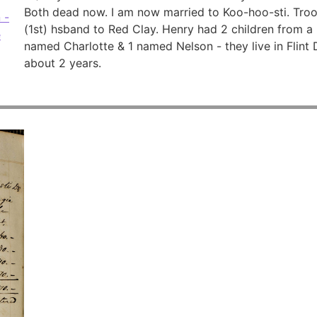
Both dead now. I am now married to Koo-hoo-sti. Tro
 -
(1st) hsband to Red Clay. Henry had 2 children from a 
e
named Charlotte & 1 named Nelson - they live in Flint
about 2 years.