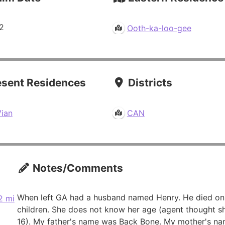
2
Ooth-ka-loo-gee
sent Residences
Districts
Vian
CAN
Notes/Comments
When left GA had a husband named Henry. He died on
2 mi
children. She does not know her age (agent thought s
16). My father's name was Back Bone. My mother's na