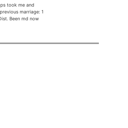
ops took me and
previous marriage: 1
 Dist. Been md now