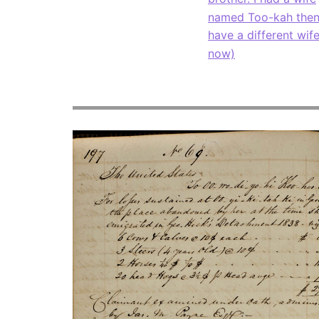
named Too-kah then
have a different wif
now)