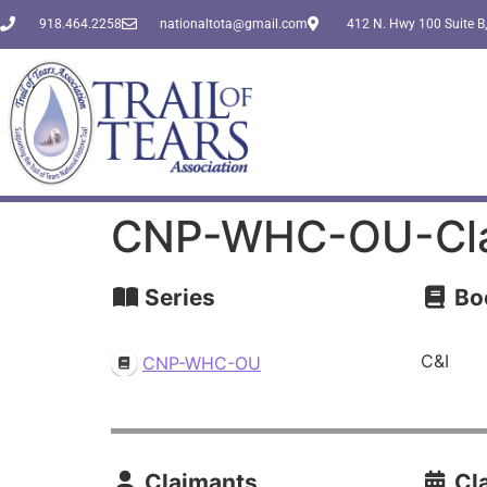
918.464.2258
nationaltota@gmail.com
412 N. Hwy 100 Suite B,
CNP-WHC-OU-Cl
Series
Bo
C&I
CNP-WHC-OU
Claimants
Cla