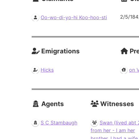
2/5/184
Oo-wo-di-yo-hi Koo-hoo-sti
Emigrations
Pre
Hicks
on 
Agents
Witnesses
S C Stambaugh
Swan (lived abt 
from her - I am her
brother. I had a wife