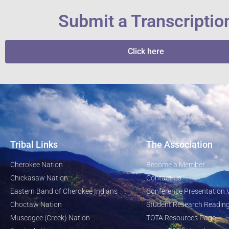
Submit a Transcriptio
Click here
Tribal Links
The Association
Cherokee Nation
Become a Member
Chickasaw Nation
Contact Us
Eastern Band of Cherokee Indians
Conference Presentation 
Choctaw Nation
Student Research Reading
Muscogee (Creek) Nation
TOTA Resources Page