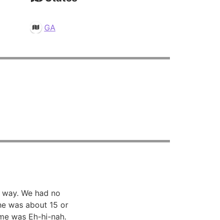
GA
 way. We had no
he was about 15 or
me was Eh-hi-nah.