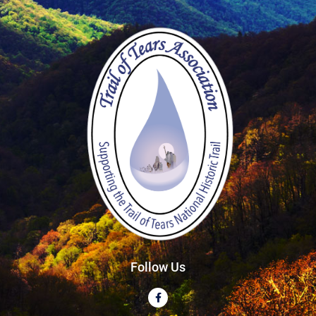
Follow Us