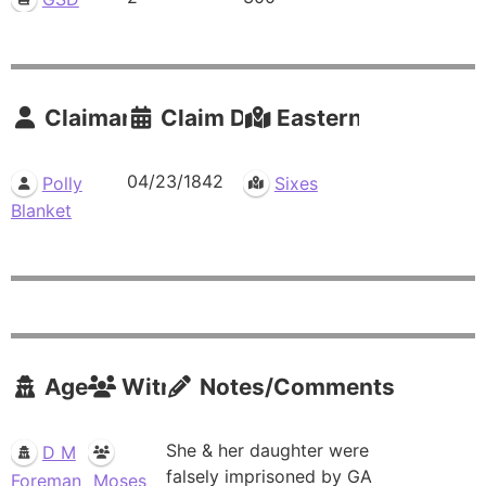
Claimants
Claim Date
Eastern Residence
04/23/1842
Polly
Sixes
Blanket
Agents
Witnesses
Notes/Comments
She & her daughter were
D M
falsely imprisoned by GA
Foreman
Moses