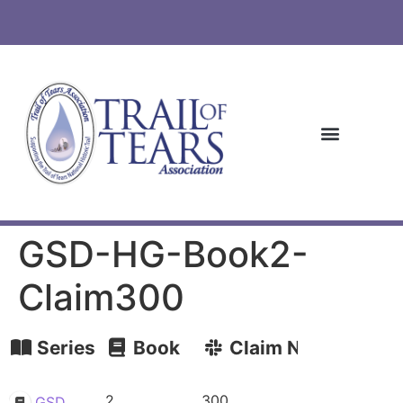
GSD-HG-Book2-
Claim300
Series
Book
Claim Number
2
300
GSD