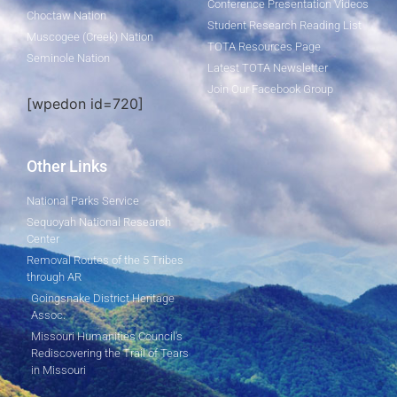
Conference Presentation Videos
Choctaw Nation
Student Research Reading List
Muscogee (Creek) Nation
TOTA Resources Page
Seminole Nation
Latest TOTA Newsletter
Join Our Facebook Group
[wpedon id=720]
Other Links
National Parks Service
Sequoyah National Research
Center
Removal Routes of the 5 Tribes
through AR
Goingsnake District Heritage
Assoc.
Missouri Humanities Council's
Rediscovering the Trail of Tears
in Missouri