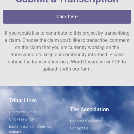
Click here
If you would like to contribute to this project by transcribing
a claim. Choose the claim you’d like to transcribe, comment
on the claim that you are currently working on the
transcription to keep our community informed. Please
submit the transcriptions in a Word Document or PDF to
upload it with our form.
Tribal Links
The Association
Cherokee Nation
Chickasaw Nation
Become a Member
Eastern Band of Cherokee
Contact Us
Indians