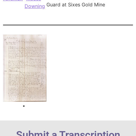
Guard at Sixes Gold Mine
Downing
Submit a Transcription