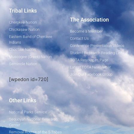
Tribal Links
The Association
Cherokee Nation
Chickasaw Nation
Become a Member
Eastern Band of Cherokee
Contact Us
Indians
Conference Presentation Videos
Choctaw Nation
Student Research Reading List
Muscogee (Creek) Nation
TOTA Resources Page
Seminole Nation
Latest TOTA Newsletter
Join Our Facebook Group
[wpedon id=720]
Other Links
National Parks Service
Sequoyah National Research
Center
Removal Routes of the 5 Tribes