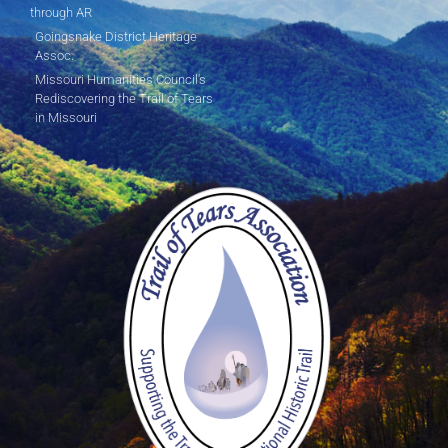
through AR
Goingsnake District Heritage
Assoc.
Missouri Humanities Council's
Rediscovering the Trail of Tears
in Missouri