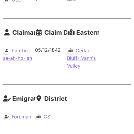
Claimants
Claim Date
Eastern Residence
05/12/1842
Pah-ho-
Cedar
se-ah-ho-lah
Bluff- Vann's
Valley
Emigrations
Districts
Foreman
GS