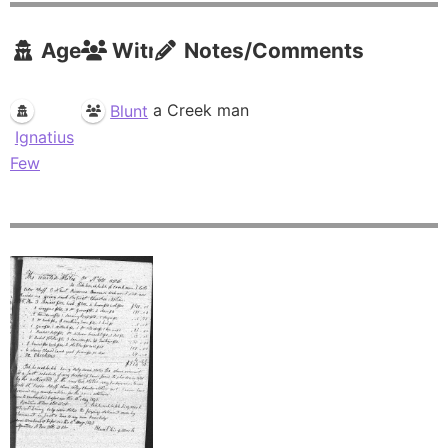
Agents
Witnesses
Notes/Comments
a Creek man
Blunt
Ignatius
Few