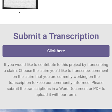
Submit a Transcription
Click here
If you would like to contribute to this project by transcribing
a claim. Choose the claim you’d like to transcribe, comment
on the claim that you are currently working on the
transcription to keep our community informed. Please
submit the transcriptions in a Word Document or PDF to
upload it with our form.