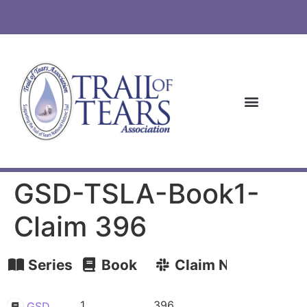
GSD-TSLA-Book1-
Claim 396
Series
Book
Claim Number
1
396
GSD