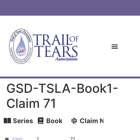
GSD-TSLA-Book1-
Claim 71
Series
Book
Claim Number
1
71
GSD