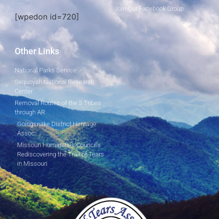
Join Our Facebook Group
[wpedon id=720]
Other Links
National Parks Service
Sequoyah National Research
Center
Removal Routes of the 5 Tribes
through AR
Goingsnake District Heritage
Assoc.
Missouri Humanities Council's
Rediscovering the Trail of Tears
in Missouri