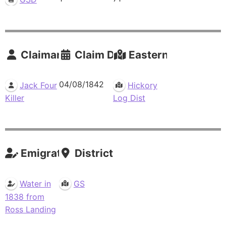
Claimants
Claim Date
Eastern Residence
04/08/1842
Jack Four
Hickory
Killer
Log Dist
Emigrations
Districts
Water in
GS
1838 from
Ross Landing