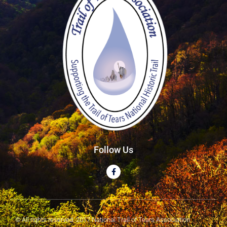
Follow Us
© All rights reserved. 2017 National Trail of Tears Association