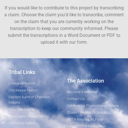
If you would like to contribute to this project by transcribing
a claim. Choose the claim you’d like to transcribe, comment
on the claim that you are currently working on the
transcription to keep our community informed. Please
submit the transcriptions in a Word Document or PDF to
upload it with our form.
Tribal Links
The Association
Cherokee Nation
Chickasaw Nation
Become a Member
Eastern Band of Cherokee
Contact Us
Indians
Conference Presentation Videos
Choctaw Nation
Student Research Reading List
Muscogee (Creek) Nation
TOTA Resources Page
Seminole Nation
Latest TOTA Newsletter