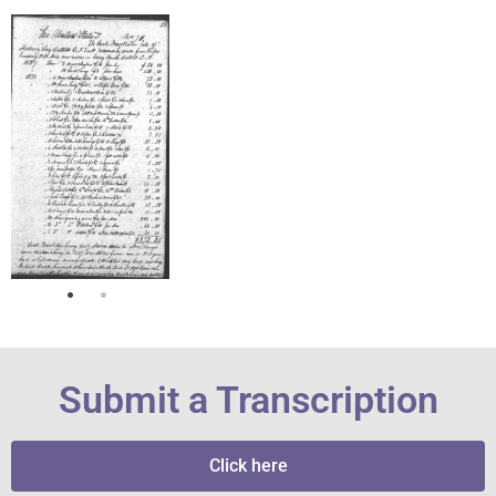
Submit a Transcription
Click here