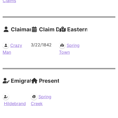
Claims
Claimants
Claim Date
Eastern Residence
3/22/1842
Crazy
Spring
Man
Town
Emigrations
Present Residences
Spring
Hildebrand
Creek