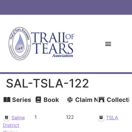
SAL-TSLA-122
Series
Book
Claim Number
Collecti
1
122
Saline
TSLA
District