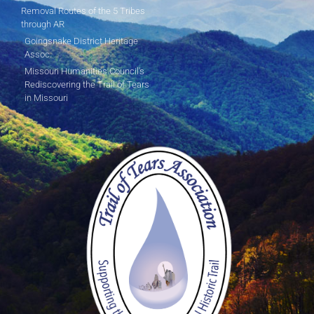
Removal Routes of the 5 Tribes
through AR
Goingsnake District Heritage
Assoc.
Missouri Humanities Council's
Rediscovering the Trail of Tears
in Missouri