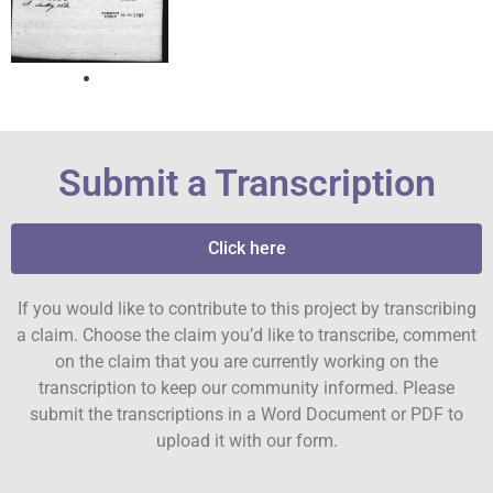
Submit a Transcription
Click here
If you would like to contribute to this project by transcribing
a claim. Choose the claim you’d like to transcribe, comment
on the claim that you are currently working on the
transcription to keep our community informed. Please
submit the transcriptions in a Word Document or PDF to
upload it with our form.