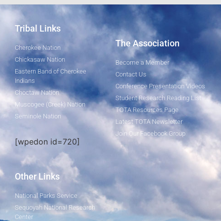
Tribal Links
The Association
Cherokee Nation
Chickasaw Nation
Become a Member
Eastern Band of Cherokee
Contact Us
Indians
Conference Presentation Videos
Choctaw Nation
Student Research Reading List
Muscogee (Creek) Nation
TOTA Resources Page
Seminole Nation
Latest TOTA Newsletter
Join Our Facebook Group
[wpedon id=720]
Other Links
National Parks Service
Sequoyah National Research
Center