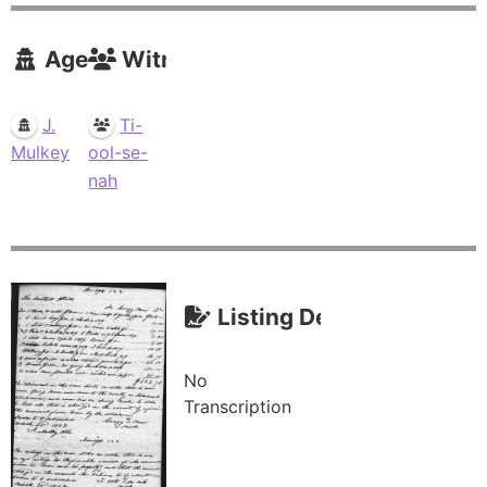
Agents
Witnesses
J.
Ti-
Mulkey
ool-se-
nah
Listing Description (Tra
No
Transcription