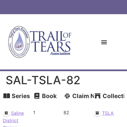
SAL-TSLA-82
Series
Book
Claim Number
Collecti
1
82
Saline
TSLA
District