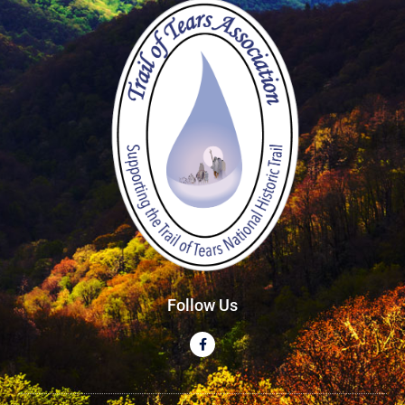
Follow Us