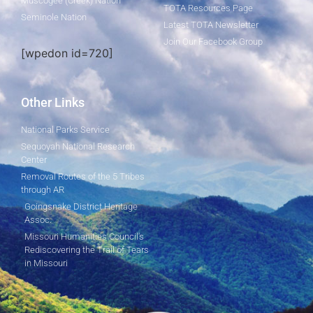
Muscogee (Creek) Nation
TOTA Resources Page
Seminole Nation
Latest TOTA Newsletter
Join Our Facebook Group
[wpedon id=720]
Other Links
National Parks Service
Sequoyah National Research
Center
Removal Routes of the 5 Tribes
through AR
Goingsnake District Heritage
Assoc.
Missouri Humanities Council's
Rediscovering the Trail of Tears
in Missouri