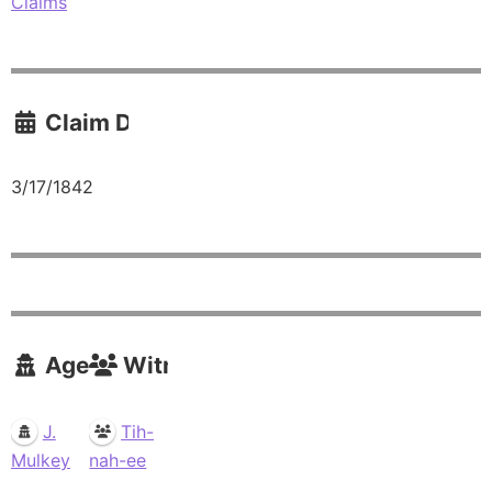
Claims
Claim Date
3/17/1842
Agents
Witnesses
J.
Tih-
Mulkey
nah-ee