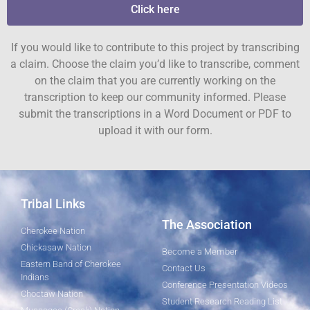
Click here
If you would like to contribute to this project by transcribing
a claim. Choose the claim you’d like to transcribe, comment
on the claim that you are currently working on the
transcription to keep our community informed. Please
submit the transcriptions in a Word Document or PDF to
upload it with our form.
Tribal Links
The Association
Cherokee Nation
Chickasaw Nation
Become a Member
Eastern Band of Cherokee
Contact Us
Indians
Conference Presentation Videos
Choctaw Nation
Student Research Reading List