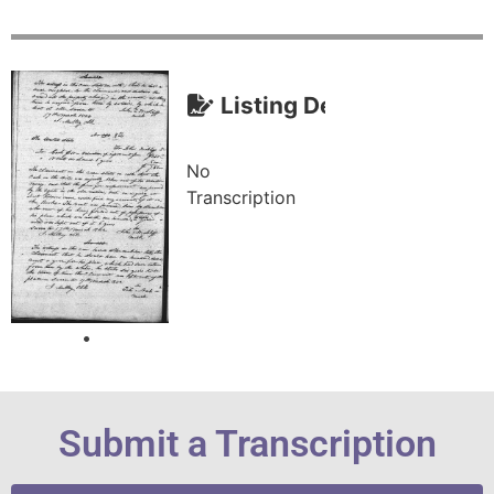
Listing Description (Tra
No
Transcription
Submit a Transcription