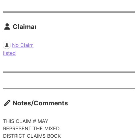
Claimants
No Claim
listed
Notes/Comments
THIS CLAIM # MAY
REPRESENT THE MIXED
DISTRICT CLAIMS BOOK