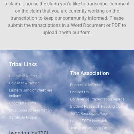
a claim. Choose the claim you’d like to transcribe, comment
on the claim that you are currently working on the
transcription to keep our community informed. Please
submit the transcriptions in a Word Document or PDF to
upload it with our form.
Tribal Links
The Association
Cherokee Nation
Chickasaw Nation
Become a Member
Eastern Band of Cherokee
Contact Us
Indians
Conference Presentation Videos
Choctaw Nation
Student Research Reading List
Muscogee (Creek) Nation
TOTA Resources Page
Seminole Nation
Latest TOTA Newsletter
Join Our Facebook Group
[wpedon id=720]