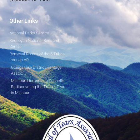
Other Links
National Parks Service
Sequoyah National Research
Center
Removal Routes of the 5 Tribes
through AR
Goingsnake District Heritage
Assoc.
Missouri Humanities Council's
Rediscovering the Trail of Tears
in Missouri