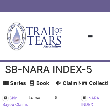
SB-NARA INDEX-5
Series
Book
Claim Number
Collecti
Loose
5
Skin
NARA
Bayou Claims
INDEX