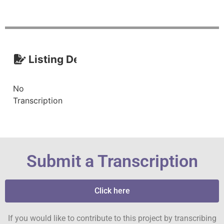
Listing Description (Transcript)
No
Transcription
Submit a Transcription
Click here
If you would like to contribute to this project by transcribing