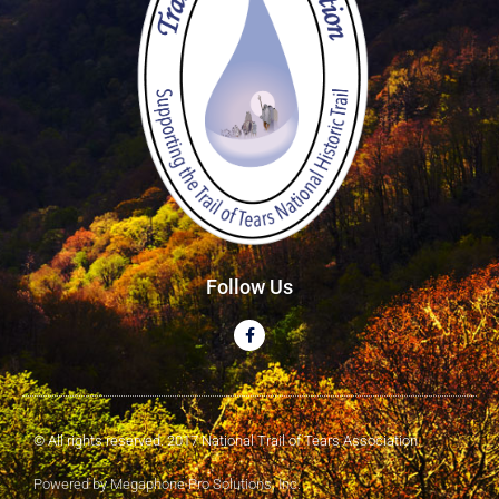
Follow Us
© All rights reserved. 2017 National Trail of Tears Association
Powered by Megaphone Pro Solutions, Inc.