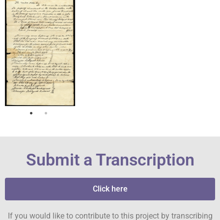
Submit a Transcription
Click here
If you would like to contribute to this project by transcribing