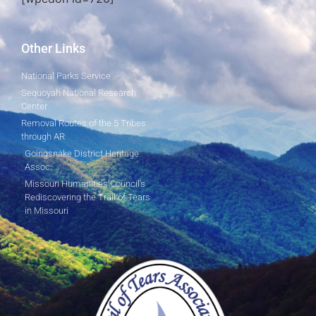
Other Links
National Parks Service
Sequoyah National Research
Center
Removal Routes of the 5 Tribes
through AR
Goingsnake District Heritage
Assoc.
Missouri Humanities Council's
Rediscovering the Trail of Tears
in Missouri