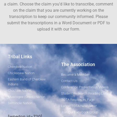
a claim. Choose the claim you’d like to transcribe, comment
on the claim that you are currently working on the
transcription to keep our community informed. Please
submit the transcriptions in a Word Document or PDF to
upload it with our form.
Tribal Links
The Association
Cherokee Nation
Chickasaw Nation
Become a Member
Eastern Band of Cherokee
Contact Us
Indians
Conference Presentation Videos
Choctaw Nation
Student Research Reading List
Muscogee (Creek) Nation
TOTA Resources Page
Seminole Nation
Latest TOTA Newsletter
Join Our Facebook Group
[wpedon id=720]