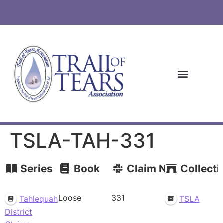
TSLA-TAH-331
Series
Book
Claim Number
Collecti
Loose
331
Tahlequah
TSLA
District