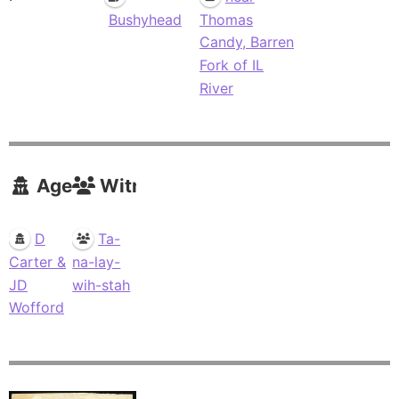
Bushyhead
Thomas
Candy, Barren
Fork of IL
River
Agents
Witnesses
D
Ta-
Carter &
na-lay-
JD
wih-stah
Wofford