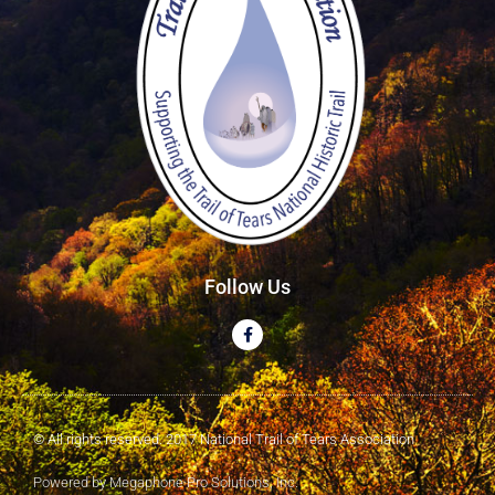
Follow Us
© All rights reserved. 2017 National Trail of Tears Association
Powered by Megaphone Pro Solutions, Inc.