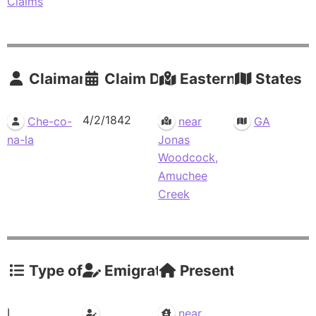
Claims
Claimants
Claim Date
Eastern Residence
States
4/2/1842
Che-co-
near
GA
na-la
Jonas
Woodcock,
Amuchee
Creek
Type of Claim
Emigrations
Present Residence
I
near