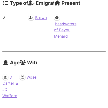
Type of Claim
Emigrations
Present Residence
S
Brown
headwaters
of Bayou
Menard
Agents
Witnesses
D
Wose
Carter &
JD
Wofford