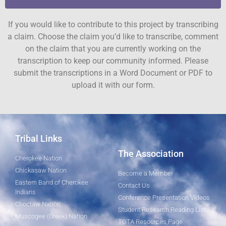
If you would like to contribute to this project by transcribing
a claim. Choose the claim you’d like to transcribe, comment
on the claim that you are currently working on the
transcription to keep our community informed. Please
submit the transcriptions in a Word Document or PDF to
upload it with our form.
Tribal Links
The Association
Cherokee Nation
Chickasaw Nation
Become a Member
Eastern Band of Cherokee
Contact Us
Indians
Conference Presentation Videos
Choctaw Nation
Student Research Reading List
Muscogee (Creek) Nation
TOTA Resources Page