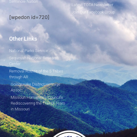
Seminole Nation
Latest TOTA Newsletter
Join Our Facebook Group
[wpedon id=720]
Other Links
National Parks Service
Sequoyah National Research
Center
Removal Routes of the 5 Tribes
through AR
Goingsnake District Heritage
Assoc.
Missouri Humanities Council's
Rediscovering the Trail of Tears
in Missouri