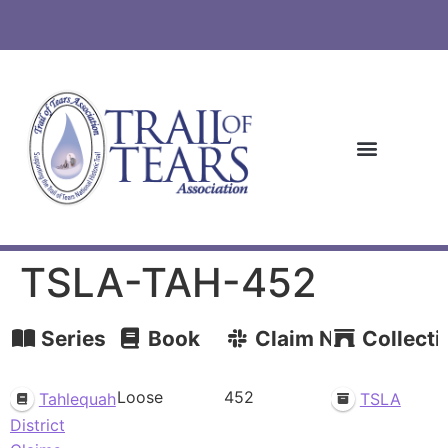
TSLA-TAH-452
Series
Book
Claim Number
Collecti
Loose
452
Tahlequah
TSLA
District