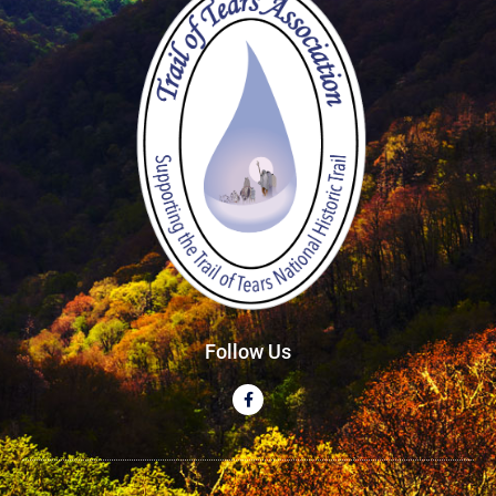
Follow Us