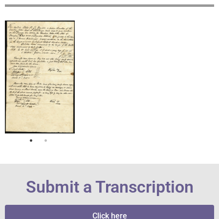
Submit a Transcription
Click here