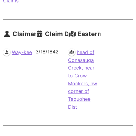
Claims
Claimants
Claim Date
Eastern Residence
3/18/1842
Way-kee
head of
Conasauga
Creek, near
to Crow
Mockers, nw
corner of
Taquohee
Dist