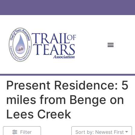
Present Residence: 5
miles from Benge on
Lees Creek
Filter
Sort by: Newest First