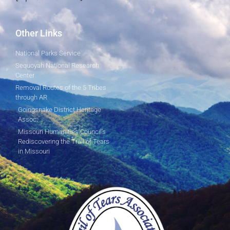
Other Links
National Parks Service
Sequoyah National Research
Center
Removal Routes of the 5 Tribes
through AR
Goingsnake District Heritage
Assoc.
Missouri Humanities Council's
Rediscovering the Trail of Tears
in Missouri