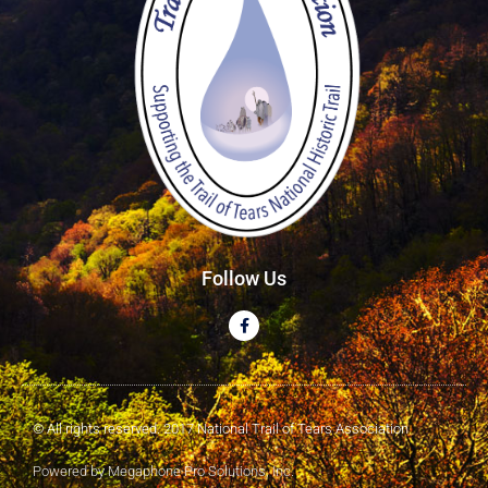
Follow Us
© All rights reserved. 2017 National Trail of Tears Association
Powered by Megaphone Pro Solutions, Inc.