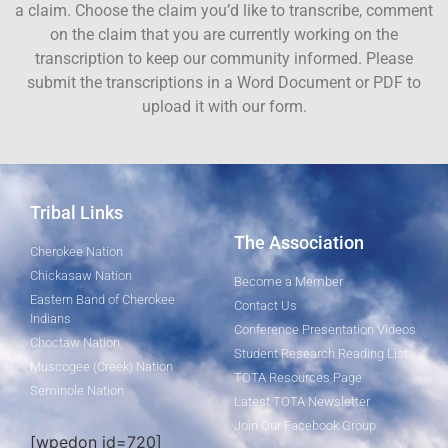
a claim. Choose the claim you’d like to transcribe, comment
on the claim that you are currently working on the
transcription to keep our community informed. Please
submit the transcriptions in a Word Document or PDF to
upload it with our form.
Tribal Links
The Association
Cherokee Nation
Chickasaw Nation
Become a Member
Eastern Band of Cherokee
Contact Us
Indians
Conference Presentation Videos
Choctaw Nation
Student Research Reading List
Muscogee (Creek) Nation
TOTA Resources Page
Seminole Nation
Latest TOTA Newsletter
Join Our Facebook Group
[wpedon id=720]