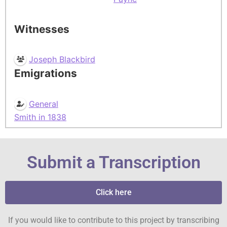
Witnesses
Joseph Blackbird
Emigrations
General
Smith in 1838
Submit a Transcription
Click here
If you would like to contribute to this project by transcribing