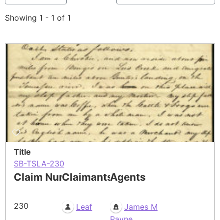
Showing 1 - 1 of 1
Title
SB-TSLA-230
Claim Number
Claimants
Agents
230
Leaf
James M
Payne