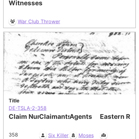
Witnesses
War Club Thrower
Title
DE-TSLA-2-358
Claim Number
Claimants
Agents
Eastern Res
358
Six Killer
Moses