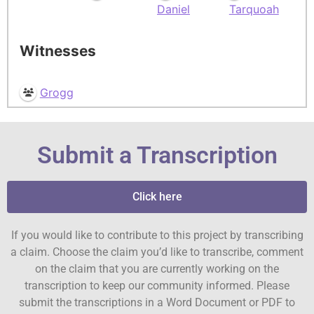
Daniel
Tarquoah
Witnesses
Grogg
Submit a Transcription
Click here
If you would like to contribute to this project by transcribing
a claim. Choose the claim you’d like to transcribe, comment
on the claim that you are currently working on the
transcription to keep our community informed. Please
submit the transcriptions in a Word Document or PDF to