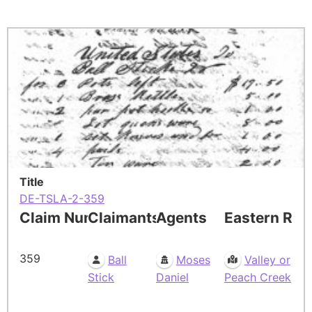
Title
DE-TSLA-2-359
Claim Number
Claimants
Agents
Eastern Res
359
Ball
Moses
Valley or
Stick
Daniel
Peach Creek