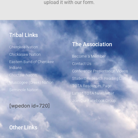
upload it with our form.
Tribal Links
The Association
Cherokee Nation
Chickasaw Nation
Become a Member
Eastern Band of Cherokee
Contact Us
Indians
Conference Presentation Videos
Choctaw Nation
Student Research Reading List
Muscogee (Creek) Nation
TOTA Resources Page
Seminole Nation
Latest TOTA Newsletter
Join Our Facebook Group
[wpedon id=720]
Other Links