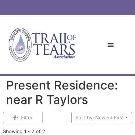
Present Residence:
near R Taylors
Filter
Sort by: Newest First
Showing 1 - 2 of 2