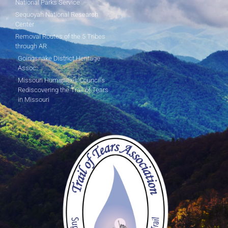
National Parks Service
Sequoyah National Research
Center
Removal Routes of the 5 Tribes
through AR
Goingsnake District Heritage
Assoc.
Missouri Humanities Council's
Rediscovering the Trail of Tears
in Missouri