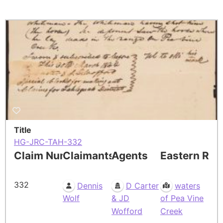
Title
HG-JRC-TAH-332
Claim Number
Claimants
Agents
Eastern Res
332
Dennis
D Carter
waters
Wolf
& JD
of Pea Vine
Wofford
Creek