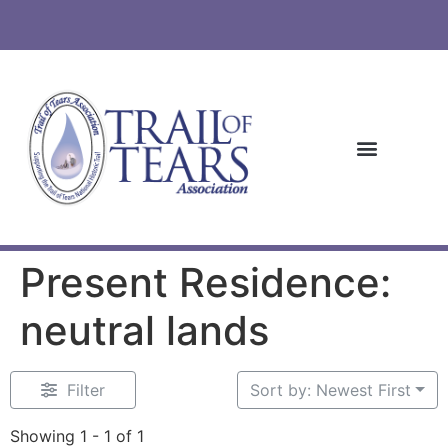
Present Residence:
neutral lands
Filter
Sort by: Newest First
Showing 1 - 1 of 1