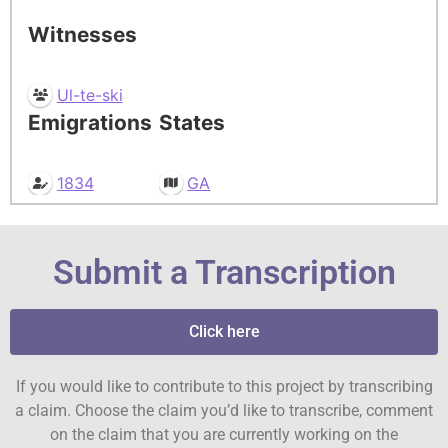
Witnesses
Ul-te-ski
Emigrations
States
1834
GA
Submit a Transcription
Click here
If you would like to contribute to this project by transcribing
a claim. Choose the claim you’d like to transcribe, comment
on the claim that you are currently working on the