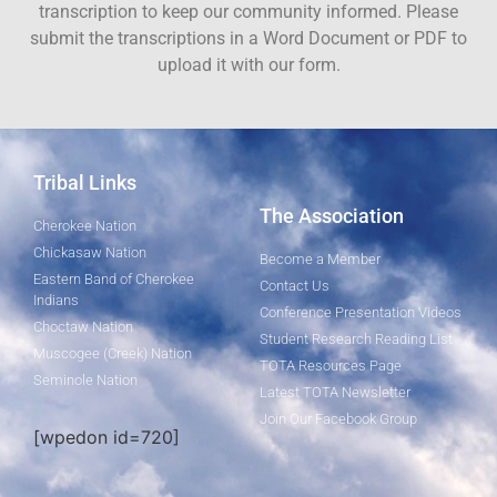
transcription to keep our community informed. Please
submit the transcriptions in a Word Document or PDF to
upload it with our form.
Tribal Links
The Association
Cherokee Nation
Chickasaw Nation
Become a Member
Eastern Band of Cherokee
Contact Us
Indians
Conference Presentation Videos
Choctaw Nation
Student Research Reading List
Muscogee (Creek) Nation
TOTA Resources Page
Seminole Nation
Latest TOTA Newsletter
Join Our Facebook Group
[wpedon id=720]