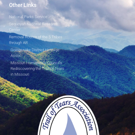
Other Links
National Parks Service
Sequoyah National Research
Center
Removal Routes of the 5 Tribes
through AR
Goingsnake District Heritage
Assoc.
Missouri Humanities Council's
Rediscovering the Trail of Tears
in Missouri