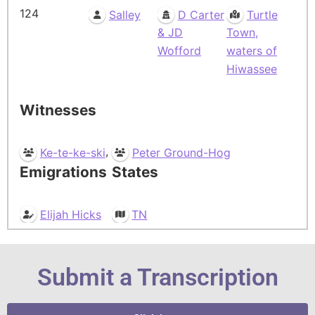
124
Salley
D Carter
Turtle
& JD
Town,
Wofford
waters of
Hiwassee
Witnesses
,
Ke-te-ke-ski
Peter Ground-Hog
Emigrations
States
Elijah Hicks
TN
Submit a Transcription