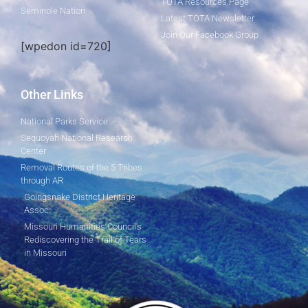
TOTA Resources Page
Seminole Nation
Latest TOTA Newsletter
Join Our Facebook Group
[wpedon id=720]
Other Links
National Parks Service
Sequoyah National Research
Center
Removal Routes of the 5 Tribes
through AR
Goingsnake District Heritage
Assoc.
Missouri Humanities Council's
Rediscovering the Trail of Tears
in Missouri