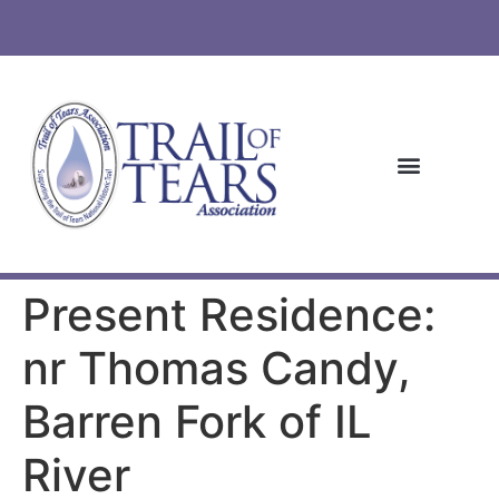
Present Residence:
nr Thomas Candy,
Barren Fork of IL
River