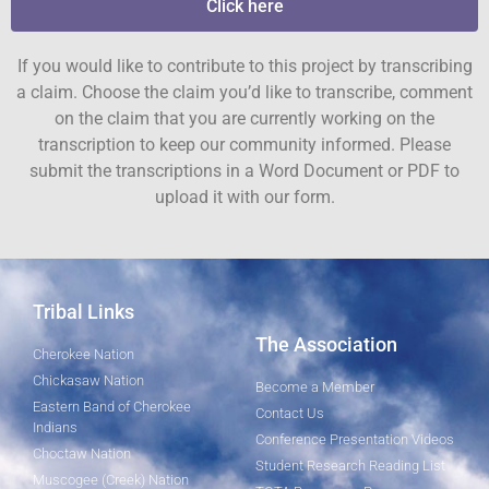
Click here
If you would like to contribute to this project by transcribing
a claim. Choose the claim you’d like to transcribe, comment
on the claim that you are currently working on the
transcription to keep our community informed. Please
submit the transcriptions in a Word Document or PDF to
upload it with our form.
Tribal Links
The Association
Cherokee Nation
Chickasaw Nation
Become a Member
Eastern Band of Cherokee
Contact Us
Indians
Conference Presentation Videos
Choctaw Nation
Student Research Reading List
Muscogee (Creek) Nation