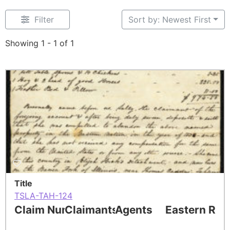
Filter
Sort by: Newest First
Showing 1 - 1 of 1
Title
TSLA-TAH-124
Claim Number
Claimants
Agents
Eastern Res