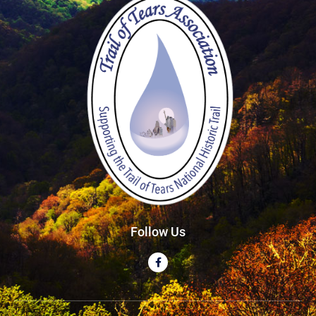
Follow Us