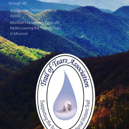
through AR
Goingsnake District Heritage
Assoc.
Missouri Humanities Council's
Rediscovering the Trail of Tears
in Missouri