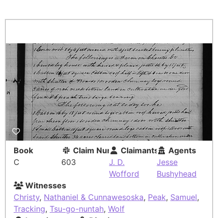
Book
Claim Number
Claimants
Agents
C
603
J. D.
Jesse
Wofford
Bushyhead
Witnesses
Christy
,
Nathaniel & Cunnawesoska
,
Peak
,
Samuel
,
Tracking
,
Tsu-go-nuntah
,
Wolf