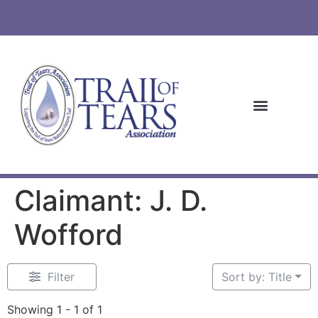
Claimant: J. D.
Wofford
Filter
Sort by: Title
Showing 1 - 1 of 1