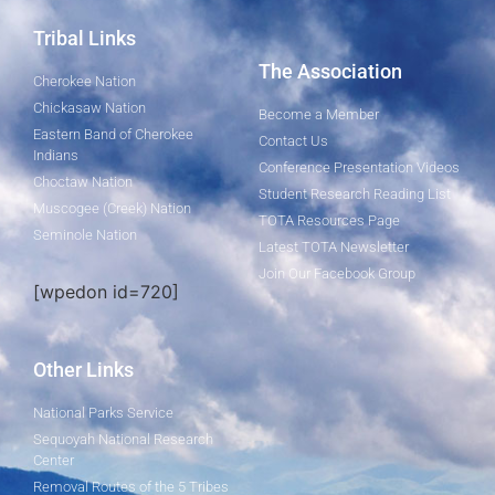
Tribal Links
The Association
Cherokee Nation
Chickasaw Nation
Become a Member
Eastern Band of Cherokee
Contact Us
Indians
Conference Presentation Videos
Choctaw Nation
Student Research Reading List
Muscogee (Creek) Nation
TOTA Resources Page
Seminole Nation
Latest TOTA Newsletter
Join Our Facebook Group
[wpedon id=720]
Other Links
National Parks Service
Sequoyah National Research
Center
Removal Routes of the 5 Tribes