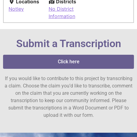
Locations
Districts
Notley
No District
Information
Submit a Transcription
Click here
If you would like to contribute to this project by transcribing
a claim. Choose the claim you’d like to transcribe, comment
on the claim that you are currently working on the
transcription to keep our community informed. Please
submit the transcriptions in a Word Document or PDF to
upload it with our form.