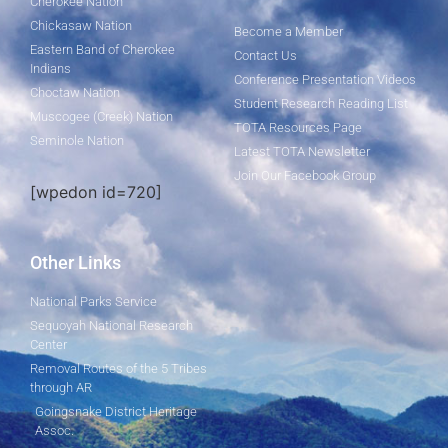
Cherokee Nation
Chickasaw Nation
Become a Member
Eastern Band of Cherokee
Contact Us
Indians
Conference Presentation Videos
Choctaw Nation
Student Research Reading List
Muscogee (Creek) Nation
TOTA Resources Page
Seminole Nation
Latest TOTA Newsletter
Join Our Facebook Group
[wpedon id=720]
Other Links
National Parks Service
Sequoyah National Research
Center
Removal Routes of the 5 Tribes
through AR
Goingsnake District Heritage
Assoc.