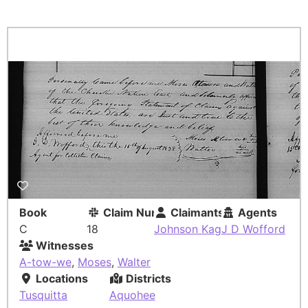
Book
Claim Number
Claimants
Agents
C
18
Johnson Kag
J D Wofford
Witnesses
A-tow-we
,
Moses
,
Walter
Locations
Districts
Tusquitta
Aquohee