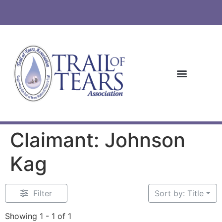
Claimant: Johnson
Kag
Filter
Sort by: Title
Showing 1 - 1 of 1