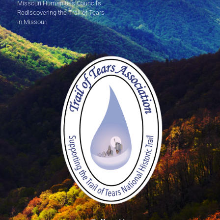
Missouri Humanities Council's
Rediscovering the Trail of Tears
in Missouri