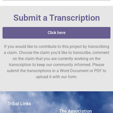
Submit a Transcription
Click here
If you would like to contribute to this project by transcribing
a claim. Choose the claim you’d like to transcribe, comment
on the claim that you are currently working on the
transcription to keep our community informed. Please
submit the transcriptions in a Word Document or PDF to
upload it with our form.
Tribal Links
The Association