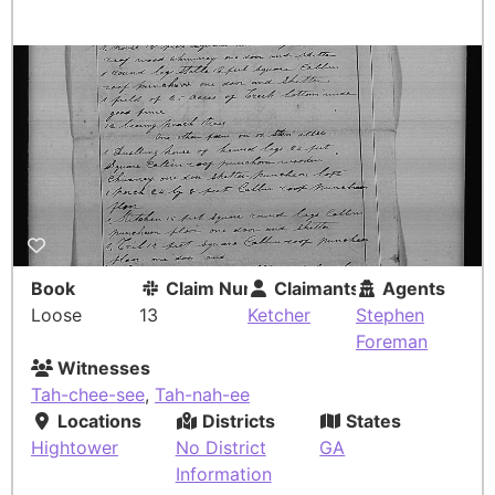
Book
Claim Number
Claimants
Agents
Loose
13
Ketcher
Stephen
Foreman
Witnesses
Tah-chee-see
,
Tah-nah-ee
Locations
Districts
States
Hightower
No District
GA
Information