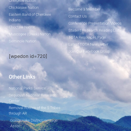
Cherokee Nation
Chickasaw Nation
Become a Member
Eastern Band of Cherokee
Contact Us
Indians
Conference Presentation Videos
Choctaw Nation
Student Research Reading List
Muscogee (Creek) Nation
TOTA Resources Page
Seminole Nation
Latest TOTA Newsletter
Join Our Facebook Group
[wpedon id=720]
Other Links
National Parks Service
Sequoyah National Research
Center
Removal Routes of the 5 Tribes
through AR
Goingsnake District Heritage
Assoc.