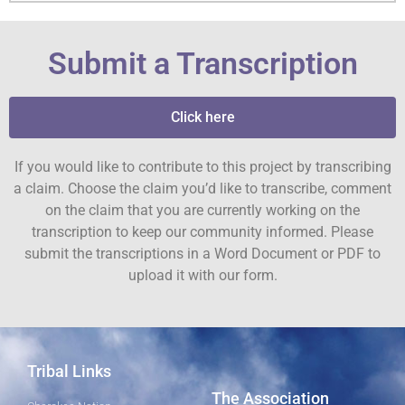
Submit a Transcription
Click here
If you would like to contribute to this project by transcribing
a claim. Choose the claim you’d like to transcribe, comment
on the claim that you are currently working on the
transcription to keep our community informed. Please
submit the transcriptions in a Word Document or PDF to
upload it with our form.
Tribal Links
The Association