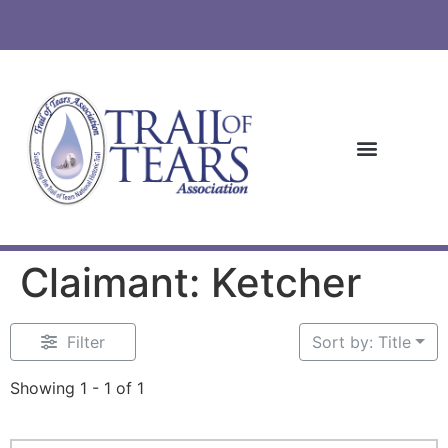
Claimant: Ketcher
Filter
Sort by: Title
Showing 1 - 1 of 1