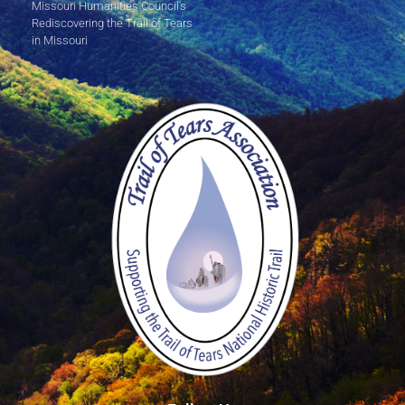
Missouri Humanities Council's
Rediscovering the Trail of Tears
in Missouri