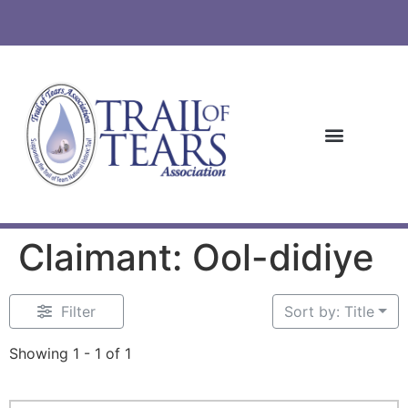
Claimant: Ool-didiye
Filter
Sort by: Title
Showing 1 - 1 of 1