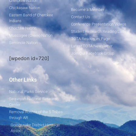
Cherokee Nation
Chickasaw Nation
Become a Member
Eastern Band of Cherokee
Contact Us
Indians
Conference Presentation Videos
Choctaw Nation
Student Research Reading List
Muscogee (Creek) Nation
TOTA Resources Page
Seminole Nation
Latest TOTA Newsletter
Join Our Facebook Group
[wpedon id=720]
Other Links
National Parks Service
Sequoyah National Research
Center
Removal Routes of the 5 Tribes
through AR
Goingsnake District Heritage
Assoc.