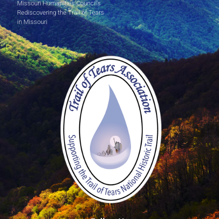
Missouri Humanities Council's
Rediscovering the Trail of Tears
in Missouri