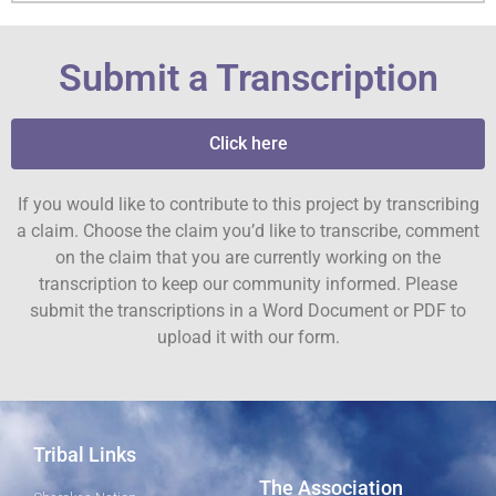
Submit a Transcription
Click here
If you would like to contribute to this project by transcribing
a claim. Choose the claim you’d like to transcribe, comment
on the claim that you are currently working on the
transcription to keep our community informed. Please
submit the transcriptions in a Word Document or PDF to
upload it with our form.
Tribal Links
The Association