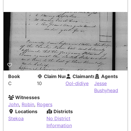
Book
Claim Number
Claimants
Agents
C
10
Ool-didiye
Jesse
Bushyhead
Witnesses
John
,
Robin
,
Rogers
Locations
Districts
Stekoa
No District
Information