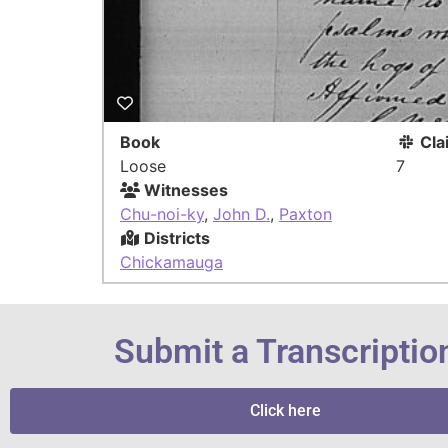
Book
Cla
Loose
7
Witnesses
Chu-noi-ky
,
John D.
,
Paxton
Districts
Chickamauga
Submit a Transcriptio
Click here