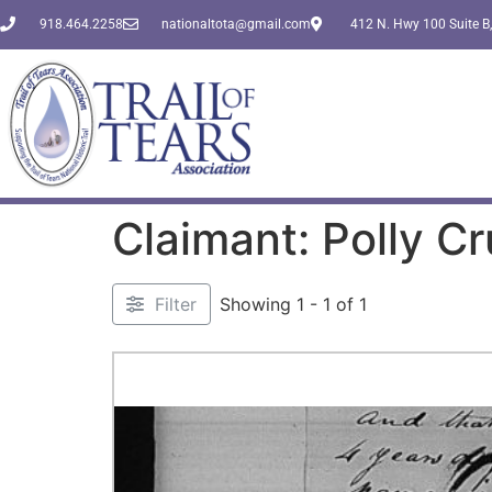
918.464.2258
nationaltota@gmail.com
412 N. Hwy 100 Suite B,
Claimant: Polly Cr
Filter
Showing 1 - 1 of 1