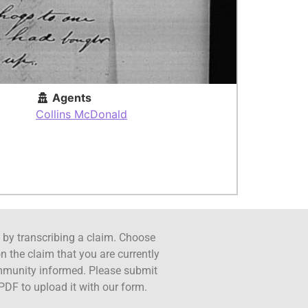
Agents
Collins McDonald
ct by transcribing a claim. Choose
n the claim that you are currently
ommunity informed. Please submit
PDF to upload it with our form.