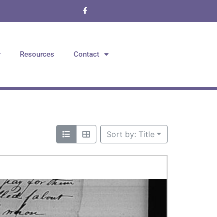
Resources
Contact
Sort by: Title