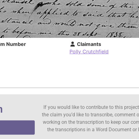
im Number
Claimants
Polly Crutchfield
n
If you would like to contribute to this proje
the claim you’d like to transcribe, comment o
working on the transcription to keep our c
the transcriptions in a Word Document or 