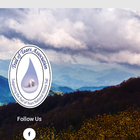
Follow Us