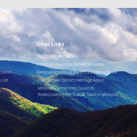
Other Links
National Parks Service
Sequoyah National Research Center
Videos
Removal Routes of the 5 Tribes through AR
 List
Goingsnake District Heritage Assoc.
Missouri Humanities Council's
Rediscovering the Trail of Tears in Missouri