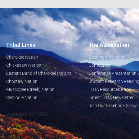
Tribal Links
The Association
Cherokee Nation
Become a Member
Chickasaw Nation
Contact Us
Eastern Band of Cherokee Indians
Conference Presentation 
Choctaw Nation
Student Research Reading
Muscogee (Creek) Nation
TOTA Resources Page
Seminole Nation
Latest TOTA Newsletter
Join Our Facebook Group
[wpedon id=720]