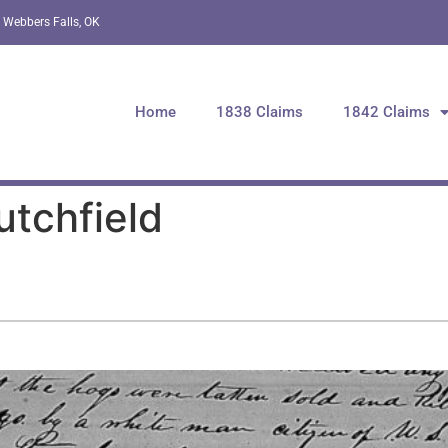
 Webbers Falls, OK
Home
1838 Claims
1842 Claims
utchfield