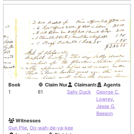
Book
Claim Number
Claimants
Agents
1
81
Sally Duck
George C.
Lowrey
,
Jesse G.
Beeson
Witnesses
Gun Pile
,
Oo-wah-de-ya-kee