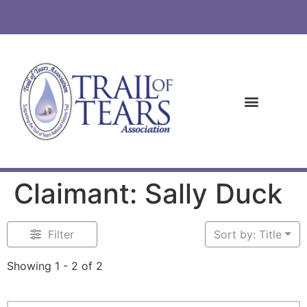
Claimant: Sally Duck
Filter
Sort by: Title
Showing 1 - 2 of 2