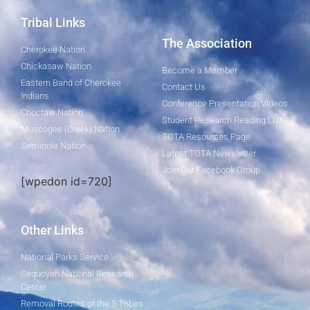
Tribal Links
The Association
Cherokee Nation
Chickasaw Nation
Become a Member
Eastern Band of Cherokee
Contact Us
Indians
Conference Presentation Videos
Choctaw Nation
Student Research Reading List
Muscogee (Creek) Nation
TOTA Resources Page
Seminole Nation
Latest TOTA Newsletter
Join Our Facebook Group
[wpedon id=720]
Other Links
National Parks Service
Sequoyah National Research
Center
Removal Routes of the 5 Tribes