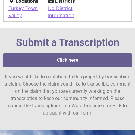
Locations
Districts
Turkey Town
No District
Valley
Information
Submit a Transcription
Click here
If you would like to contribute to this project by transcribing
a claim. Choose the claim you’d like to transcribe, comment
on the claim that you are currently working on the
transcription to keep our community informed. Please
submit the transcriptions in a Word Document or PDF to
upload it with our form.