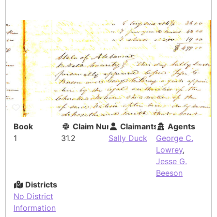
Book
Claim Number
Claimants
Agents
1
31.2
Sally Duck
George C.
Lowrey
,
Jesse G.
Beeson
Districts
No District
Information