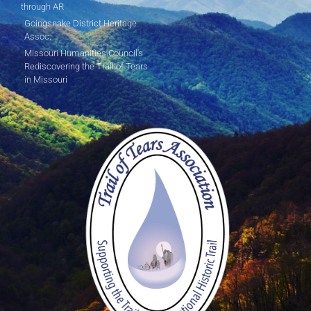
through AR
Goingsnake District Heritage
Assoc.
Missouri Humanities Council's
Rediscovering the Trail of Tears
in Missouri