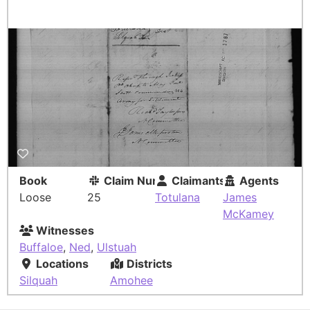
Book
Claim Number
Claimants
Agents
Loose
25
Totulana
James
McKamey
Witnesses
Buffaloe
,
Ned
,
Ulstuah
Locations
Districts
Silquah
Amohee