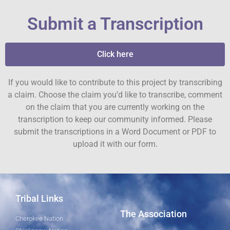
Submit a Transcription
Click here
If you would like to contribute to this project by transcribing
a claim. Choose the claim you’d like to transcribe, comment
on the claim that you are currently working on the
transcription to keep our community informed. Please
submit the transcriptions in a Word Document or PDF to
upload it with our form.
Tribal Links
The Association
Cherokee Nation