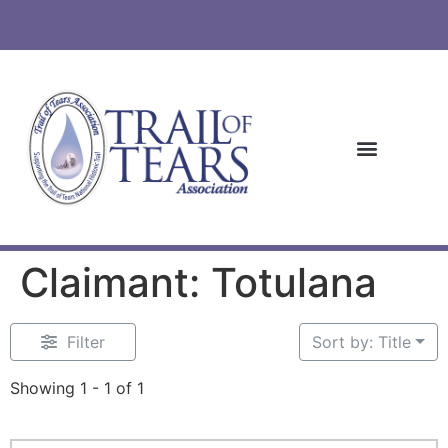
Claimant: Totulana
Filter
Sort by: Title
Showing 1 - 1 of 1