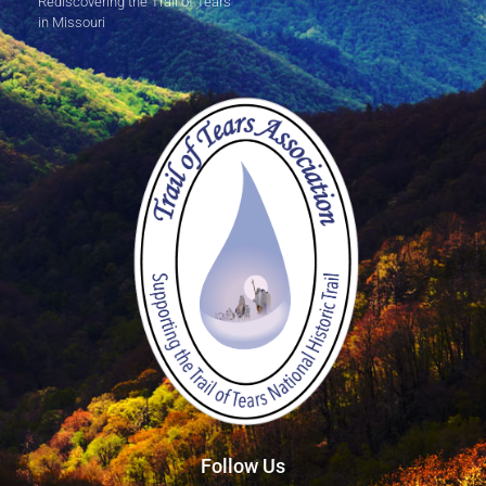
Rediscovering the Trail of Tears
in Missouri
Follow Us