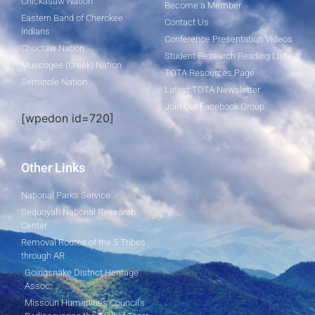
Chickasaw Nation
Become a Member
Eastern Band of Cherokee
Contact Us
Indians
Conference Presentation Videos
Choctaw Nation
Student Research Reading List
Muscogee (Creek) Nation
TOTA Resources Page
Seminole Nation
Latest TOTA Newsletter
Join Our Facebook Group
[wpedon id=720]
Other Links
National Parks Service
Sequoyah National Research
Center
Removal Routes of the 5 Tribes
through AR
Goingsnake District Heritage
Assoc.
Missouri Humanities Council's