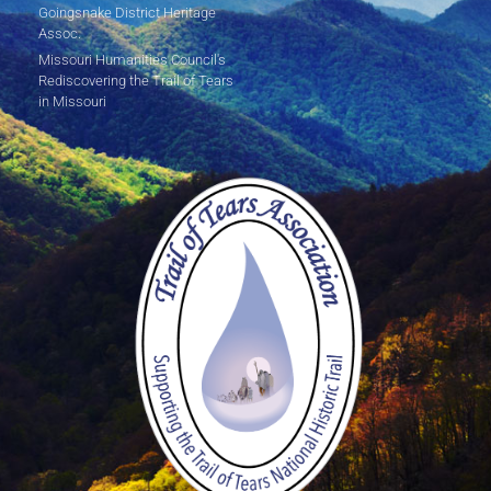
Goingsnake District Heritage
Assoc.
Missouri Humanities Council's
Rediscovering the Trail of Tears
in Missouri