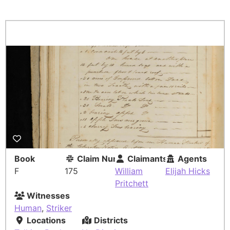
Book
Claim Number
Claimants
Agents
F
175
William
Elijah Hicks
Pritchett
Witnesses
Human
,
Striker
Locations
Districts