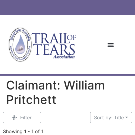
Claimant: William
Pritchett
Filter
Sort by: Title
Showing 1 - 1 of 1