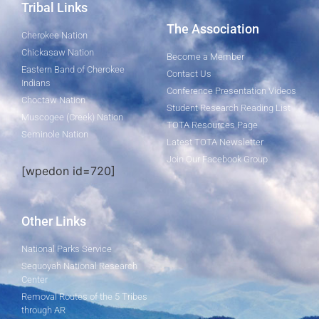
Tribal Links
The Association
Cherokee Nation
Chickasaw Nation
Become a Member
Eastern Band of Cherokee
Contact Us
Indians
Conference Presentation Videos
Choctaw Nation
Student Research Reading List
Muscogee (Creek) Nation
TOTA Resources Page
Seminole Nation
Latest TOTA Newsletter
Join Our Facebook Group
[wpedon id=720]
Other Links
National Parks Service
Sequoyah National Research
Center
Removal Routes of the 5 Tribes
through AR