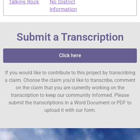
Talking Rock
No District
Information
Submit a Transcription
Click here
If you would like to contribute to this project by transcribing
a claim. Choose the claim you’d like to transcribe, comment
on the claim that you are currently working on the
transcription to keep our community informed. Please
submit the transcriptions in a Word Document or PDF to
upload it with our form.