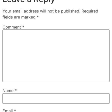
Your email address will not be published.
Required
fields are marked
*
Comment
*
Name
*
Email
*