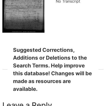
No Transcript
Suggested Corrections,
Additions or Deletions to the
Search Terms. Help improve
this database! Changes will be
made as resources are
available.
Leave a Reply