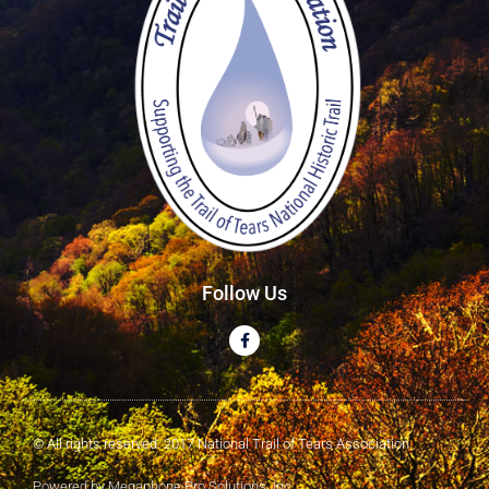
Follow Us
© All rights reserved. 2017 National Trail of Tears Association
Powered by Megaphone Pro Solutions, Inc.