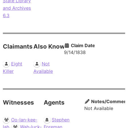
State Library
and Archives
6.3
Claim Date
Claimants
Also Known As
9/14/1838
Eight
Not
Killer
Available
Notes/Commen
Witnesses
Agents
Not Available
Oo-lan-kee-
Stephen
,
lah
Wah-luck-
Foreman