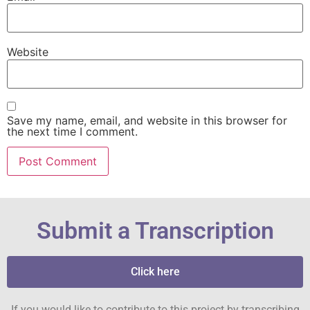
Website
Save my name, email, and website in this browser for
the next time I comment.
Submit a Transcription
Click here
If you would like to contribute to this project by transcribing