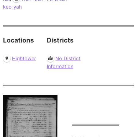
kee-yah
Locations
Districts
Hightower
No District
Information