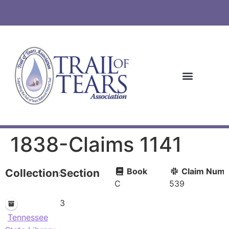
1838-Claims 1141
Book
Claim Numb
Collections
Section
C
539
3
Tennessee