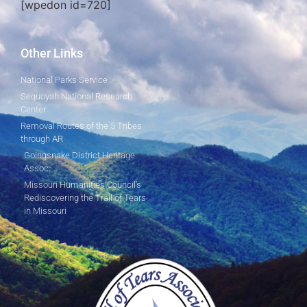
[wpedon id=720]
Other Links
National Parks Service
Sequoyah National Research
Center
Removal Routes of the 5 Tribes
through AR
Goingsnake District Heritage
Assoc.
Missouri Humanities Council's
Rediscovering the Trail of Tears
in Missouri