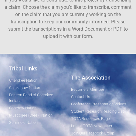
a claim. Choose the claim you’d like to transcribe, comment
on the claim that you are currently working on the
transcription to keep our community informed. Please
submit the transcriptions in a Word Document or PDF to
upload it with our form.
Tribal Links
The Association
Cherokee Nation
Chickasaw Nation
Become a Member
Eastern Band of Cherokee
Contact Us
Indians
Conference Presentation Videos
Choctaw Nation
Student Research Reading List
Muscogee (Creek) Nation
TOTA Resources Page
Seminole Nation
Latest TOTA Newsletter
Join Our Facebook Group