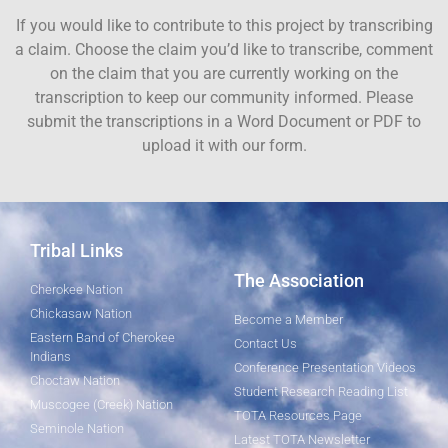
If you would like to contribute to this project by transcribing
a claim. Choose the claim you’d like to transcribe, comment
on the claim that you are currently working on the
transcription to keep our community informed. Please
submit the transcriptions in a Word Document or PDF to
upload it with our form.
Tribal Links
The Association
Cherokee Nation
Chickasaw Nation
Become a Member
Eastern Band of Cherokee
Contact Us
Indians
Conference Presentation Videos
Choctaw Nation
Student Research Reading List
Muscogee (Creek) Nation
TOTA Resources Page
Seminole Nation
Latest TOTA Newsletter