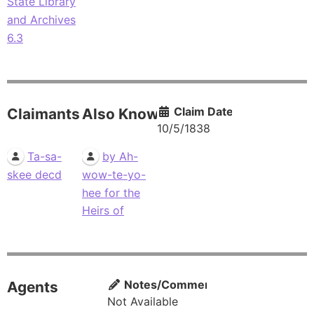
State Library
and Archives
6.3
Claim Date
Claimants
Also Known As
10/5/1838
Ta-sa-
by Ah-
skee decd
wow-te-yo-
hee for the
Heirs of
Notes/Comments
Agents
Not Available