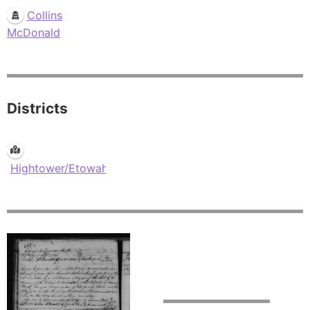
Collins
McDonald
Districts
Hightower/Etowah