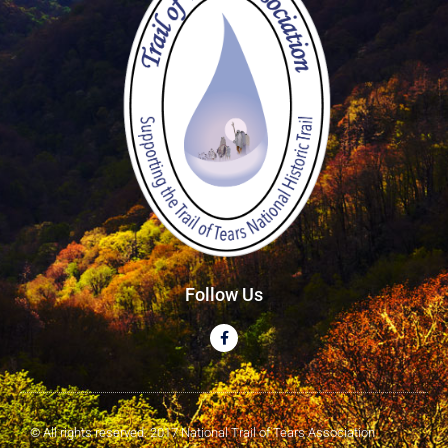
Follow Us
© All rights reserved. 2017 National Trail of Tears Association