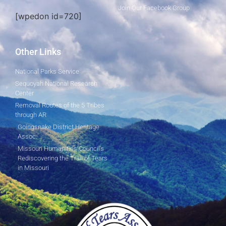
Join Our Facebook Group
[wpedon id=720]
Other Links
National Parks Service
Sequoyah National Research
Center
Removal Routes of the 5 Tribes
through AR
Goingsnake District Heritage
Assoc.
Missouri Humanities Council's
Rediscovering the Trail of Tears
in Missouri