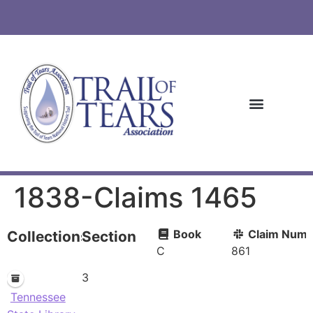
1838-Claims 1465
Book
Claim Numb
Collections
Section
C
861
3
Tennessee