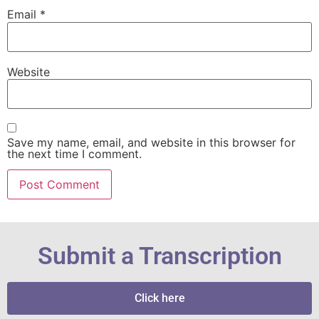
Email
*
Website
Save my name, email, and website in this browser for
the next time I comment.
Submit a Transcription
Click here