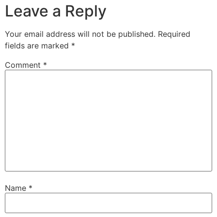
Leave a Reply
Your email address will not be published.
Required
fields are marked
*
Comment
*
Name
*