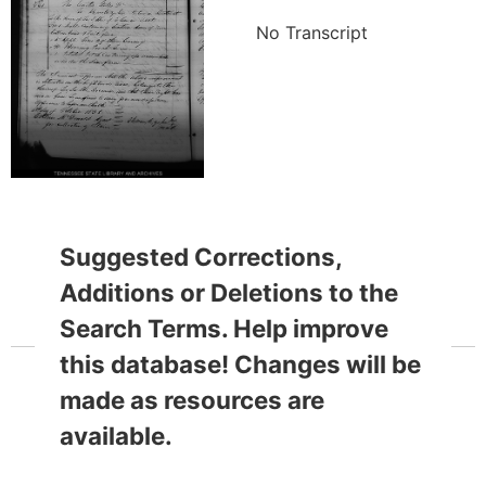
No Transcript
Suggested Corrections,
Additions or Deletions to the
Search Terms. Help improve
this database! Changes will be
made as resources are
available.