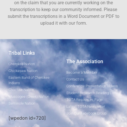
on the claim that you are currently working on the
transcription to keep our community informed. Please
submit the transcriptions in a Word Document or PDF to
upload it with our form.
Tribal Links
The Association
Cherokee Nation
Chickasaw Nation
Become a Member
Eastern Band of Cherokee
Contact Us
Indians
Conference Presentation Videos
Choctaw Nation
Student Research Reading List
Muscogee (Creek) Nation
TOTA Resources Page
Seminole Nation
Latest TOTA Newsletter
Join Our Facebook Group
[wpedon id=720]