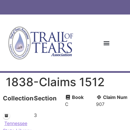
1838-Claims 1512
Book
Claim Numb
Collections
Section
C
907
3
Tennessee