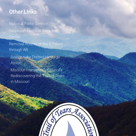
Other Links
National Parks Service
Sequoyah National Research
Center
Removal Routes of the 5 Tribes
through AR
Goingsnake District Heritage
Assoc.
Missouri Humanities Council's
Rediscovering the Trail of Tears
in Missouri