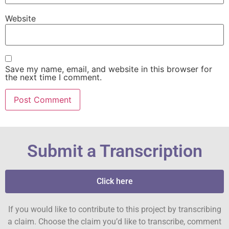
Website
Save my name, email, and website in this browser for
the next time I comment.
Submit a Transcription
Click here
If you would like to contribute to this project by transcribing
a claim. Choose the claim you’d like to transcribe, comment