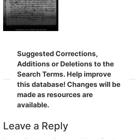
Suggested Corrections,
Additions or Deletions to the
Search Terms. Help improve
this database! Changes will be
made as resources are
available.
Leave a Reply