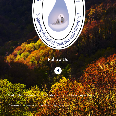
Follow Us
© All rights reserved. 2017 National Trail of Tears Association
Powered by Megaphone Pro Solutions, Inc.