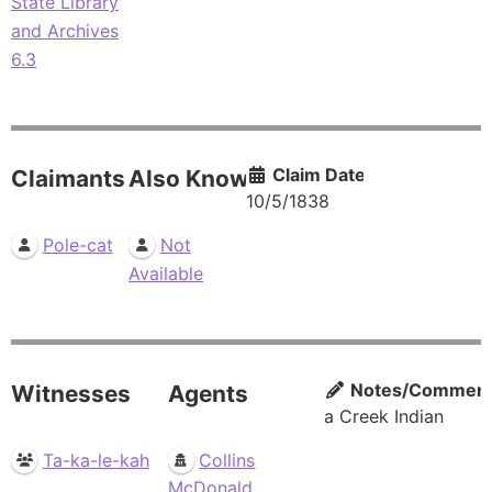
State Library
and Archives
6.3
Claim Date
Claimants
Also Known As
10/5/1838
Pole-cat
Not
Available
Notes/Commen
Witnesses
Agents
a Creek Indian
Ta-ka-le-kah
Collins
McDonald