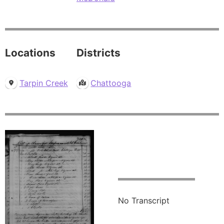
Locations
Districts
Tarpin Creek
Chattooga
No Transcript