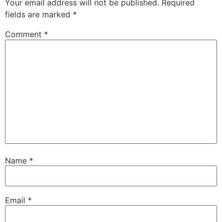
Your email address will not be published.
Required
fields are marked
*
Comment
*
Name
*
Email
*