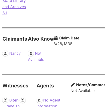
State Library
and Archives
6.1
Claim Date
Claimants
Also Known As
8/28/1838
Nancy
Not
Available
Notes/Commen
Witnesses
Agents
Not Available
,
Biter
No Agent
Crawfish
Information