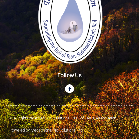
Follow Us
© All rights reserved. 2017 National Trail of Tears Association
Powered by Megaphone Pro Solutions, Inc.