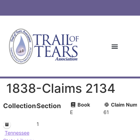
1838-Claims 2134
Book
Claim Numb
Collections
Section
E
61
1
Tennessee