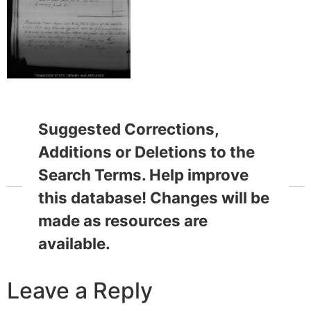
Suggested Corrections,
Additions or Deletions to the
Search Terms. Help improve
this database! Changes will be
made as resources are
available.
Leave a Reply