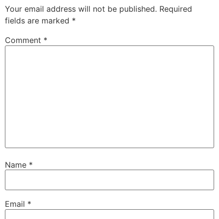
Your email address will not be published.
Required
fields are marked
*
Comment
*
Name
*
Email
*