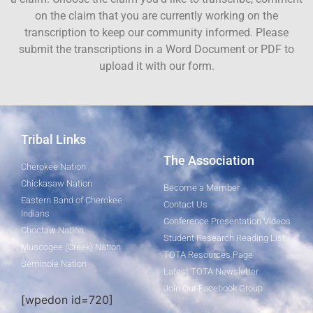
on the claim that you are currently working on the
transcription to keep our community informed. Please
submit the transcriptions in a Word Document or PDF to
upload it with our form.
Tribal Links
The Association
Cherokee Nation
Chickasaw Nation
Become a Member
Eastern Band of Cherokee
Contact Us
Indians
Conference Presentation Videos
Choctaw Nation
Student Research Reading List
Muscogee (Creek) Nation
TOTA Resources Page
Seminole Nation
Latest TOTA Newsletter
Join Our Facebook Group
[wpedon id=720]