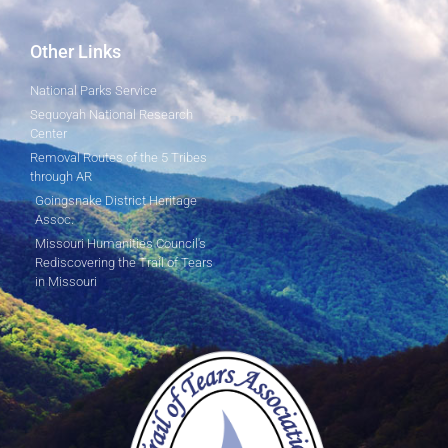
Other Links
National Parks Service
Sequoyah National Research
Center
Removal Routes of the 5 Tribes
through AR
Goingsnake District Heritage
Assoc.
Missouri Humanities Council's
Rediscovering the Trail of Tears
in Missouri