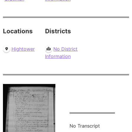
Locations
Districts
Hightower
No District
Information
No Transcript