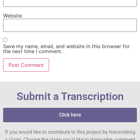
Website
Save my name, email, and website in this browser for
the next time I comment.
Submit a Transcription
Click here
If you would like to contribute to this project by transcribing
a claim. Choose the claim you’d like to transcribe, comment