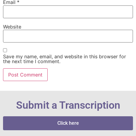
Email
*
Website
Save my name, email, and website in this browser for
the next time I comment.
Submit a Transcription
Click here