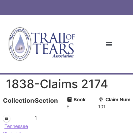
1838-Claims 2174
Book
Claim Numb
Collections
Section
E
101
1
Tennessee