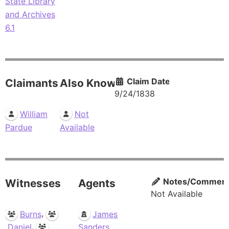
State Library
and Archives
6.1
Claim Date
Claimants
Also Known As
9/24/1838
William
Not
Pardue
Available
Notes/Commen
Witnesses
Agents
Not Available
,
Burns
James
,
Daniel
Sanders