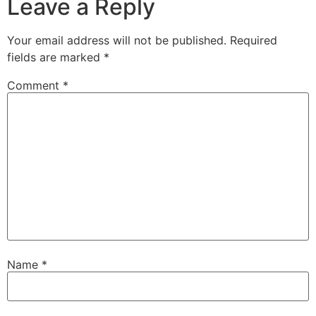
Leave a Reply
Your email address will not be published.
Required
fields are marked
*
Comment
*
Name
*