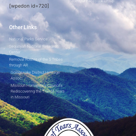
Join Our Facebook Group
[wpedon id=720]
Other Links
National Parks Service
Sequoyah National Research
Center
Removal Routes of the 5 Tribes
through AR
Goingsnake District Heritage
Assoc.
Missouri Humanities Council's
Rediscovering the Trail of Tears
in Missouri