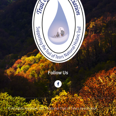
Follow Us
© All rights reserved. 2017 National Trail of Tears Association