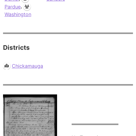
,
Pardue
Washington
Districts
Chickamauga