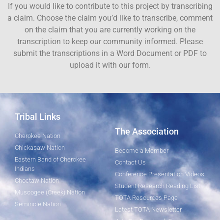
If you would like to contribute to this project by transcribing
a claim. Choose the claim you’d like to transcribe, comment
on the claim that you are currently working on the
transcription to keep our community informed. Please
submit the transcriptions in a Word Document or PDF to
upload it with our form.
Tribal Links
The Association
Cherokee Nation
Chickasaw Nation
Become a Member
Eastern Band of Cherokee
Contact Us
Indians
Conference Presentation Videos
Choctaw Nation
Student Research Reading List
Muscogee (Creek) Nation
TOTA Resources Page
Seminole Nation
Latest TOTA Newsletter