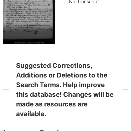
No Transcript
Suggested Corrections,
Additions or Deletions to the
Search Terms. Help improve
this database! Changes will be
made as resources are
available.