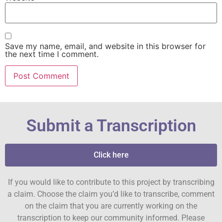
Save my name, email, and website in this browser for
the next time I comment.
Submit a Transcription
Click here
If you would like to contribute to this project by transcribing
a claim. Choose the claim you’d like to transcribe, comment
on the claim that you are currently working on the
transcription to keep our community informed. Please