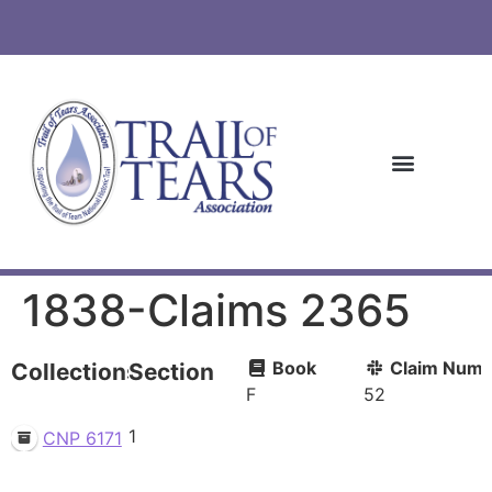
1838-Claims 2365
Book
Claim Numb
Collections
Section
F
52
1
CNP 6171