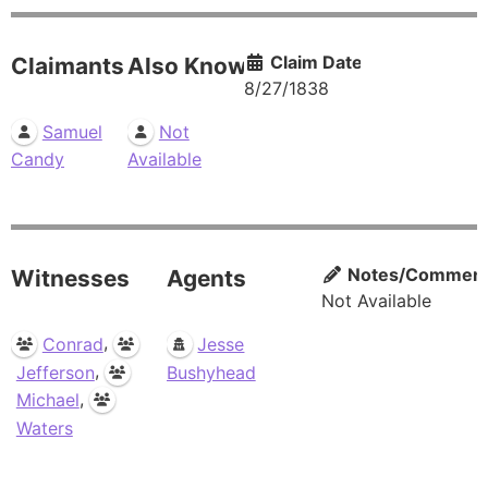
Claim Date
Claimants
Also Known As
8/27/1838
Samuel
Not
Candy
Available
Notes/Commen
Witnesses
Agents
Not Available
,
Conrad
Jesse
,
Jefferson
Bushyhead
,
Michael
Waters