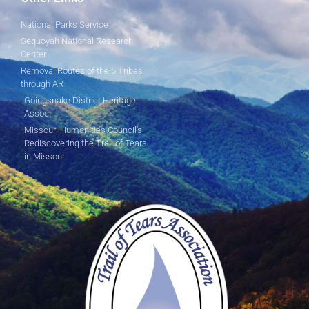
National Parks Service
Sequoyah National Research
Center
Removal Routes of the 5 Tribes
through AR
Goingsnake District Heritage
Assoc.
Missouri Humanities Council's
Rediscovering the Trail of Tears
in Missouri