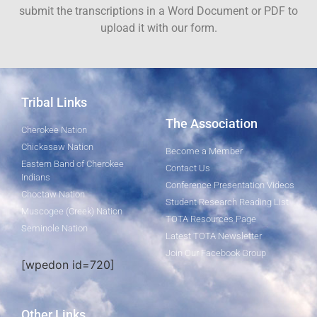
submit the transcriptions in a Word Document or PDF to
upload it with our form.
Tribal Links
The Association
Cherokee Nation
Chickasaw Nation
Become a Member
Eastern Band of Cherokee
Contact Us
Indians
Conference Presentation Videos
Choctaw Nation
Student Research Reading List
Muscogee (Creek) Nation
TOTA Resources Page
Seminole Nation
Latest TOTA Newsletter
Join Our Facebook Group
[wpedon id=720]
Other Links