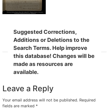
Suggested Corrections,
Additions or Deletions to the
Search Terms. Help improve
this database! Changes will be
made as resources are
available.
Leave a Reply
Your email address will not be published.
Required
fields are marked
*