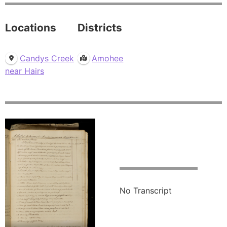
Locations
Districts
Candys Creek
Amohee
near Hairs
No Transcript