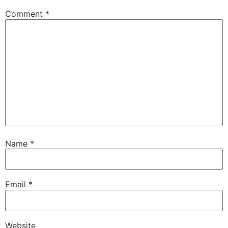
Comment
*
Name
*
Email
*
Website