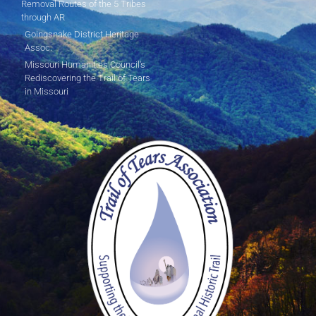
Removal Routes of the 5 Tribes
through AR
Goingsnake District Heritage
Assoc.
Missouri Humanities Council's
Rediscovering the Trail of Tears
in Missouri