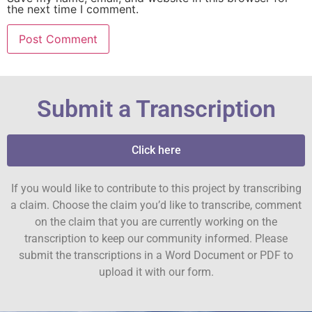
the next time I comment.
Submit a Transcription
Click here
If you would like to contribute to this project by transcribing
a claim. Choose the claim you’d like to transcribe, comment
on the claim that you are currently working on the
transcription to keep our community informed. Please
submit the transcriptions in a Word Document or PDF to
upload it with our form.