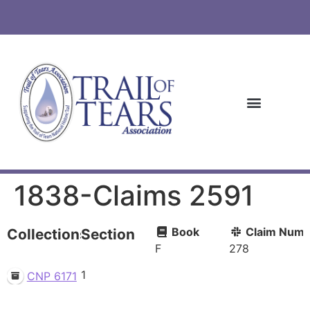
1838-Claims 2591
Book
Claim Numb
Collections
Section
F
278
1
CNP 6171