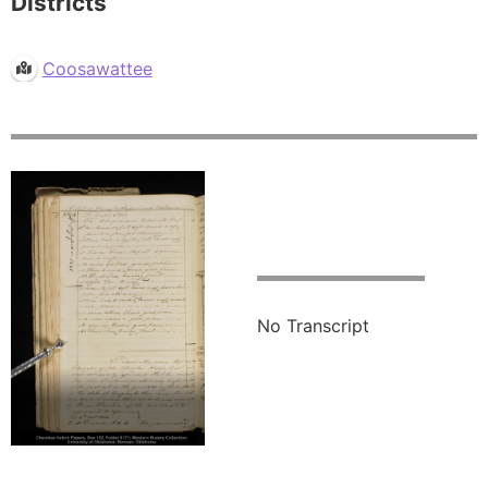
Districts
Coosawattee
No Transcript