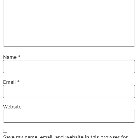
Name
*
Email
*
Website
Save my name, email, and website in this browser for