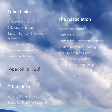
Tribal Links
The Association
Cherokee Nation
Chickasaw Nation
Become a Member
Eastern Band of Cherokee
Contact Us
Indians
Conference Presentation Videos
Choctaw Nation
Student Research Reading List
Muscogee (Creek) Nation
TOTA Resources Page
Seminole Nation
Latest TOTA Newsletter
Join Our Facebook Group
[wpedon id=720]
Other Links
National Parks Service
Sequoyah National Research
Center