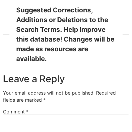
Suggested Corrections,
Additions or Deletions to the
Search Terms. Help improve
this database! Changes will be
made as resources are
available.
Leave a Reply
Your email address will not be published.
Required
fields are marked
*
Comment
*