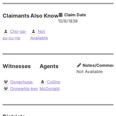
Claim Date
Claimants
Also Known As
10/8/1838
Cho-ga-
Not
su-cu-na
Available
Notes/Commen
Witnesses
Agents
Not Available
,
Oonachusa
Collins
Oonewhis-key
McDonald