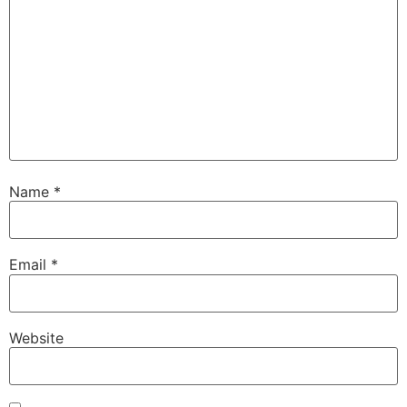
Name
*
Email
*
Website