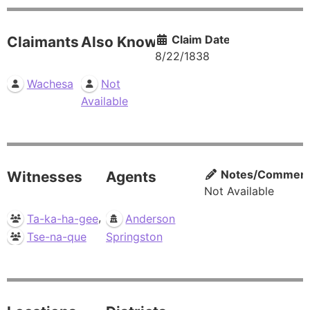
Claim Date
Claimants
Also Known As
8/22/1838
Wachesa
Not
Available
Notes/Commen
Witnesses
Agents
Not Available
,
Ta-ka-ha-gee
Anderson
Tse-na-que
Springston