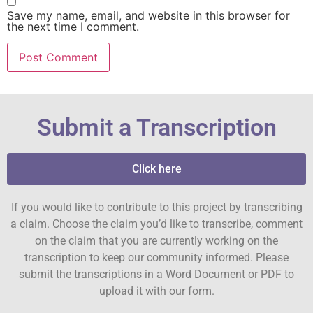
Save my name, email, and website in this browser for
the next time I comment.
Submit a Transcription
Click here
If you would like to contribute to this project by transcribing
a claim. Choose the claim you’d like to transcribe, comment
on the claim that you are currently working on the
transcription to keep our community informed. Please
submit the transcriptions in a Word Document or PDF to
upload it with our form.