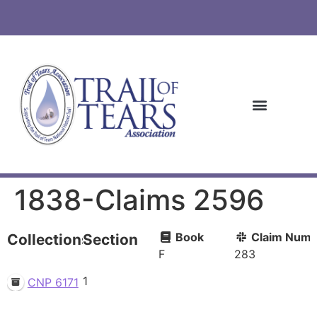
1838-Claims 2596
Book
Claim Numb
Collections
Section
F
283
1
CNP 6171