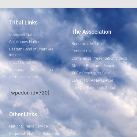
Tribal Links
The Association
Cherokee Nation
Chickasaw Nation
Become a Member
Eastern Band of Cherokee
Contact Us
Indians
Conference Presentation Videos
Choctaw Nation
Student Research Reading List
Muscogee (Creek) Nation
TOTA Resources Page
Seminole Nation
Latest TOTA Newsletter
Join Our Facebook Group
[wpedon id=720]
Other Links
National Parks Service
Sequoyah National Research