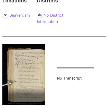
Locations
Districts
Beaverdam
No District
Information
No Transcript