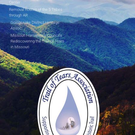
Center
Removal Routes of the 5 Tribes
through AR
Goingsnake District Heritage
Assoc.
Missouri Humanities Council's
Rediscovering the Trail of Tears
in Missouri