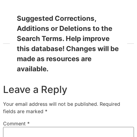
Suggested Corrections,
Additions or Deletions to the
Search Terms. Help improve
this database! Changes will be
made as resources are
available.
Leave a Reply
Your email address will not be published.
Required
fields are marked
*
Comment
*