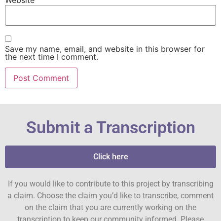
Save my name, email, and website in this browser for
the next time I comment.
Submit a Transcription
Click here
If you would like to contribute to this project by transcribing
a claim. Choose the claim you’d like to transcribe, comment
on the claim that you are currently working on the
transcription to keep our community informed. Please