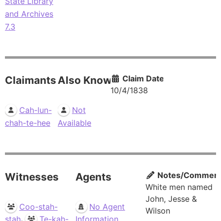
State Library
and Archives
7.3
Claim Date
Claimants
Also Known As
10/4/1838
Cah-lun-
Not
chah-te-hee
Available
Notes/Commen
Witnesses
Agents
White men named
John, Jesse &
Coo-stah-
No Agent
Wilson
,
stah
Te-kah-
Information