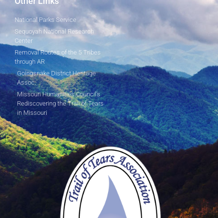
Other Links
National Parks Service
Sequoyah National Research
Center
Removal Routes of the 5 Tribes
through AR
Goingsnake District Heritage
Assoc.
Missouri Humanities Council's
Rediscovering the Trail of Tears
in Missouri