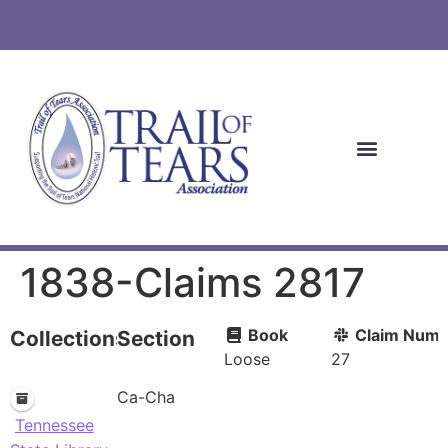
1838-Claims 2817
Book
Claim Numb
Collections
Section
Loose
27
Ca-Cha
Tennessee