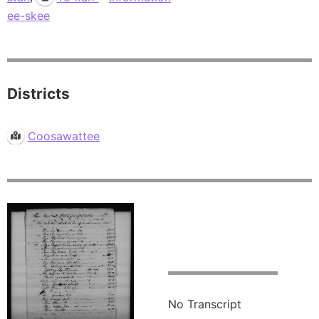
ee-skee
Districts
Coosawattee
No Transcript