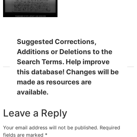
Suggested Corrections,
Additions or Deletions to the
Search Terms. Help improve
this database! Changes will be
made as resources are
available.
Leave a Reply
Your email address will not be published.
Required
fields are marked
*