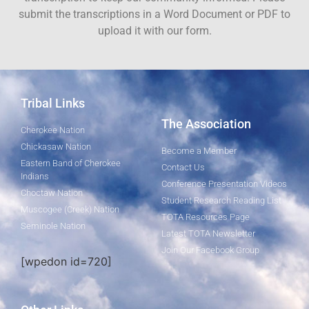
submit the transcriptions in a Word Document or PDF to
upload it with our form.
Tribal Links
The Association
Cherokee Nation
Chickasaw Nation
Become a Member
Eastern Band of Cherokee
Contact Us
Indians
Conference Presentation Videos
Choctaw Nation
Student Research Reading List
Muscogee (Creek) Nation
TOTA Resources Page
Seminole Nation
Latest TOTA Newsletter
Join Our Facebook Group
[wpedon id=720]