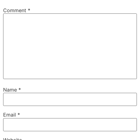
Comment
*
Name
*
Email
*
Website