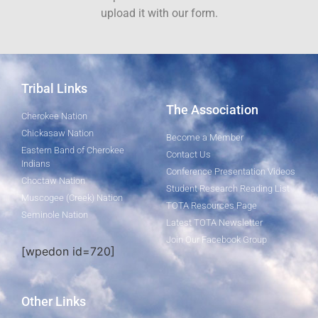
upload it with our form.
Tribal Links
The Association
Cherokee Nation
Chickasaw Nation
Become a Member
Eastern Band of Cherokee
Contact Us
Indians
Conference Presentation Videos
Choctaw Nation
Student Research Reading List
Muscogee (Creek) Nation
TOTA Resources Page
Seminole Nation
Latest TOTA Newsletter
Join Our Facebook Group
[wpedon id=720]
Other Links