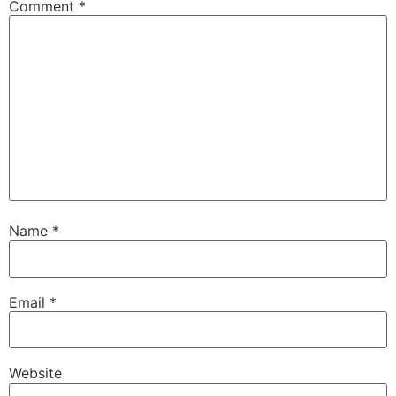
Comment
*
Name
*
Email
*
Website