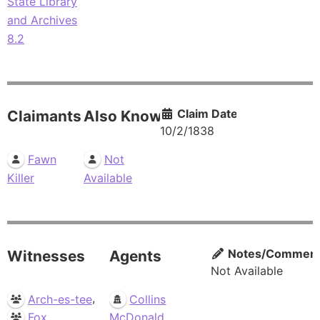
State Library
and Archives
8.2
Claim Date
Claimants
Also Known As
10/2/1838
Fawn
Not
Killer
Available
Notes/Commen
Witnesses
Agents
Not Available
,
Arch-es-tee
Collins
Fox
McDonald