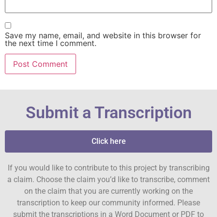
Save my name, email, and website in this browser for
the next time I comment.
Submit a Transcription
Click here
If you would like to contribute to this project by transcribing
a claim. Choose the claim you’d like to transcribe, comment
on the claim that you are currently working on the
transcription to keep our community informed. Please
submit the transcriptions in a Word Document or PDF to