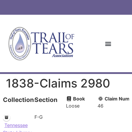
1838-Claims 2980
Book
Claim Numb
Collections
Section
Loose
46
F-G
Tennessee