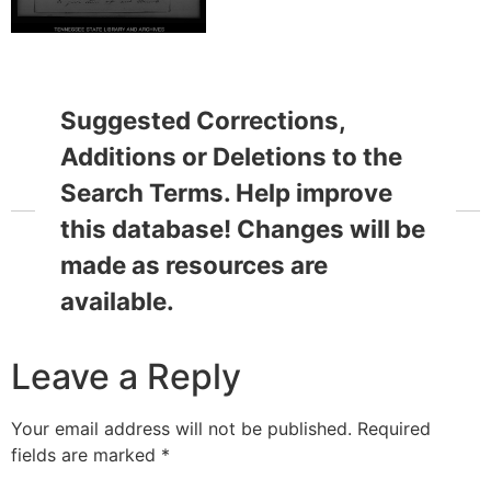
Suggested Corrections,
Additions or Deletions to the
Search Terms. Help improve
this database! Changes will be
made as resources are
available.
Leave a Reply
Your email address will not be published.
Required
fields are marked
*