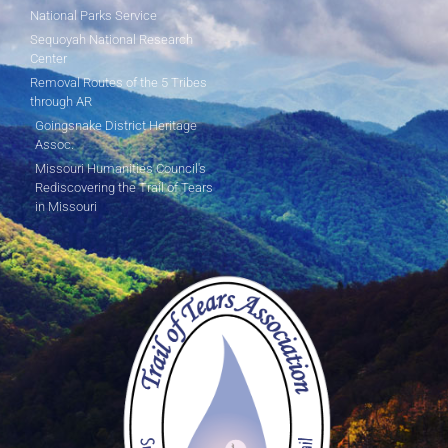
National Parks Service
Sequoyah National Research
Center
Removal Routes of the 5 Tribes
through AR
Goingsnake District Heritage
Assoc.
Missouri Humanities Council's
Rediscovering the Trail of Tears
in Missouri