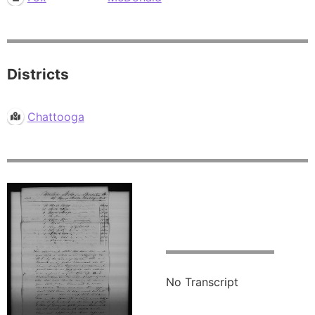
Districts
Chattooga
No Transcript