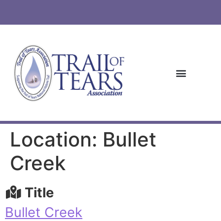
Location: Bullet
Creek
Title
Bullet Creek