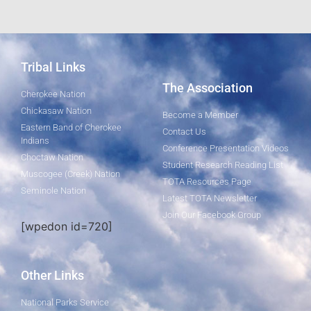
Tribal Links
The Association
Cherokee Nation
Chickasaw Nation
Become a Member
Eastern Band of Cherokee
Contact Us
Indians
Conference Presentation Videos
Choctaw Nation
Student Research Reading List
Muscogee (Creek) Nation
TOTA Resources Page
Seminole Nation
Latest TOTA Newsletter
Join Our Facebook Group
[wpedon id=720]
Other Links
National Parks Service