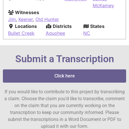
McKamey
Witnesses
Jim
,
Keener
,
Old Hunter
Locations
Districts
States
Bullet Creek
Aquohee
NC
Submit a Transcription
Click here
If you would like to contribute to this project by transcribing
a claim. Choose the claim you’d like to transcribe, comment
on the claim that you are currently working on the
transcription to keep our community informed. Please
submit the transcriptions in a Word Document or PDF to
upload it with our form.