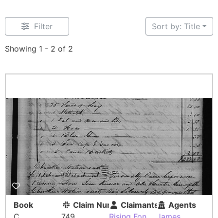
Filter
Sort by: Title
Showing 1 - 2 of 2
Book
Claim Number
Claimants
Agents
C
749
Rising Fon
James