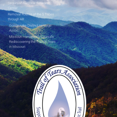
Sequoyah National Research
Center
Removal Routes of the 5 Tribes
through AR
Goingsnake District Heritage
Assoc.
Missouri Humanities Council's
Rediscovering the Trail of Tears
in Missouri