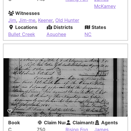
McKamey
Witnesses
Jim
,
Jim-me
,
Keener
,
Old Hunter
Locations
Districts
States
Bullet Creek
Aquohee
NC
Book
Claim Number
Claimants
Agents
C
750
Rising Fon
James