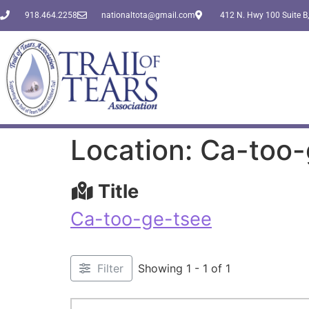
918.464.2258
nationaltota@gmail.com
412 N. Hwy 100 Suite B,
Location: Ca-too
Title
Ca-too-ge-tsee
Filter
Showing 1 - 1 of 1