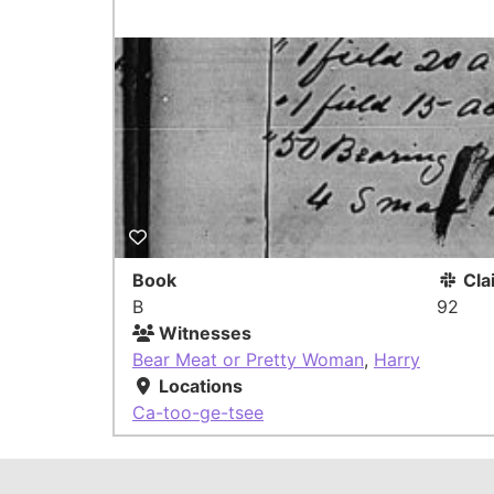
Book
Cla
B
92
Witnesses
Bear Meat or Pretty Woman
,
Harry
Locations
Ca-too-ge-tsee