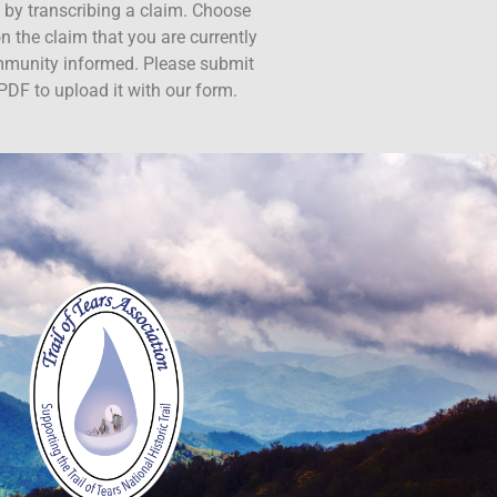
ct by transcribing a claim. Choose
n the claim that you are currently
ommunity informed. Please submit
PDF to upload it with our form.