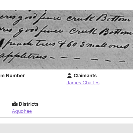
im Number
Claimants
James Charles
Districts
Aquohee