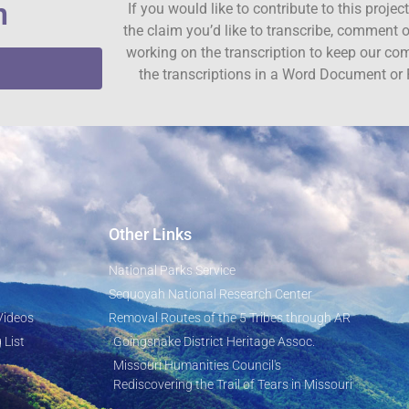
n
If you would like to contribute to this proje
the claim you’d like to transcribe, comment o
working on the transcription to keep our c
the transcriptions in a Word Document or 
Other Links
National Parks Service
Sequoyah National Research Center
Videos
Removal Routes of the 5 Tribes through AR
 List
Goingsnake District Heritage Assoc.
Missouri Humanities Council's
Rediscovering the Trail of Tears in Missouri