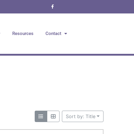
Resources
Contact
Sort by: Title