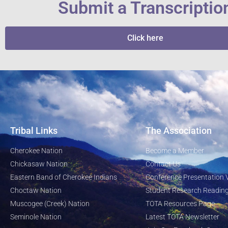
Submit a Transcriptio
Click here
Tribal Links
The Association
Cherokee Nation
Become a Member
Chickasaw Nation
Contact Us
Eastern Band of Cherokee Indians
Conference Presentation 
Choctaw Nation
Student Research Reading
Muscogee (Creek) Nation
TOTA Resources Page
Seminole Nation
Latest TOTA Newsletter