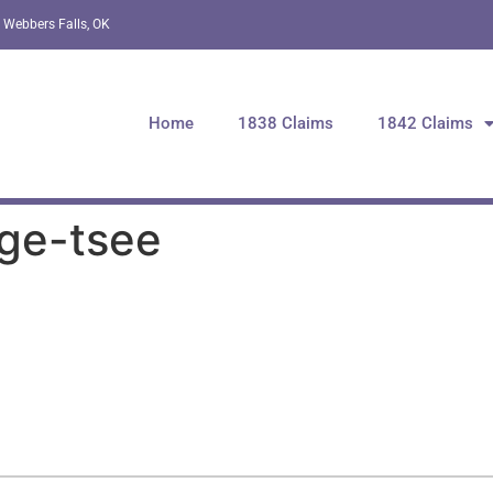
 Webbers Falls, OK
Home
1838 Claims
1842 Claims
-ge-tsee