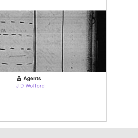
Agents
J D Wofford