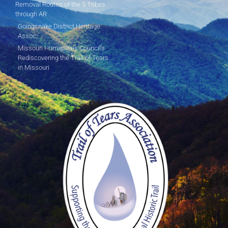
Removal Routes of the 5 Tribes
through AR
Goingsnake District Heritage
Assoc.
Missouri Humanities Council's
Rediscovering the Trail of Tears
in Missouri