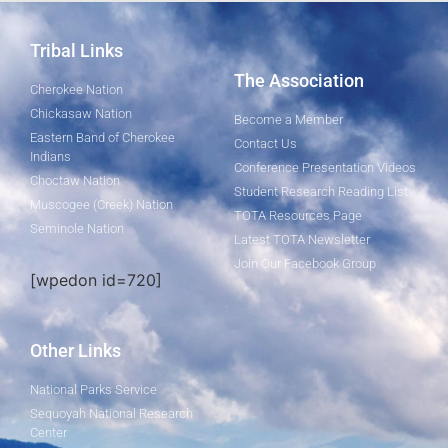
Tribal Links
The Association
Cherokee Nation
Chickasaw Nation
Become a Member
Eastern Band of Cherokee
Contact Us
Indians
Conference Presentation Videos
Choctaw Nation
Student Research Reading List
Muscogee (Creek) Nation
TOTA Resources Page
Seminole Nation
Latest TOTA Newsletter
Join Our Facebook Group
[wpedon id=720]
Other Links
National Parks Service
Sequoyah National Research
Center