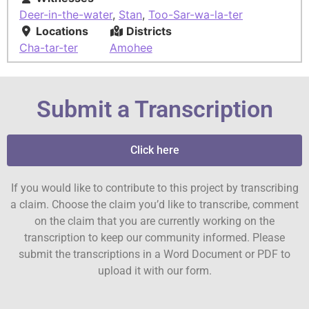
Deer-in-the-water
,
Stan
,
Too-Sar-wa-la-ter
Locations
Districts
Cha-tar-ter
Amohee
Submit a Transcription
Click here
If you would like to contribute to this project by transcribing
a claim. Choose the claim you’d like to transcribe, comment
on the claim that you are currently working on the
transcription to keep our community informed. Please
submit the transcriptions in a Word Document or PDF to
upload it with our form.