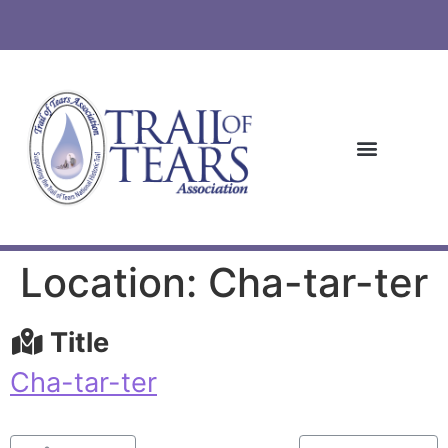
Location: Cha-tar-ter
Title
Cha-tar-ter