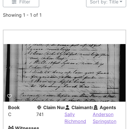
Filter
Sort by: Title
Showing 1 - 1 of 1
Book
Claim Number
Claimants
Agents
C
741
Sally
Anderson
Richmond
Springston
Witnesses