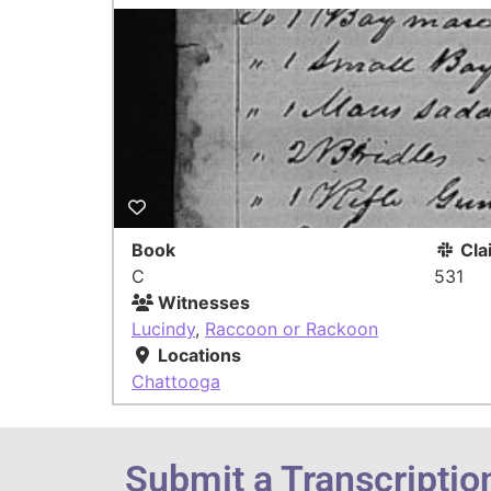
Book
Cla
C
531
Witnesses
Lucindy
,
Raccoon or Rackoon
Locations
Chattooga
Submit a Transcriptio