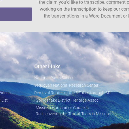
the claim you’d like to transcribe, comment o
working on the transcription to keep our c
the transcriptions in a Word Document or 
Other Links
National Parks Service
Sequoyah National Research Center
Videos
Removal Routes of the 5 Tribes through AR
 List
Goingsnake District Heritage Assoc.
Missouri Humanities Council's
Rediscovering the Trail of Tears in Missouri