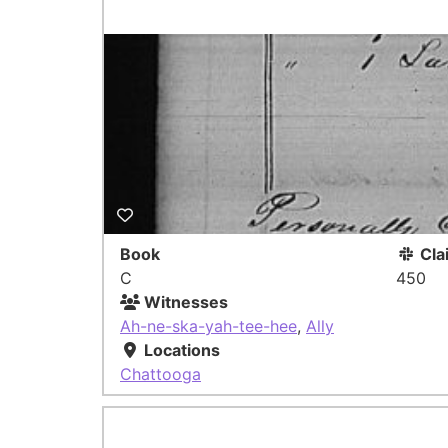
Book
Cla
C
450
Witnesses
Ah-ne-ska-yah-tee-hee
,
Ally
Locations
Chattooga