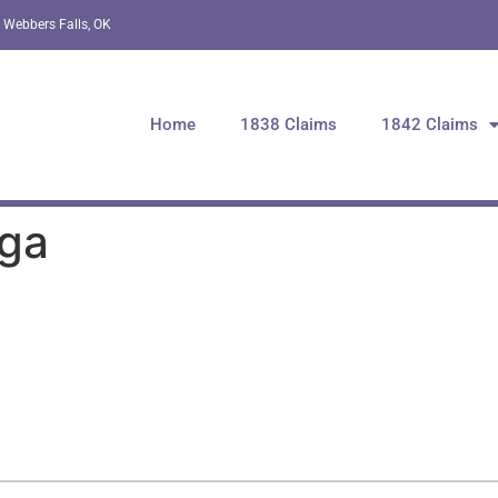
 Webbers Falls, OK
Home
1838 Claims
1842 Claims
oga