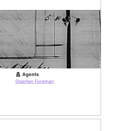
Agents
Stephen Foreman