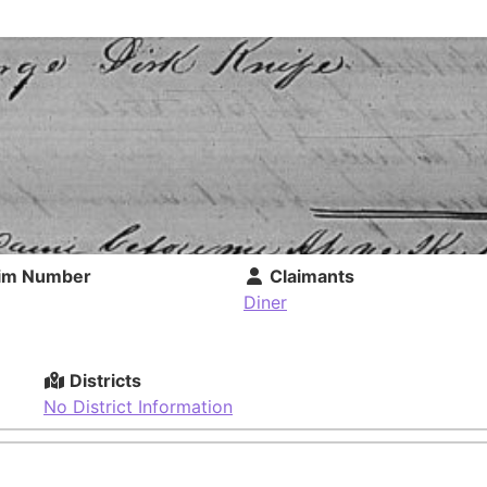
im Number
Claimants
Diner
Districts
No District Information