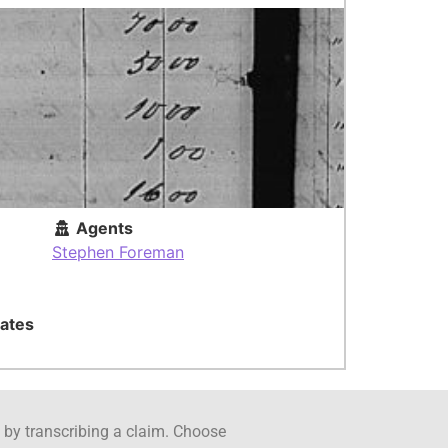
Agents
Stephen Foreman
ates
ct by transcribing a claim. Choose