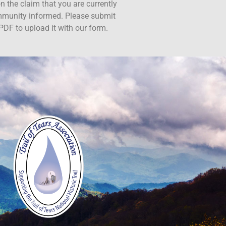
n the claim that you are currently
ommunity informed. Please submit
PDF to upload it with our form.