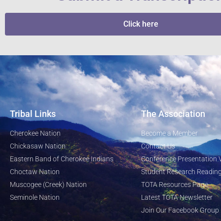
Click here
Tribal Links
The Association
Cherokee Nation
Become a Member
Chickasaw Nation
Contact Us
Eastern Band of Cherokee Indians
Conference Presentation 
Choctaw Nation
Student Research Reading
Muscogee (Creek) Nation
TOTA Resources Page
Seminole Nation
Latest TOTA Newsletter
Join Our Facebook Group