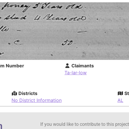
im Number
Claimants
Ta-lar-low
Districts
St
No District Information
AL
n
If you would like to contribute to this proje