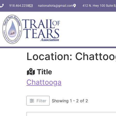
918.464.2258
nationaltota@gmail.com
412 N. Hwy 100 Suite B,
Location: Chatto
Title
Chattooga
Filter
Showing 1 - 2 of 2