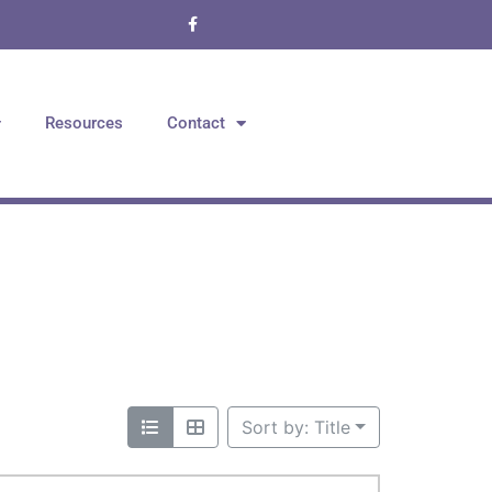
Resources
Contact
Sort by: Title