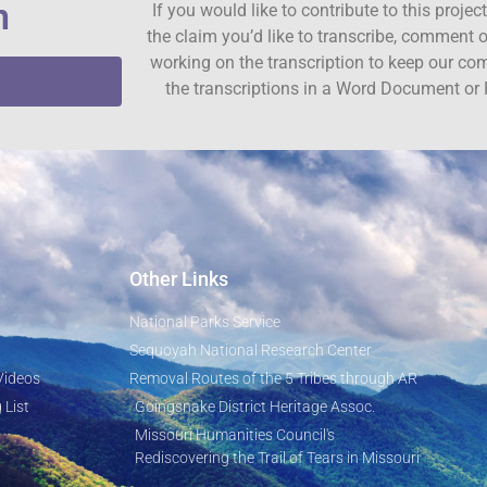
n
If you would like to contribute to this proje
the claim you’d like to transcribe, comment o
working on the transcription to keep our c
the transcriptions in a Word Document or 
Other Links
National Parks Service
Sequoyah National Research Center
Videos
Removal Routes of the 5 Tribes through AR
 List
Goingsnake District Heritage Assoc.
Missouri Humanities Council's
Rediscovering the Trail of Tears in Missouri