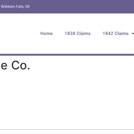
 Webbers Falls, OK
Home
1838 Claims
1842 Claims
e Co.