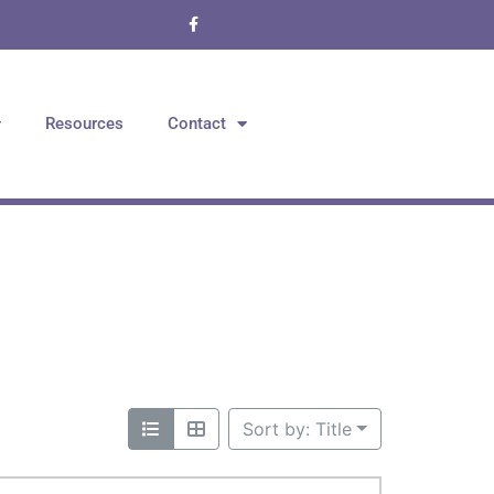
Resources
Contact
Sort by: Title