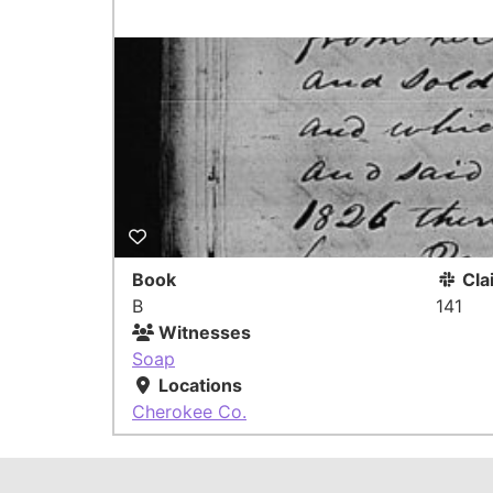
Book
Cla
B
141
Witnesses
Soap
Locations
Cherokee Co.