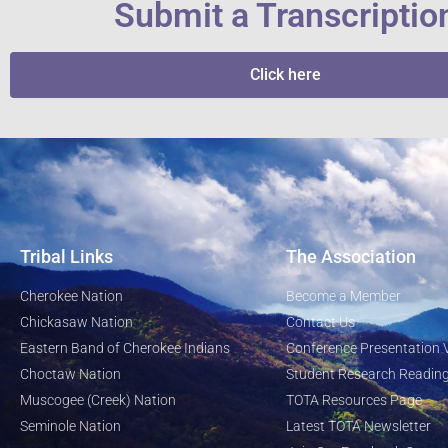
Submit a Transcriptio
Click here
Tribal Links
The Association
Cherokee Nation
Become a Member
Chickasaw Nation
Contact Us
Eastern Band of Cherokee Indians
Conference Presentation 
Choctaw Nation
Student Research Reading
Muscogee (Creek) Nation
TOTA Resources Page
Seminole Nation
Latest TOTA Newsletter