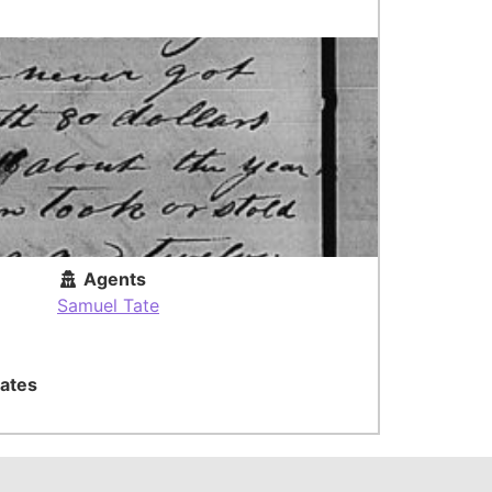
Agents
Samuel Tate
ates