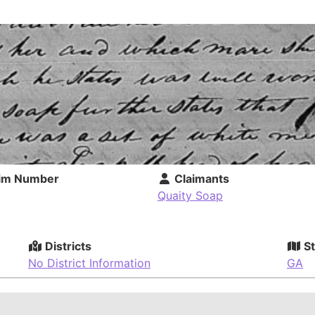
im Number
Claimants
Quaity Soap
Districts
St
No District Information
GA