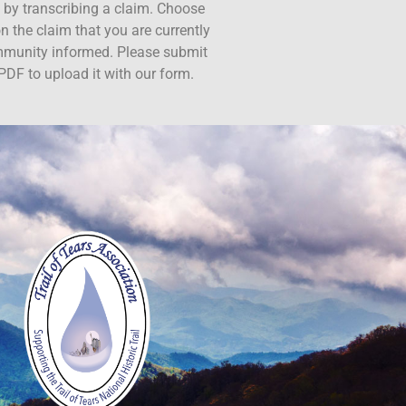
ct by transcribing a claim. Choose
n the claim that you are currently
ommunity informed. Please submit
PDF to upload it with our form.