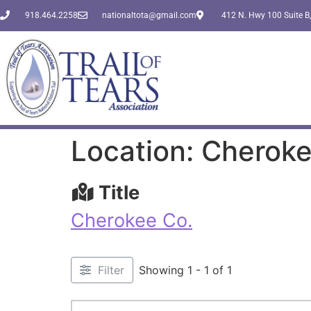
918.464.2258
nationaltota@gmail.com
412 N. Hwy 100 Suite B,
Location: Cheroke
Title
Cherokee Co.
Filter
Showing 1 - 1 of 1