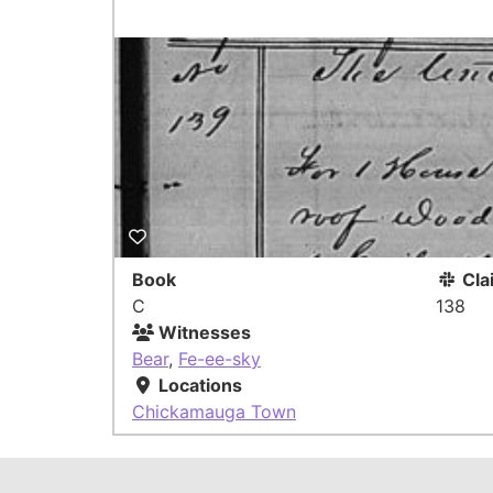
Book
Cla
C
138
Witnesses
Bear
,
Fe-ee-sky
Locations
Chickamauga Town