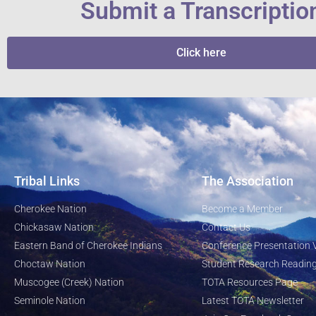
Submit a Transcriptio
Click here
Tribal Links
The Association
Cherokee Nation
Become a Member
Chickasaw Nation
Contact Us
Eastern Band of Cherokee Indians
Conference Presentation 
Choctaw Nation
Student Research Reading
Muscogee (Creek) Nation
TOTA Resources Page
Seminole Nation
Latest TOTA Newsletter