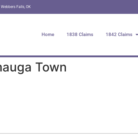
 Webbers Falls, OK
Home
1838 Claims
1842 Claims
amauga Town