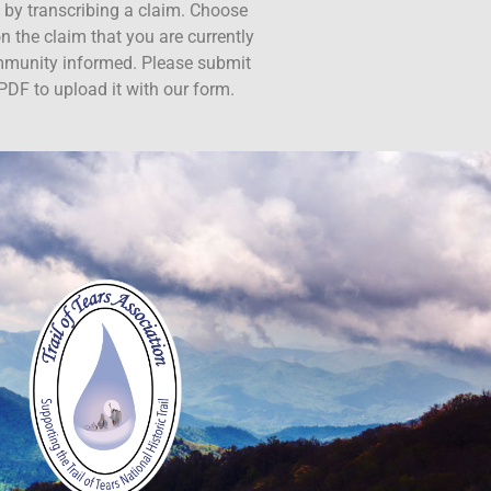
ct by transcribing a claim. Choose
n the claim that you are currently
ommunity informed. Please submit
PDF to upload it with our form.