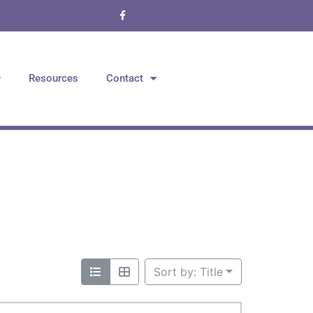
Resources
Contact
Sort by: Title