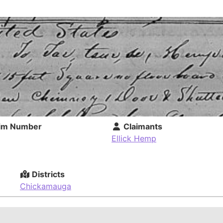
im Number
Claimants
Ellick Hemp
Districts
Chickamauga