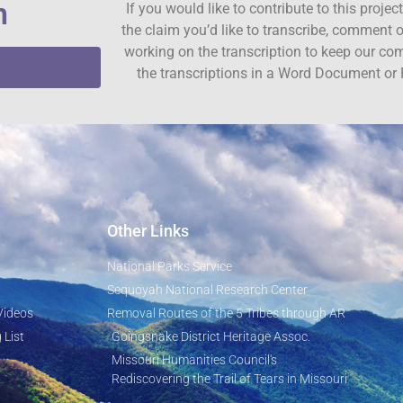
n
If you would like to contribute to this proje
the claim you’d like to transcribe, comment o
working on the transcription to keep our c
the transcriptions in a Word Document or 
Other Links
National Parks Service
Sequoyah National Research Center
Videos
Removal Routes of the 5 Tribes through AR
 List
Goingsnake District Heritage Assoc.
Missouri Humanities Council's
Rediscovering the Trail of Tears in Missouri