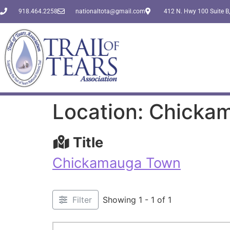
918.464.2258
nationaltota@gmail.com
412 N. Hwy 100 Suite B,
Location: Chick
Title
Chickamauga Town
Filter
Showing 1 - 1 of 1