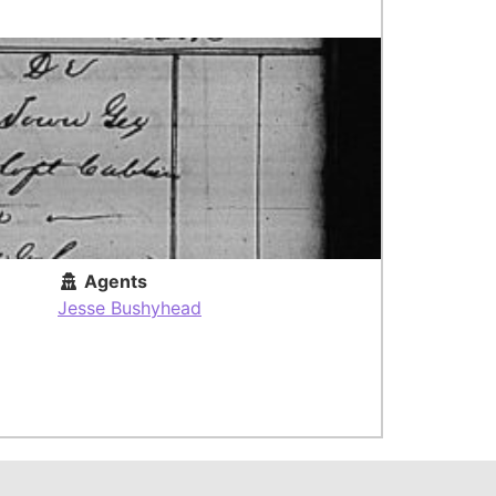
Agents
Jesse Bushyhead