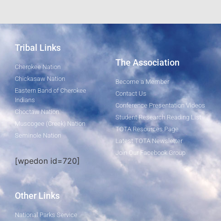
Tribal Links
The Association
Cherokee Nation
Chickasaw Nation
Become a Member
Eastern Band of Cherokee
Contact Us
Indians
Conference Presentation Videos
Choctaw Nation
Student Research Reading List
Muscogee (Creek) Nation
TOTA Resources Page
Seminole Nation
Latest TOTA Newsletter
Join Our Facebook Group
[wpedon id=720]
Other Links
National Parks Service