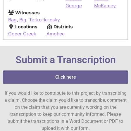
George
McKamey
Witnesses
Bag
,
Big
,
Te-ko-le-esky
Locations
Districts
Cocer Creek
Amohee
Submit a Transcription
Click here
If you would like to contribute to this project by transcribing
a claim. Choose the claim you’d like to transcribe, comment
on the claim that you are currently working on the
transcription to keep our community informed. Please
submit the transcriptions in a Word Document or PDF to
upload it with our form.