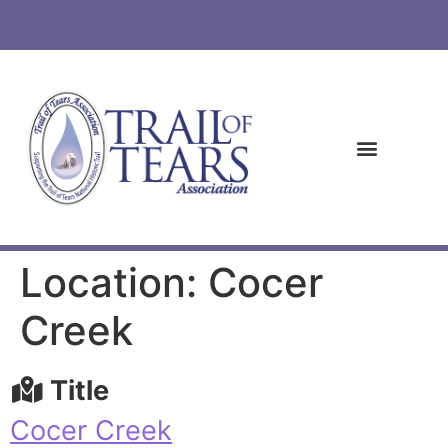
Location: Cocer
Creek
Title
Cocer Creek