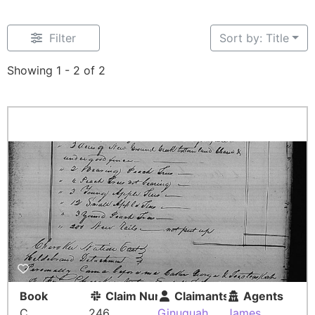
Filter
Sort by: Title
Showing 1 - 2 of 2
Book
Claim Number
Claimants
Agents
C
246
Ginuquah
James