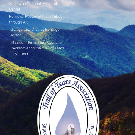
Sequoyah National Research
Center
Removal Routes of the 5 Tribes
through AR
Goingsnake District Heritage
Assoc.
Missouri Humanities Council's
Rediscovering the Trail of Tears
in Missouri