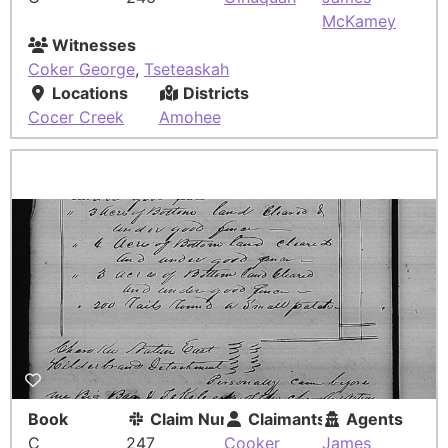
McKamey
Witnesses
Coker George
,
Tseteaskah
Locations
Districts
Cocer Creek
Amohee
Book
Claim Number
Claimants
Agents
C
247
Cooker
James