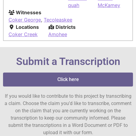
quah
McKamey
Witnesses
Coker George
,
Tecoleaskee
Locations
Districts
Coker Creek
Amohee
Submit a Transcription
Click here
If you would like to contribute to this project by transcribing
a claim. Choose the claim you’d like to transcribe, comment
on the claim that you are currently working on the
transcription to keep our community informed. Please
submit the transcriptions in a Word Document or PDF to
upload it with our form.