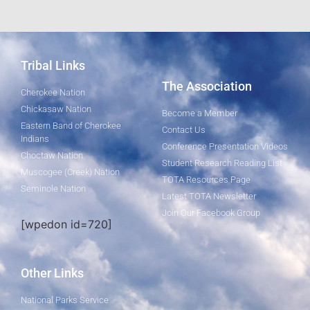
Tribal Links
The Association
Cherokee Nation
Chickasaw Nation
Become a Member
Eastern Band of Cherokee
Contact Us
Indians
Conference Presentation Videos
Choctaw Nation
Student Research Reading List
Muscogee (Creek) Nation
TOTA Resources Page
Seminole Nation
Latest TOTA Newsletter
Join Our Facebook Group
[wpedon id=720]
Other Links
National Parks Service