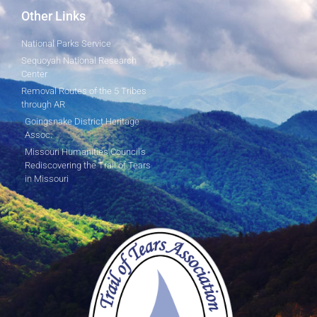
Other Links
National Parks Service
Sequoyah National Research
Center
Removal Routes of the 5 Tribes
through AR
Goingsnake District Heritage
Assoc.
Missouri Humanities Council's
Rediscovering the Trail of Tears
in Missouri