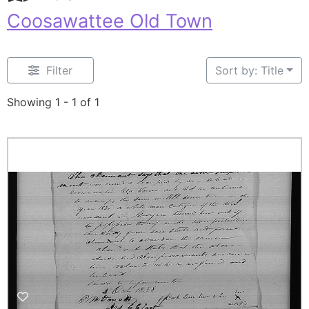
Coosawattee Old Town
Filter
Sort by: Title
Showing 1 - 1 of 1