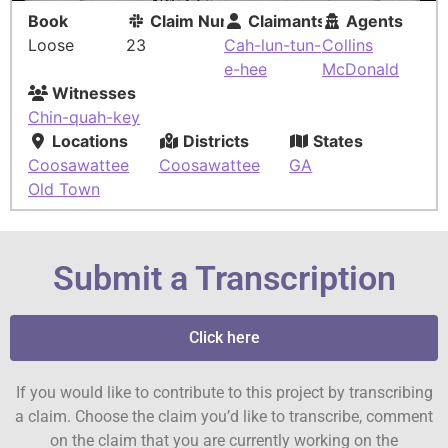
Book
Claim Number
Claimants
Agents
Loose
23
Cah-lun-tun-
Collins
e-hee
McDonald
Witnesses
Chin-quah-key
Locations
Districts
States
Coosawattee
Coosawattee
GA
Old Town
Submit a Transcription
Click here
If you would like to contribute to this project by transcribing
a claim. Choose the claim you’d like to transcribe, comment
on the claim that you are currently working on the