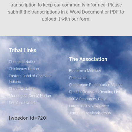
transcription to keep our community informed. Please
submit the transcriptions in a Word Document or PDF to
upload it with our form.
Tribal Links
The Association
Cherokee Nation
Chickasaw Nation
Become a Member
Eastern Band of Cherokee
Contact Us
Indians
Conference Presentation Videos
Choctaw Nation
Student Research Reading List
Muscogee (Creek) Nation
TOTA Resources Page
Seminole Nation
Latest TOTA Newsletter
Join Our Facebook Group
[wpedon id=720]