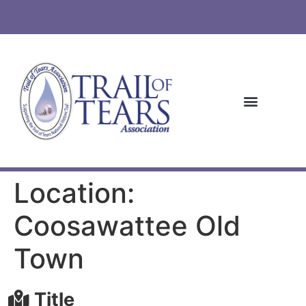
Location:
Coosawattee Old
Town
Title