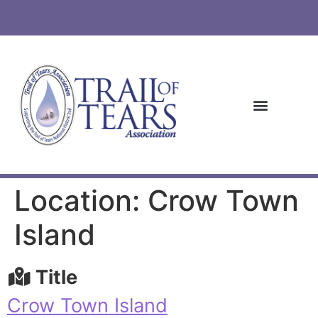
Location: Crow Town
Island
Title
Crow Town Island