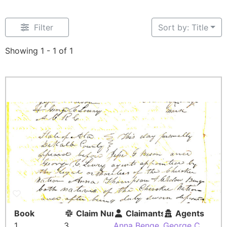
Filter
Sort by: Title
Showing 1 - 1 of 1
Book
Claim Number
Claimants
Agents
1
3
Anna Benge
,
George C.