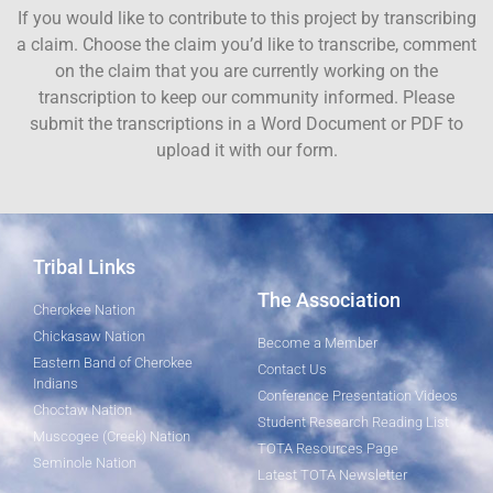
If you would like to contribute to this project by transcribing
a claim. Choose the claim you’d like to transcribe, comment
on the claim that you are currently working on the
transcription to keep our community informed. Please
submit the transcriptions in a Word Document or PDF to
upload it with our form.
Tribal Links
The Association
Cherokee Nation
Chickasaw Nation
Become a Member
Eastern Band of Cherokee
Contact Us
Indians
Conference Presentation Videos
Choctaw Nation
Student Research Reading List
Muscogee (Creek) Nation
TOTA Resources Page
Seminole Nation
Latest TOTA Newsletter