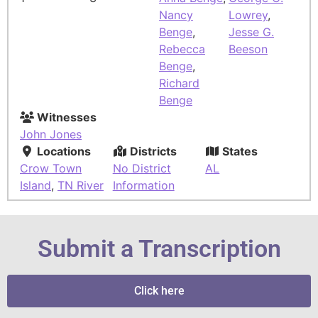
Nancy
Lowrey
,
Benge
,
Jesse G.
Rebecca
Beeson
Benge
,
Richard
Benge
Witnesses
John Jones
Locations
Districts
States
Crow Town
No District
AL
Island
,
TN River
Information
Submit a Transcription
Click here