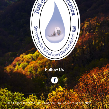
Follow Us
© All rights reserved. 2017 National Trail of Tears Association