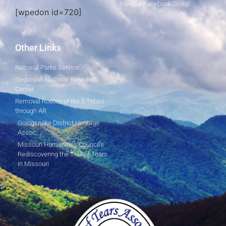
Join Our Facebook Group
[wpedon id=720]
Other Links
National Parks Service
Sequoyah National Research
Center
Removal Routes of the 5 Tribes
through AR
Goingsnake District Heritage
Assoc.
Missouri Humanities Council's
Rediscovering the Trail of Tears
in Missouri