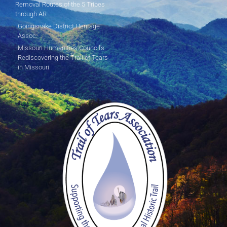
Removal Routes of the 5 Tribes
through AR
Goingsnake District Heritage
Assoc.
Missouri Humanities Council's
Rediscovering the Trail of Tears
in Missouri