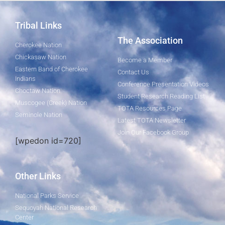
Tribal Links
The Association
Cherokee Nation
Chickasaw Nation
Become a Member
Eastern Band of Cherokee
Contact Us
Indians
Conference Presentation Videos
Choctaw Nation
Student Research Reading List
Muscogee (Creek) Nation
TOTA Resources Page
Seminole Nation
Latest TOTA Newsletter
Join Our Facebook Group
[wpedon id=720]
Other Links
National Parks Service
Sequoyah National Research
Center