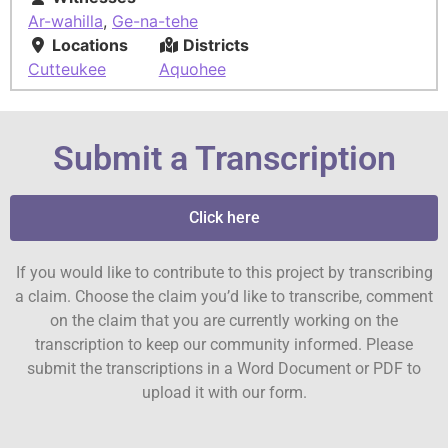
Ar-wahilla
,
Ge-na-tehe
Locations
Districts
Cutteukee
Aquohee
Submit a Transcription
Click here
If you would like to contribute to this project by transcribing
a claim. Choose the claim you’d like to transcribe, comment
on the claim that you are currently working on the
transcription to keep our community informed. Please
submit the transcriptions in a Word Document or PDF to
upload it with our form.