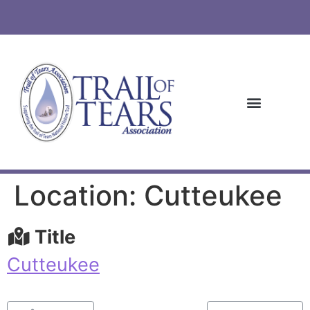
Location: Cutteukee
Title
Cutteukee