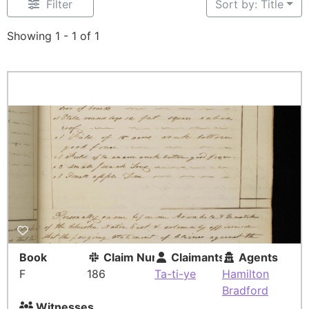
Filter
Sort by: Title
Showing 1 - 1 of 1
Book
Claim Number
Claimants
Agents
F
186
Ta-ti-ye
Hamilton
Bradford
Witnesses